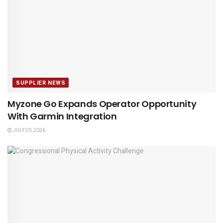
SUPPLIER NEWS
Myzone Go Expands Operator Opportunity
With Garmin Integration
JULY 20, 2026