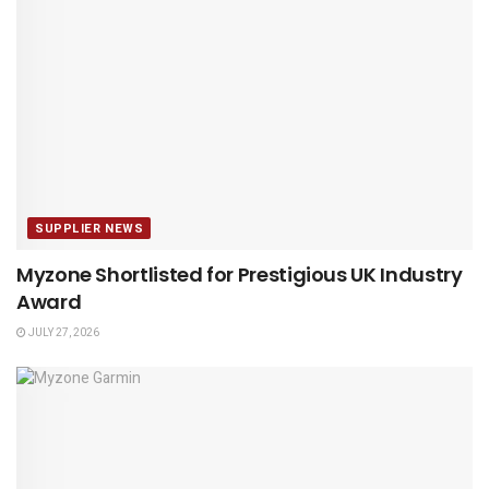
SUPPLIER NEWS
Myzone Shortlisted for Prestigious UK Industry
Award
JULY 27, 2026