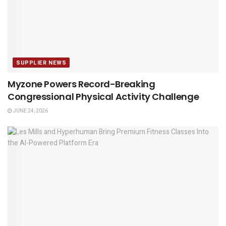
SUPPLIER NEWS
Myzone Powers Record-Breaking
Congressional Physical Activity Challenge
JUNE 24, 2026