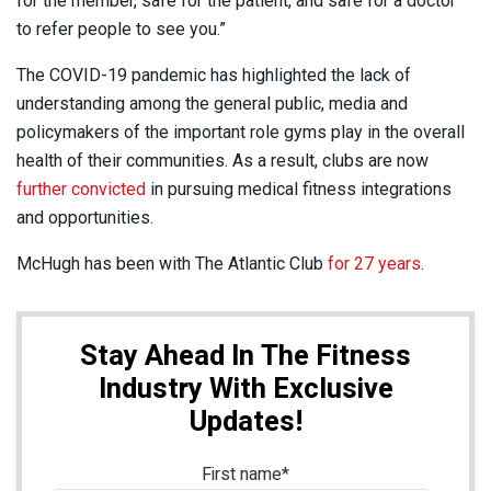
for the member, safe for the patient, and safe for a doctor
to refer people to see you.”
The COVID-19 pandemic has highlighted the lack of
understanding among the general public, media and
policymakers of the important role gyms play in the overall
health of their communities. As a result, clubs are now
further convicted
in pursuing medical fitness integrations
and opportunities.
McHugh has been with The Atlantic Club
for 27 years
.
Stay Ahead In The Fitness
Industry With Exclusive
Updates!
First name
*