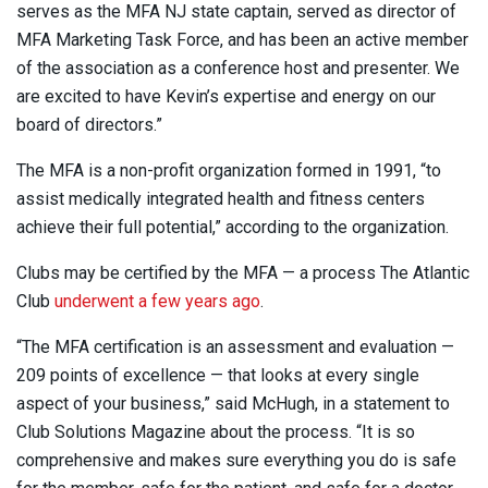
serves as the MFA NJ state captain, served as director of
MFA Marketing Task Force, and has been an active member
of the association as a conference host and presenter. We
are excited to have Kevin’s expertise and energy on our
board of directors.”
The MFA is a non-profit organization formed in 1991, “to
assist medically integrated health and fitness centers
achieve their full potential,” according to the organization.
Clubs may be certified by the MFA — a process The Atlantic
Club
underwent a few years ago
.
“The MFA certification is an assessment and evaluation —
209 points of excellence — that looks at every single
aspect of your business,” said McHugh, in a statement to
Club Solutions Magazine about the process. “It is so
comprehensive and makes sure everything you do is safe