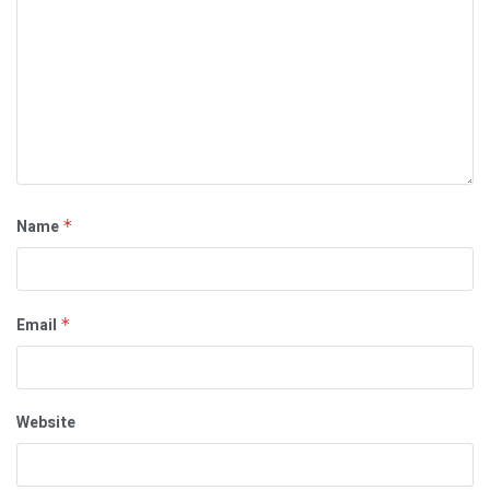
Name
*
Email
*
Website