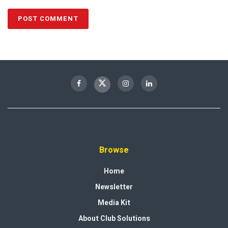
Browse
Home
Newsletter
Media Kit
About Club Solutions