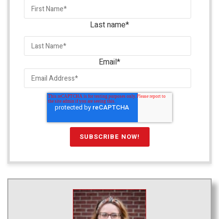
Last name
*
Email
*