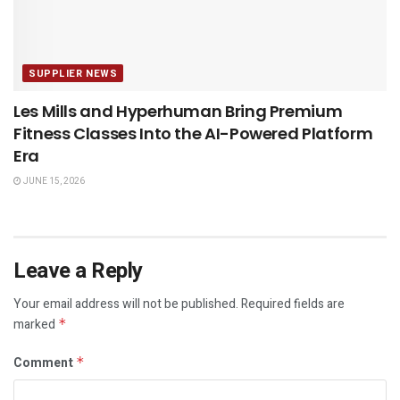
SUPPLIER NEWS
Les Mills and Hyperhuman Bring Premium
Fitness Classes Into the AI-Powered Platform
Era
JUNE 15, 2026
Leave a Reply
Your email address will not be published.
Required fields are
marked
*
Comment
*