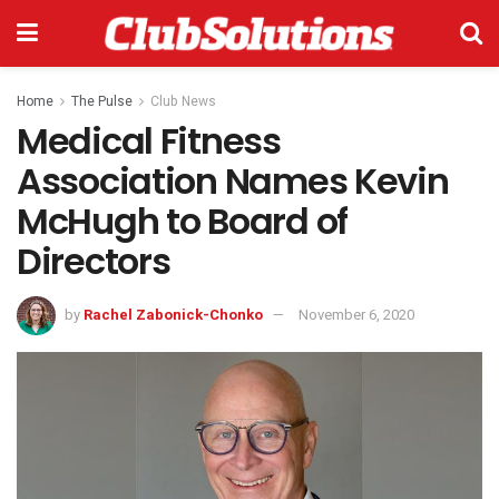
Home
The Pulse
Club News
Medical Fitness
Association Names Kevin
McHugh to Board of
Directors
by
Rachel Zabonick-Chonko
November 6, 2020