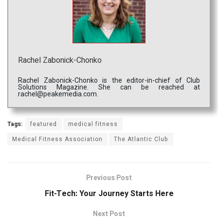
Rachel Zabonick-Chonko
Rachel Zabonick-Chonko is the editor-in-chief of Club
Solutions Magazine. She can be reached at
rachel@peakemedia.com.
Tags:
featured
medical fitness
Medical Fitness Association
The Atlantic Club
Previous Post
Fit-Tech: Your Journey Starts Here
Next Post