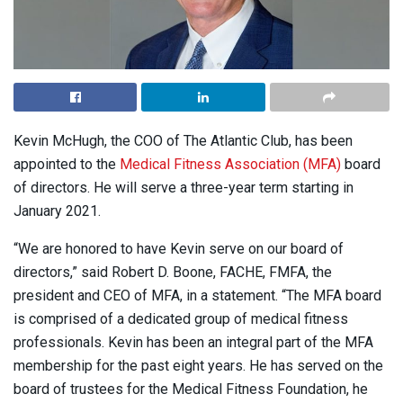
Kevin McHugh, the COO of The Atlantic Club, has been
appointed to the
Medical Fitness Association (MFA)
board
of directors. He will serve a three-year term starting in
January 2021.
“We are honored to have Kevin serve on our board of
directors,” said Robert D. Boone, FACHE, FMFA, the
president and CEO of MFA, in a statement. “The MFA board
is comprised of a dedicated group of medical fitness
professionals. Kevin has been an integral part of the MFA
membership for the past eight years. He has served on the
board of trustees for the Medical Fitness Foundation, he