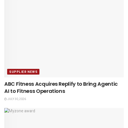
SUPPLIER NEWS
ABC Fitness Acquires Replify to Bring Agentic
AI to Fitness Operations
JULY 30, 2026