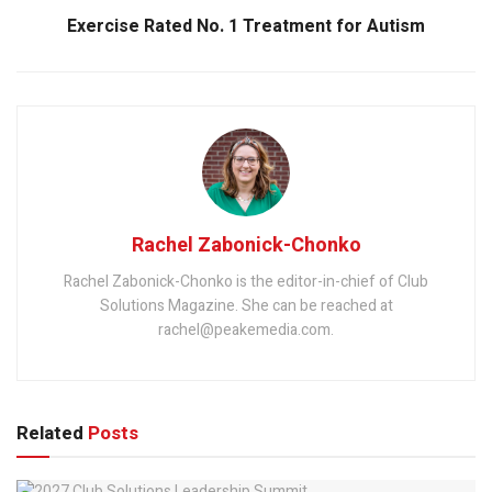
Exercise Rated No. 1 Treatment for Autism
Rachel Zabonick-Chonko
Rachel Zabonick-Chonko is the editor-in-chief of Club
Solutions Magazine. She can be reached at
rachel@peakemedia.com.
Related
Posts