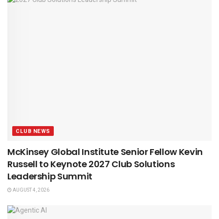
CLUB NEWS
McKinsey Global Institute Senior Fellow Kevin
Russell to Keynote 2027 Club Solutions
Leadership Summit
AUGUST 4, 2026