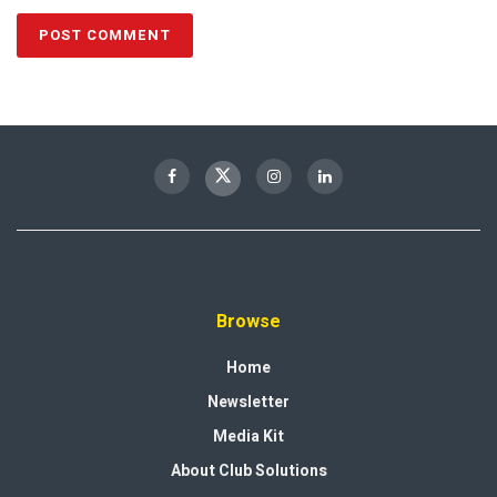
Browse
Home
Newsletter
Media Kit
About Club Solutions