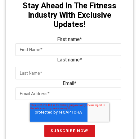
Stay Ahead In The Fitness
Industry With Exclusive
Updates!
First name
*
Last name
*
Email
*