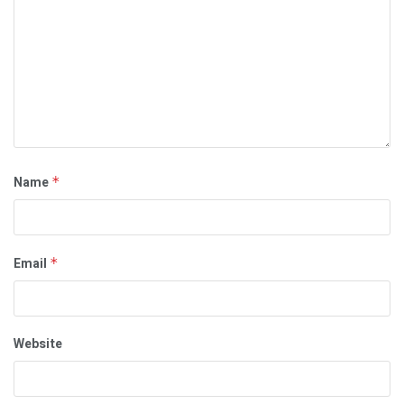
Name
*
Email
*
Website