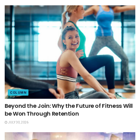
COLUMN
Beyond the Join: Why the Future of Fitness Will
be Won Through Retention
JULY 30, 2026