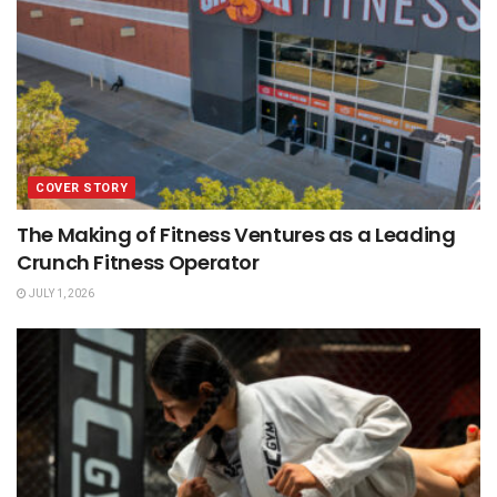
COVER STORY
The Making of Fitness Ventures as a Leading
Crunch Fitness Operator
JULY 1, 2026