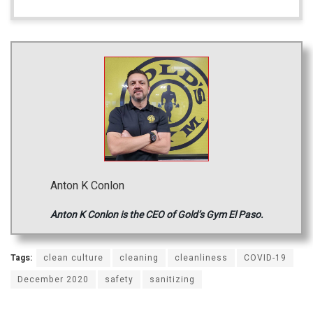
Anton K Conlon
Anton K Conlon is the CEO of Gold’s Gym El Paso.
Tags:
clean culture
cleaning
cleanliness
COVID-19
December 2020
safety
sanitizing