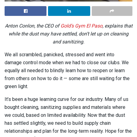
Anton Conlon, the CEO of
Gold’s Gym El Paso
, explains that
while the dust may have settled, don’t let up on cleaning
and sanitizing.
We all scrambled, panicked, stressed and went into
damage control mode when we had to close our clubs. We
equally all needed to blindly learn how to reopen or learn
from others on how to do it — some are still waiting for the
green light.
It’s been a huge learning curve for our industry. Many of us
bought cleaning, sanitizing supplies and materials where
we could, based on limited availability. Now that the dust
has settled slightly, we need to build supply chain
relationships and plan for the long-term reality. Hope for the