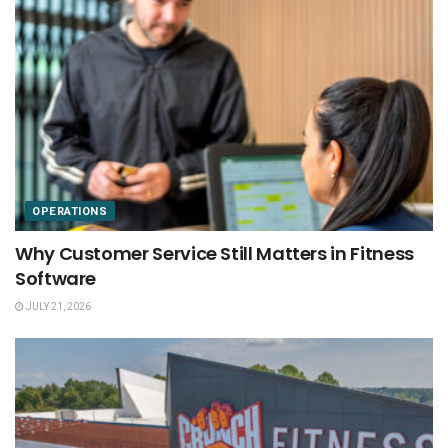
OPERATIONS
Why Customer Service Still Matters in Fitness
Software
JULY 21, 2026