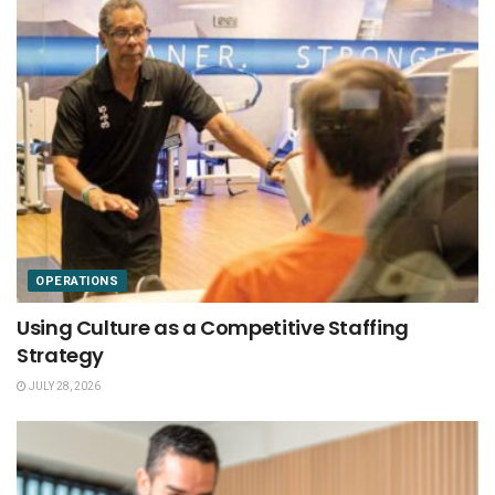
OPERATIONS
Using Culture as a Competitive Staffing
Strategy
JULY 28, 2026