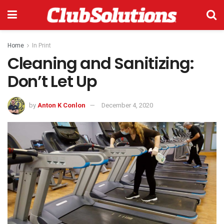
Home
In Print
Cleaning and Sanitizing:
Don’t Let Up
by
Anton K Conlon
December 4, 2020