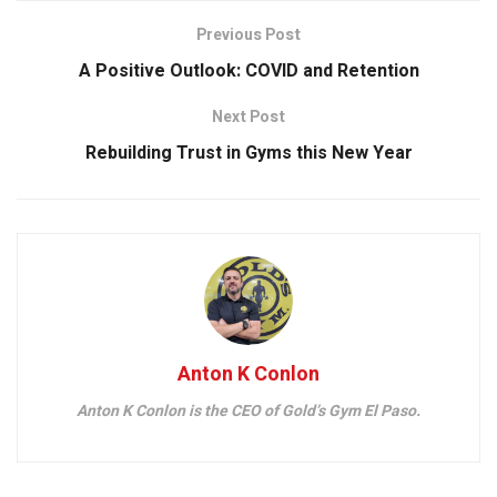
Previous Post
A Positive Outlook: COVID and Retention
Next Post
Rebuilding Trust in Gyms this New Year
Anton K Conlon
Anton K Conlon is the CEO of Gold’s Gym El Paso.