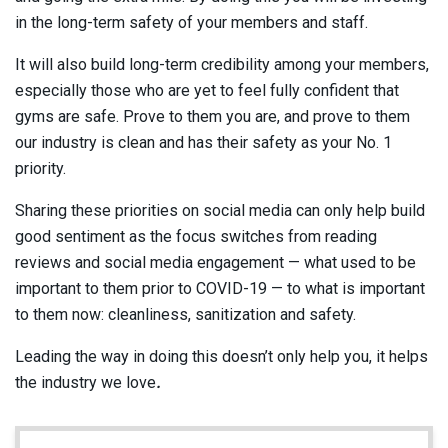
in the long-term safety of your members and staff.
It will also build long-term credibility among your members,
especially those who are yet to feel fully confident that
gyms are safe. Prove to them you are, and prove to them
our industry is clean and has their safety as your No. 1
priority.
Sharing these priorities on social media can only help build
good sentiment as the focus switches from reading
reviews and social media engagement — what used to be
important to them prior to COVID-19 — to what is important
to them now: cleanliness, sanitization and safety.
Leading the way in doing this doesn’t only help you, it helps
the industry we love
.