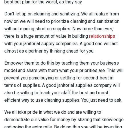
best but plan for the worst, as they say.
Don’t let up on cleaning and sanitizing. We all realize from
now on we will need to prioritize cleaning and sanitization
without running short on supplies. Now more than ever,
there is a huge amount of value in building
relationships
with your janitorial supply companies. A good one will act
almost as a partner by thinking ahead for you.
Empower them to do this by teaching them your business
model and share with them what your priorities are. This will
prevent you panic buying or settling for second-best in
terms of supplies. A good janitorial supplies company will
also be willing to teach your staff the best and most
efficient way to use cleaning supplies. You just need to ask.
We all take pride in what we do and are willing to
demonstrate our value for money by sharing that knowledge
and going the extra mile. By doing this you will be investing