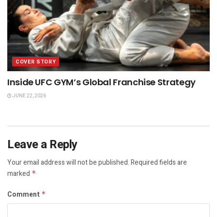
COVER STORY
Inside UFC GYM’s Global Franchise Strategy
JUNE 22, 2026
Leave a Reply
Your email address will not be published.
Required fields are
marked
*
Comment
*