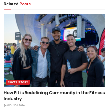
Related
Posts
COVER STORY
How Fit is Redefining Community in the Fitness
Industry
AUGUST 6, 2026