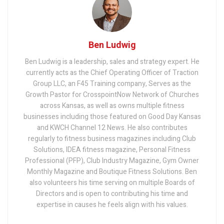
Ben Ludwig
Ben Ludwig is a leadership, sales and strategy expert. He
currently acts as the Chief Operating Officer of Traction
Group LLC, an F45 Training company, Serves as the
Growth Pastor for CrosspointNow Network of Churches
across Kansas, as well as owns multiple fitness
businesses including those featured on Good Day Kansas
and KWCH Channel 12 News. He also contributes
regularly to fitness business magazines including Club
Solutions, IDEA fitness magazine, Personal Fitness
Professional (PFP), Club Industry Magazine, Gym Owner
Monthly Magazine and Boutique Fitness Solutions. Ben
also volunteers his time serving on multiple Boards of
Directors and is open to contributing his time and
expertise in causes he feels align with his values.