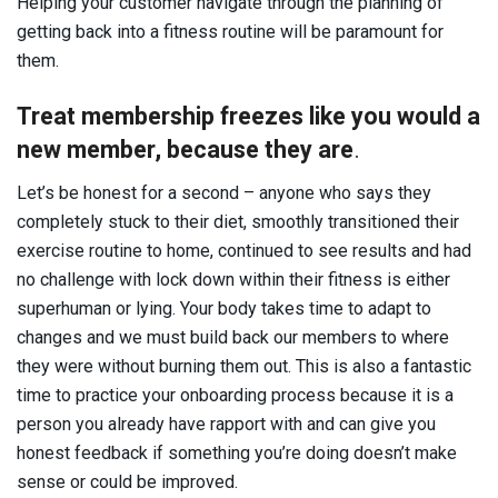
Helping your customer navigate through the planning of
getting back into a fitness routine will be paramount for
them.
Treat membership freezes like you would a
new member, because they are
.
Let’s be honest for a second – anyone who says they
completely stuck to their diet, smoothly transitioned their
exercise routine to home, continued to see results and had
no challenge with lock down within their fitness is either
superhuman or lying. Your body takes time to adapt to
changes and we must build back our members to where
they were without burning them out. This is also a fantastic
time to practice your onboarding process because it is a
person you already have rapport with and can give you
honest feedback if something you’re doing doesn’t make
sense or could be improved.