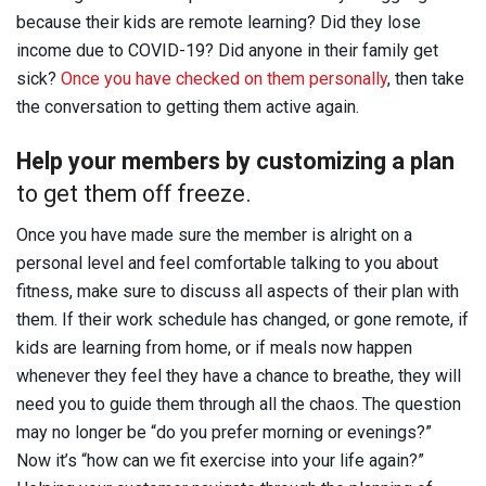
because their kids are remote learning? Did they lose
income due to COVID-19? Did anyone in their family get
sick?
Once you have checked on them personally
, then take
the conversation to getting them active again.
Help your members by customizing a plan
to get them off freeze.
Once you have made sure the member is alright on a
personal level and feel comfortable talking to you about
fitness, make sure to discuss all aspects of their plan with
them. If their work schedule has changed, or gone remote, if
kids are learning from home, or if meals now happen
whenever they feel they have a chance to breathe, they will
need you to guide them through all the chaos. The question
may no longer be “do you prefer morning or evenings?”
Now it’s “how can we fit exercise into your life again?”