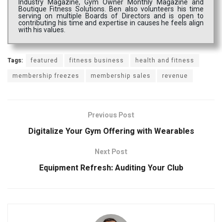
Industry Magazine, Gym Owner Monthly Magazine and
Boutique Fitness Solutions. Ben also volunteers his time
serving on multiple Boards of Directors and is open to
contributing his time and expertise in causes he feels align
with his values.
Tags:
featured
fitness business
health and fitness
membership freezes
membership sales
revenue
Previous Post
Digitalize Your Gym Offering with Wearables
Next Post
Equipment Refresh: Auditing Your Club