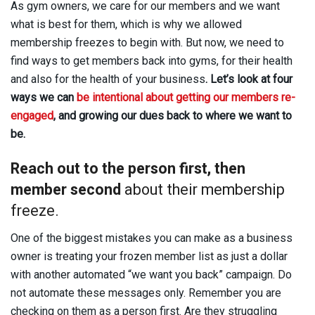
As gym owners, we care for our members and we want
what is best for them, which is why we allowed
membership freezes to begin with. But now, we need to
find ways to get members back into gyms, for their health
and also for the health of your business
. Let’s look at four
ways we can
be intentional about getting our members re-
engaged
, and growing our dues back to where we want to
be.
Reach out to the person first, then
member second
about their membership
freeze.
One of the biggest mistakes you can make as a business
owner is treating your frozen member list as just a dollar
with another automated “we want you back” campaign. Do
not automate these messages only. Remember you are
checking on them as a person first. Are they struggling