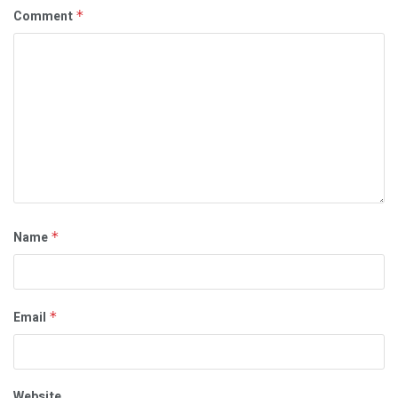
Comment
*
Name
*
Email
*
Website