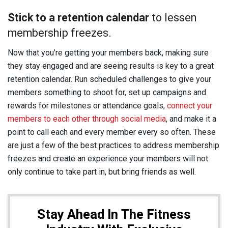
Stick to a retention calendar
to lessen
membership freezes.
Now that you’re getting your members back, making sure
they stay engaged and are seeing results is key to a great
retention calendar. Run scheduled challenges to give your
members something to shoot for, set up campaigns and
rewards for milestones or attendance goals,
connect your
members to each other through social media
, and make it a
point to call each and every member every so often. These
are just a few of the best practices to address membership
freezes and create an experience your members will not
only continue to take part in, but bring friends as well.
Stay Ahead In The Fitness