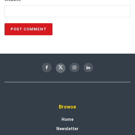
Browse
Home
Newsletter