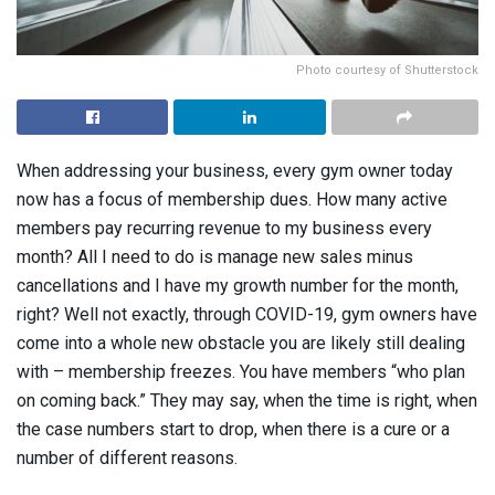
Photo courtesy of Shutterstock
When addressing your business, every gym owner today
now has a focus of membership dues. How many active
members pay recurring revenue to my business every
month? All I need to do is manage new sales minus
cancellations and I have my growth number for the month,
right? Well not exactly, through COVID-19, gym owners have
come into a whole new obstacle you are likely still dealing
with – membership freezes. You have members “who plan
on coming back.” They may say, when the time is right, when
the case numbers start to drop, when there is a cure or a
number of different reasons.