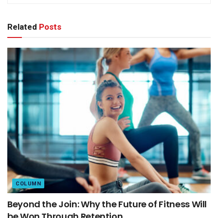
Related
Posts
COLUMN
Beyond the Join: Why the Future of Fitness Will
be Won Through Retention