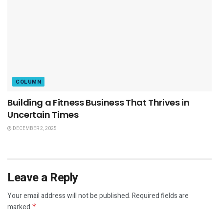
COLUMN
Building a Fitness Business That Thrives in
Uncertain Times
DECEMBER 2, 2025
Leave a Reply
Your email address will not be published.
Required fields are
marked
*