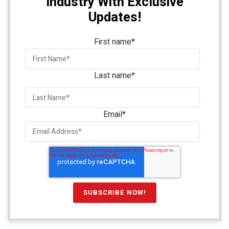
Industry With Exclusive
Updates!
First name
*
Last name
*
Email
*