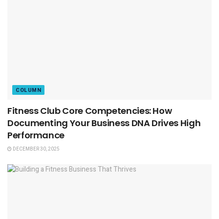
COLUMN
Fitness Club Core Competencies: How
Documenting Your Business DNA Drives High
Performance
DECEMBER 30, 2025