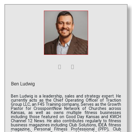
Ben Ludwig
Ben Ludwig is a leadership, sales and strategy expert. He
currently acts as the Chief Operating Officer of Traction
Group LLC, an F45 Training company, Serves as the Growth
Pastor for CrosspointNow Network of Churches across
Kansas, as well as owns multiple fitness businesses
including those featured on Good Day Kansas and KWCH
Channel 12 News. He also contributes regularly to fitness
business magazines including Club Solutions, IDEA fitness
magazine, Personal Fitness Professional (PFP), Club