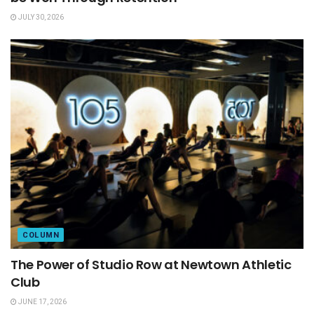
JULY 30, 2026
COLUMN
The Power of Studio Row at Newtown Athletic
Club
JUNE 17, 2026