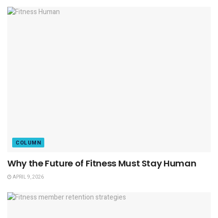
COLUMN
Why the Future of Fitness Must Stay Human
APRIL 9, 2026