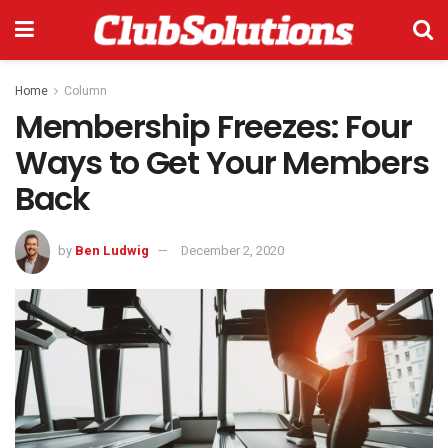
Home
Column
Membership Freezes: Four
Ways to Get Your Members
Back
by
Ben Ludwig
December 2, 2020