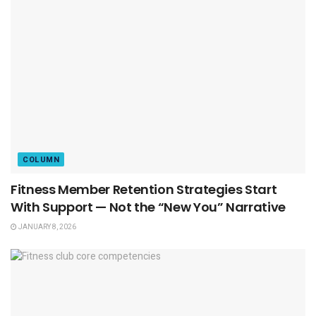
COLUMN
Fitness Member Retention Strategies Start
With Support — Not the “New You” Narrative
JANUARY 8, 2026