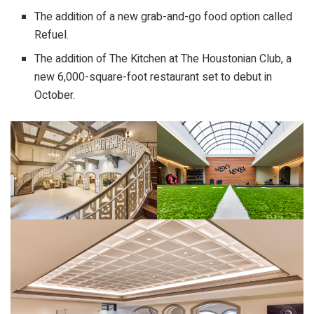
The addition of a new grab-and-go food option called
Refuel.
The addition of The Kitchen at The Houstonian Club, a
new 6,000-square-foot restaurant set to debut in
October.