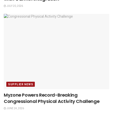
JULY 20, 2026
SUPPLIER NEWS
Myzone Powers Record-Breaking
Congressional Physical Activity Challenge
JUNE 24, 2026