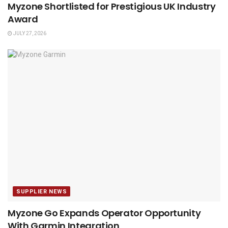
Myzone Shortlisted for Prestigious UK Industry
Award
JULY 27, 2026
SUPPLIER NEWS
Myzone Go Expands Operator Opportunity
With Garmin Integration