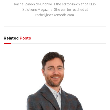
Rachel Zabonick-Chonko is the editor-in-chief of Club
Solutions Magazine. She can be reached at
rachel@peakemedia.com.
Related
Posts