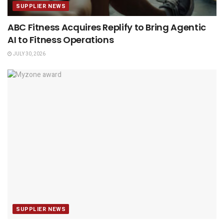
SUPPLIER NEWS
ABC Fitness Acquires Replify to Bring Agentic
AI to Fitness Operations
JULY 30, 2026
SUPPLIER NEWS