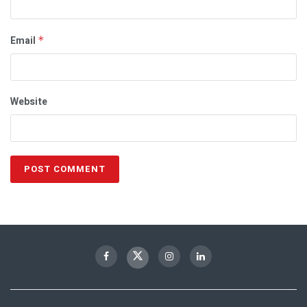
Email
*
Website