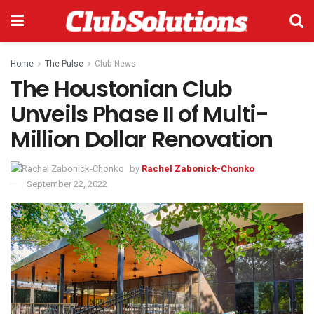
Home
The Pulse
Club News
The Houstonian Club
Unveils Phase II of Multi-
Million Dollar Renovation
by
Rachel Zabonick-Chonko
September 22, 2022