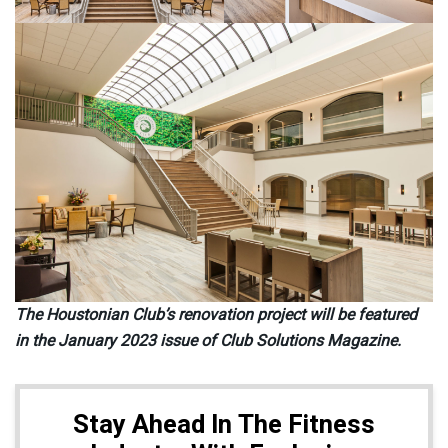
The Houstonian Club’s renovation project will be featured
in the January 2023 issue of Club Solutions Magazine.
Stay Ahead In The Fitness