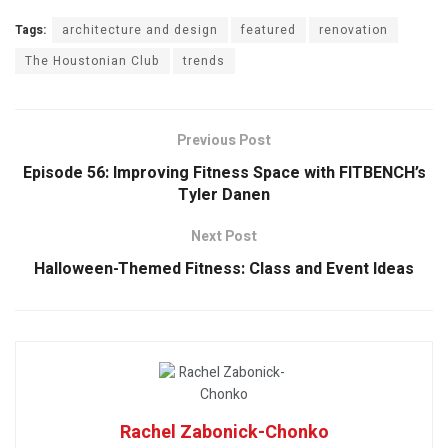
Tags:
architecture and design
featured
renovation
The Houstonian Club
trends
Previous Post
Episode 56: Improving Fitness Space with FITBENCH’s
Tyler Danen
Next Post
Halloween-Themed Fitness: Class and Event Ideas
Rachel Zabonick-Chonko