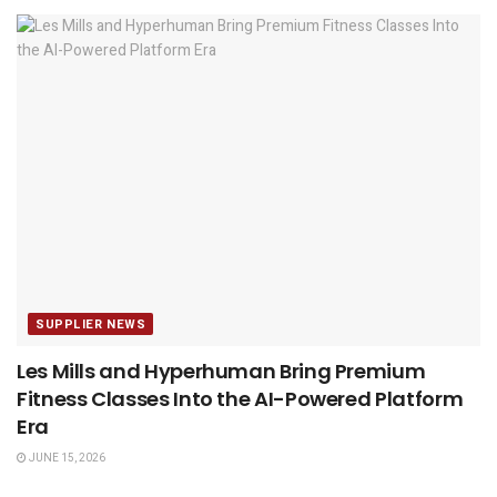
SUPPLIER NEWS
Les Mills and Hyperhuman Bring Premium
Fitness Classes Into the AI-Powered Platform
Era
JUNE 15, 2026