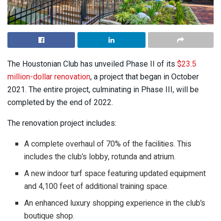
The Houstonian Club has unveiled Phase II of its
$23.5
million-dollar renovation
, a project that began in October
2021. The entire project, culminating in Phase III, will be
completed by the end of 2022.
The renovation project includes:
A complete overhaul of 70% of the facilities. This
includes the club’s lobby, rotunda and atrium.
A new indoor turf space featuring updated equipment
and 4,100 feet of additional training space.
An enhanced luxury shopping experience in the club’s
boutique shop.