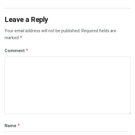
Leave a Reply
Your email address will not be published.
Required fields are
marked
*
Comment
*
Name
*