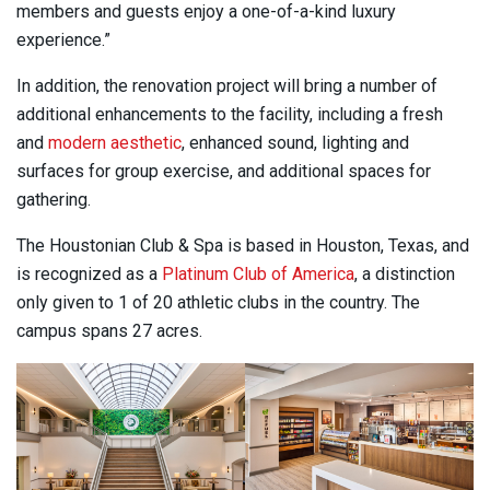
members and guests enjoy a one-of-a-kind luxury
experience.”
In addition, the renovation project will bring a number of
additional enhancements to the facility, including a fresh
and
modern aesthetic
, enhanced sound, lighting and
surfaces for group exercise, and additional spaces for
gathering.
The Houstonian Club & Spa is based in Houston, Texas, and
is recognized as a
Platinum Club of America
, a distinction
only given to 1 of 20 athletic clubs in the country. The
campus spans 27 acres.