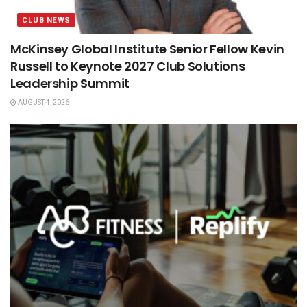
CLUB NEWS
McKinsey Global Institute Senior Fellow Kevin
Russell to Keynote 2027 Club Solutions
Leadership Summit
AUGUST 4, 2026