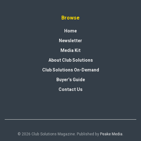
Browse
Home
Newsletter
Media Kit
About Club Solutions
Club Solutions On-Demand
Buyer’s Guide
Contact Us
© 2026 Club Solutions Magazine. Published by
Peake Media
.