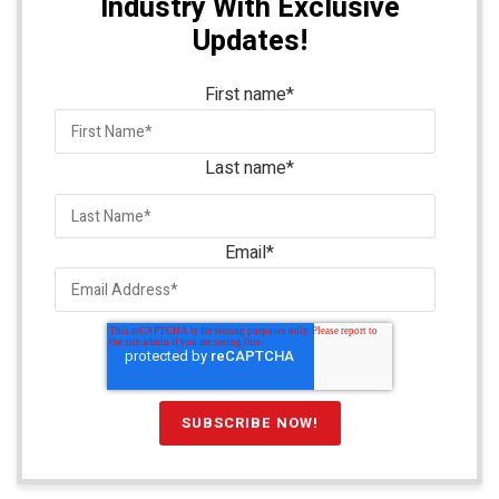
Industry With Exclusive
Updates!
First name
*
Last name
*
Email
*