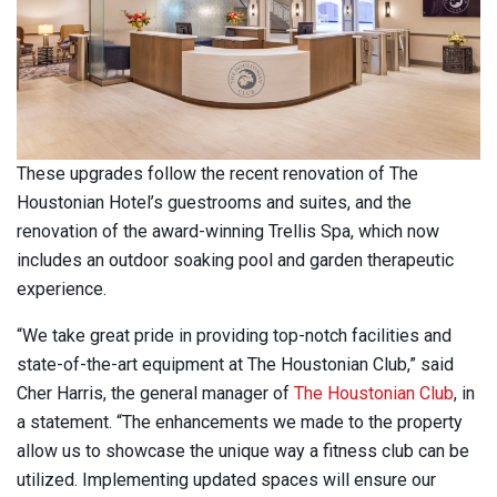
These upgrades follow the recent renovation of The
Houstonian Hotel’s guestrooms and suites, and the
renovation of the award-winning Trellis Spa, which now
includes an outdoor soaking pool and garden therapeutic
experience.
“We take great pride in providing top-notch facilities and
state-of-the-art equipment at The Houstonian Club,” said
Cher Harris, the general manager of
The Houstonian Club
, in
a statement. “The enhancements we made to the property
allow us to showcase the unique way a fitness club can be
utilized. Implementing updated spaces will ensure our