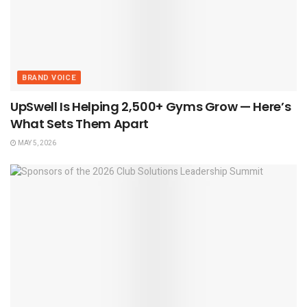
BRAND VOICE
UpSwell Is Helping 2,500+ Gyms Grow — Here’s
What Sets Them Apart
MAY 5, 2026