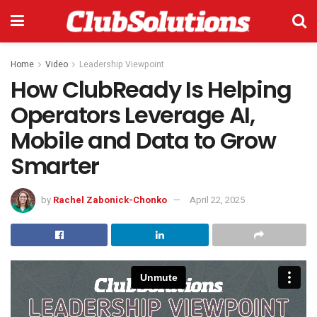
Home
Video
Leadership Viewpoint
How ClubReady Is Helping
Operators Leverage AI,
Mobile and Data to Grow
Smarter
by
Rachel Zabonick-Chonko
April 22, 2025