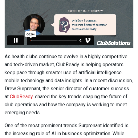
As health clubs continue to evolve in a highly competitive
and tech-driven market, ClubReady is helping operators
keep pace through smarter use of artificial intelligence,
mobile technology and data insights. In a recent discussion,
Drew Surprenant, the senior director of customer success
at
ClubReady
, shared the key trends shaping the future of
club operations and how the company is working to meet
emerging needs.
One of the most prominent trends Surprenant identified is
the increasing role of AI in business optimization. While