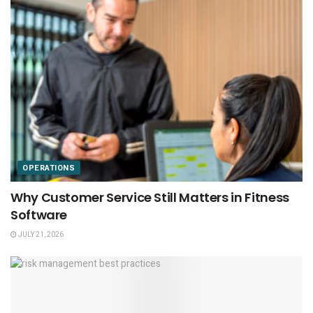
OPERATIONS
Why Customer Service Still Matters in Fitness
Software
JULY 21, 2026