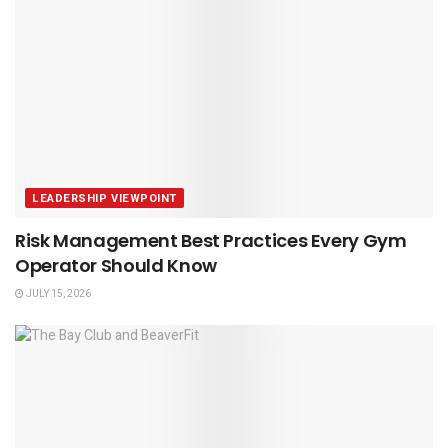
LEADERSHIP VIEWPOINT
Risk Management Best Practices Every Gym
Operator Should Know
JULY 15, 2026