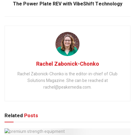
The Power Plate REV with VibeShift Technology
Rachel Zabonick-Chonko
Rachel Zabonick-Chonko is the editor-in-chief of Club
Solutions Magazine. She can be reached at
rachel@peakemedia.com.
Related
Posts