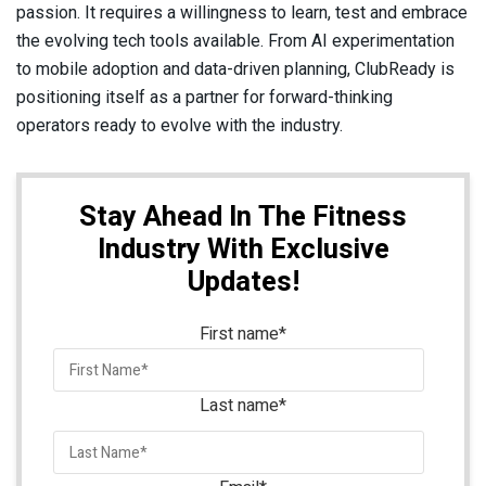
passion. It requires a willingness to learn, test and embrace
the evolving tech tools available. From AI experimentation
to mobile adoption and data-driven planning, ClubReady is
positioning itself as a partner for forward-thinking
operators ready to evolve with the industry.
Stay Ahead In The Fitness
Industry With Exclusive
Updates!
First name
*
Last name
*