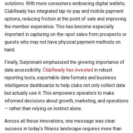
solutions. With more consumers embracing digital wallets,
ClubReady has integrated tap-to-pay and mobile payment
options, reducing friction at the point of sale and improving
the member experience. This has become especially
important in capturing on-the-spot sales from prospects or
guests who may not have physical payment methods on
hand.
Finally, Surprenant emphasized the growing importance of
data accessibility.
ClubReady has invested
in robust
reporting tools, exportable data formats and business
intelligence dashboards to help clubs not only collect data
but actually use it. This empowers operators to make
informed decisions about growth, marketing, and operations
— rather than relying on instinct alone.
Across all these innovations, one message was clear:
success in today’s fitness landscape requires more than