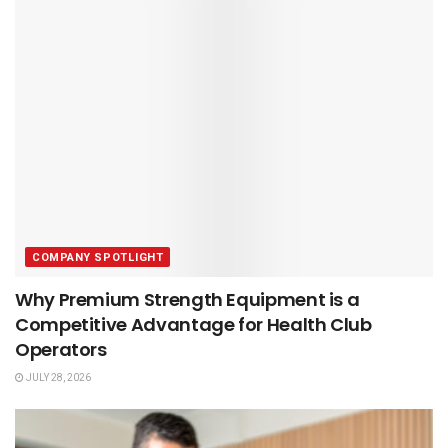
COMPANY SPOTLIGHT
Why Premium Strength Equipment is a
Competitive Advantage for Health Club
Operators
JULY 28, 2026