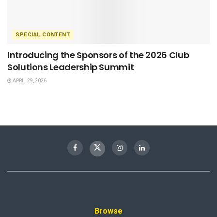
SPECIAL CONTENT
Introducing the Sponsors of the 2026 Club
Solutions Leadership Summit
APRIL 29, 2026
Browse