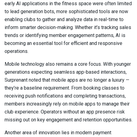
early AI applications in the fitness space were often limited
to lead generation bots, more sophisticated tools are now
enabling clubs to gather and analyze data in real-time to
inform smarter decision-making. Whether it’s tracking sales
trends or identifying member engagement patterns, AI is
becoming an essential tool for efficient and responsive
operations.
Mobile technology also remains a core focus. With younger
generations expecting seamless app-based interactions,
Surprenant noted that mobile apps are no longer a luxury —
they’re a baseline requirement. From booking classes to
receiving push notifications and completing transactions,
members increasingly rely on mobile apps to manage their
club experience. Operators without an app presence risk
missing out on key engagement and retention opportunities.
Another area of innovation lies in modern payment