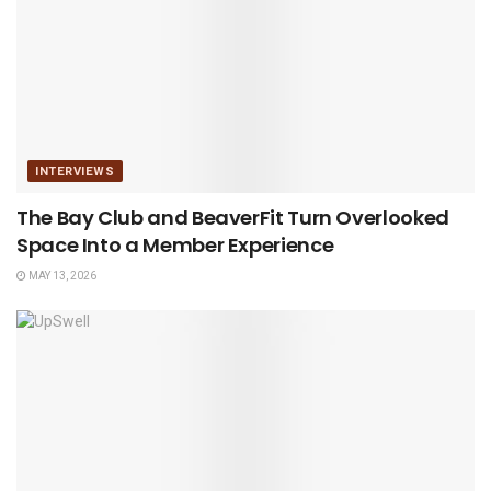
INTERVIEWS
The Bay Club and BeaverFit Turn Overlooked
Space Into a Member Experience
MAY 13, 2026