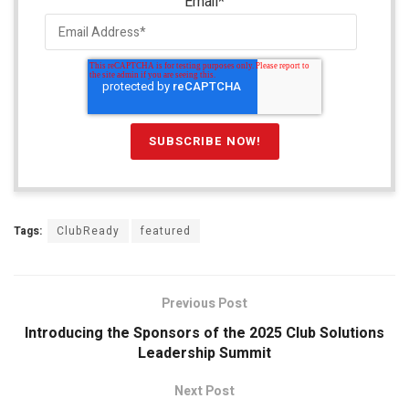
Email
*
Tags:
ClubReady
featured
Previous Post
Introducing the Sponsors of the 2025 Club Solutions
Leadership Summit
Next Post