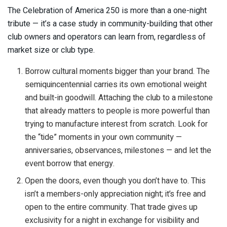
The Celebration of America 250 is more than a one-night
tribute — it’s a case study in community-building that other
club owners and operators can learn from, regardless of
market size or club type.
Borrow cultural moments bigger than your brand. The
semiquincentennial carries its own emotional weight
and built-in goodwill. Attaching the club to a milestone
that already matters to people is more powerful than
trying to manufacture interest from scratch. Look for
the “tide” moments in your own community —
anniversaries, observances, milestones — and let the
event borrow that energy.
Open the doors, even though you don’t have to. This
isn’t a members-only appreciation night; it’s free and
open to the entire community. That trade gives up
exclusivity for a night in exchange for visibility and