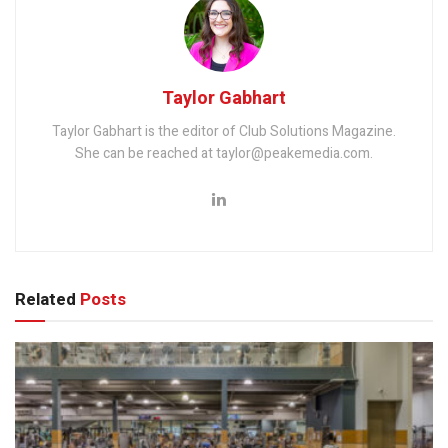
Taylor Gabhart
Taylor Gabhart is the editor of Club Solutions Magazine.
She can be reached at taylor@peakemedia.com.
Related
Posts