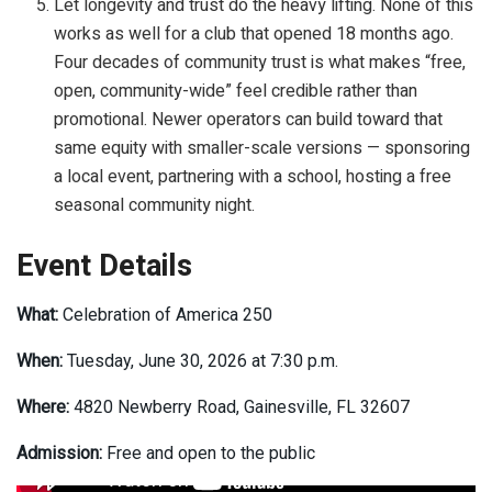
Let longevity and trust do the heavy lifting. None of this
works as well for a club that opened 18 months ago.
Four decades of community trust is what makes “free,
open, community-wide” feel credible rather than
promotional. Newer operators can build toward that
same equity with smaller-scale versions — sponsoring
a local event, partnering with a school, hosting a free
seasonal community night.
Event Details
What:
Celebration of America 250
When:
Tuesday, June 30, 2026 at 7:30 p.m.
Where:
4820 Newberry Road, Gainesville, FL 32607
Admission:
Free and open to the public