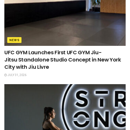
NEWS
UFC GYM Launches First UFC GYM Jiu-
Jitsu Standalone Studio Concept in New York
City with Jiu Livre
JULY 31, 2026