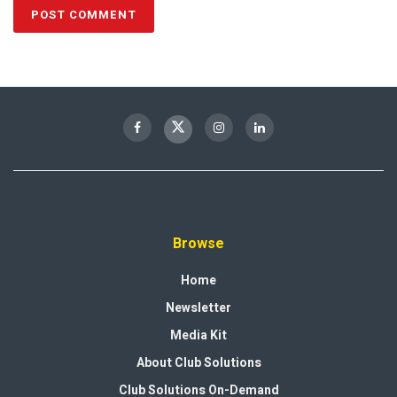
Browse
Home
Newsletter
Media Kit
About Club Solutions
Club Solutions On-Demand