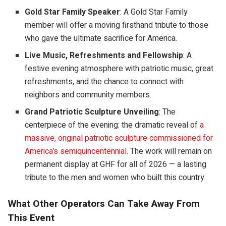
Gold Star Family Speaker
: A Gold Star Family
member will offer a moving firsthand tribute to those
who gave the ultimate sacrifice for America.
Live Music, Refreshments and Fellowship
: A
festive evening atmosphere with patriotic music, great
refreshments, and the chance to connect with
neighbors and community members.
Grand Patriotic Sculpture Unveiling
: The
centerpiece of the evening: the dramatic reveal of
a
massive, original patriotic sculpture commissioned for
America’s semiquincentennial
. The work will remain on
permanent display at GHF for all of 2026 — a lasting
tribute to the men and women who built this country.
What Other Operators Can Take Away From
This Event