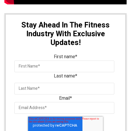
Stay Ahead In The Fitness
Industry With Exclusive
Updates!
First name
*
Last name
*
Email
*