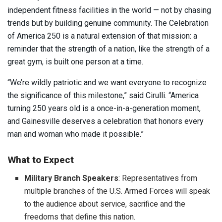
independent fitness facilities in the world — not by chasing
trends but by building genuine community. The Celebration
of America 250 is a natural extension of that mission: a
reminder that the strength of a nation, like the strength of a
great gym, is built one person at a time.
“We’re wildly patriotic and we want everyone to recognize
the significance of this milestone,” said Cirulli. “America
turning 250 years old is a once-in-a-generation moment,
and Gainesville deserves a celebration that honors every
man and woman who made it possible.”
What to Expect
Military Branch Speakers
: Representatives from
multiple branches of the U.S. Armed Forces will speak
to the audience about service, sacrifice and the
freedoms that define this nation.