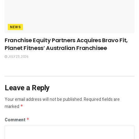
NEWS
Franchise Equity Partners Acquires Bravo Fit,
Planet Fitness’ Australian Franchisee
JULY 23, 2026
Leave a Reply
Your email address will not be published.
Required fields are
marked
*
Comment
*