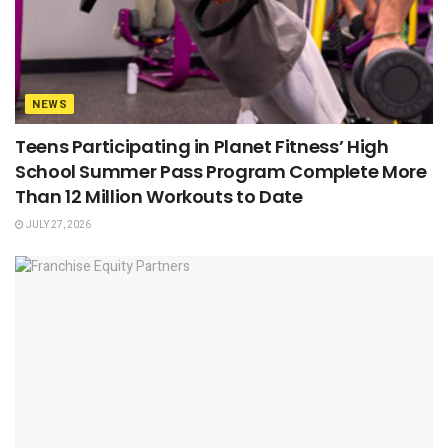
NEWS
Teens Participating in Planet Fitness’ High
School Summer Pass Program Complete More
Than 12 Million Workouts to Date
JULY 27, 2026