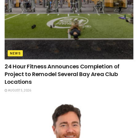
NEWS
24 Hour Fitness Announces Completion of
Project to Remodel Several Bay Area Club
Locations
AUGUST 5, 2026