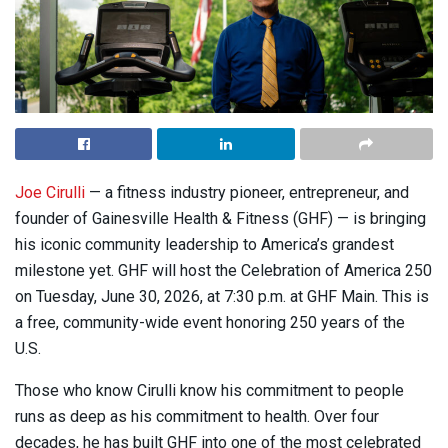
Joe Cirulli
— a fitness industry pioneer, entrepreneur, and
founder of Gainesville Health & Fitness (GHF) — is bringing
his iconic community leadership to America’s grandest
milestone yet. GHF will host the Celebration of America 250
on Tuesday, June 30, 2026, at 7:30 p.m. at GHF Main. This is
a free, community-wide event honoring 250 years of the
U.S.
Those who know Cirulli know his commitment to people
runs as deep as his commitment to health. Over four
decades, he has built GHF into one of the most celebrated