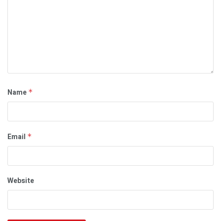
Name
*
Email
*
Website