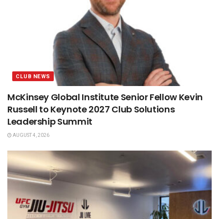
CLUB NEWS
McKinsey Global Institute Senior Fellow Kevin
Russell to Keynote 2027 Club Solutions
Leadership Summit
AUGUST 4, 2026