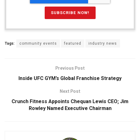
Tags:
community events
featured
industry news
Previous Post
Inside UFC GYM’s Global Franchise Strategy
Next Post
Crunch Fitness Appoints Chequan Lewis CEO; Jim
Rowley Named Executive Chairman