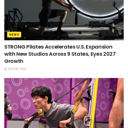
NEWS
STRONG Pilates Accelerates U.S. Expansion
with New Studios Across 9 States, Eyes 2027
Growth
JULY 28, 2026