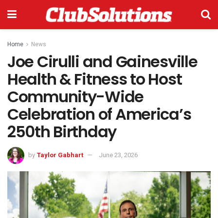
Home
News
Joe Cirulli and Gainesville
Health & Fitness to Host
Community-Wide
Celebration of America’s
250th Birthday
by
Taylor Gabhart
June 23, 2026