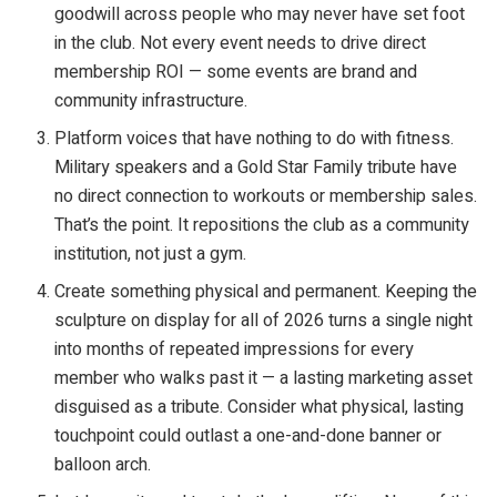
goodwill across people who may never have set foot
in the club. Not every event needs to drive direct
membership ROI — some events are brand and
community infrastructure.
Platform voices that have nothing to do with fitness.
Military speakers and a Gold Star Family tribute have
no direct connection to workouts or membership sales.
That’s the point. It repositions the club as a community
institution, not just a gym.
Create something physical and permanent. Keeping the
sculpture on display for all of 2026 turns a single night
into months of repeated impressions for every
member who walks past it — a lasting marketing asset
disguised as a tribute. Consider what physical, lasting
touchpoint could outlast a one-and-done banner or
balloon arch.