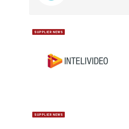
SUPPLIER NEWS
SUPPLIER NEWS