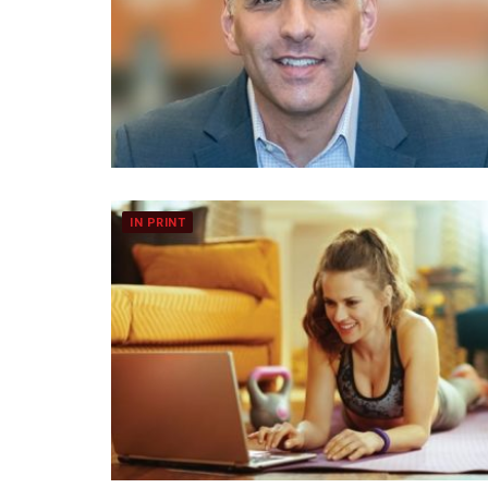
IN PRINT