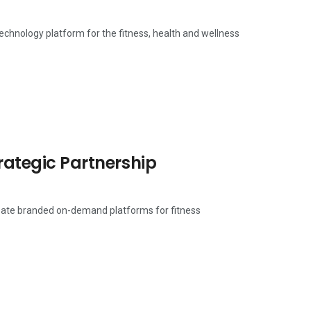
technology platform for the fitness, health and wellness
trategic Partnership
create branded on-demand platforms for fitness