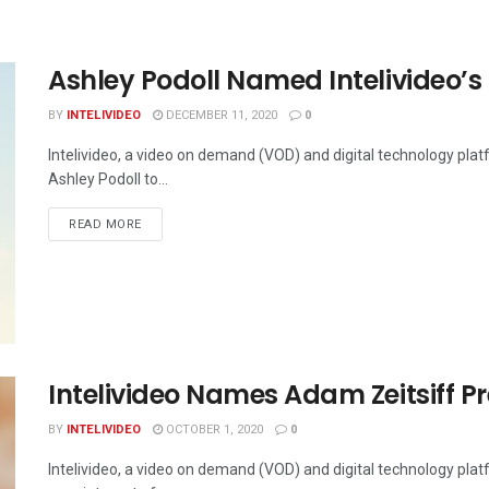
Ashley Podoll Named Intelivideo’s 
BY
INTELIVIDEO
DECEMBER 11, 2020
0
Intelivideo, a video on demand (VOD) and digital technology pla
Ashley Podoll to...
DETAILS
READ MORE
Intelivideo Names Adam Zeitsiff P
BY
INTELIVIDEO
OCTOBER 1, 2020
0
Intelivideo, a video on demand (VOD) and digital technology pla