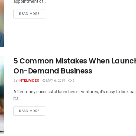
appointment of...
DETAILS
READ MORE
5 Common Mistakes When Launchi
On-Demand Business
BY
INTELIVIDEO
MAY 6, 2019
0
After many successful launches or ventures, it’s easy to look b
It’s...
DETAILS
READ MORE