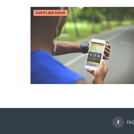
SUPPLIER VOICE
FA