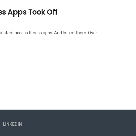
ss Apps Took Off
stant access fitness apps. And lots of them. Over...
LINKEDIN