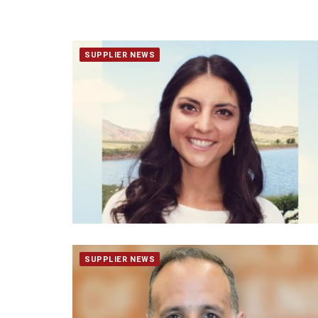
SUPPLIER NEWS
SUPPLIER NEWS