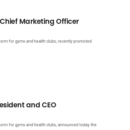
Chief Marketing Officer
tform for gyms and health clubs, recently promoted
resident and CEO
tform for gyms and health clubs, announced today the