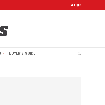
Login
S
BUYER’S GUIDE