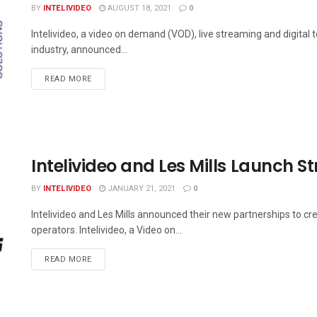
BY
INTELIVIDEO
AUGUST 18, 2021
0
Intelivideo, a video on demand (VOD), live streaming and digital 
industry, announced...
DETAILS
READ MORE
Intelivideo and Les Mills Launch S
BY
INTELIVIDEO
JANUARY 21, 2021
0
Intelivideo and Les Mills announced their new partnerships to 
operators. Intelivideo, a Video on...
DETAILS
READ MORE