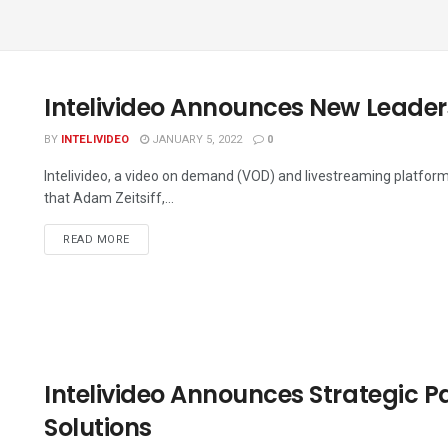
Intelivideo Announces New Leader
BY
INTELIVIDEO
JANUARY 5, 2022
0
Intelivideo, a video on demand (VOD) and livestreaming platform
that Adam Zeitsiff,...
DETAILS
READ MORE
Intelivideo Announces Strategic P
Solutions