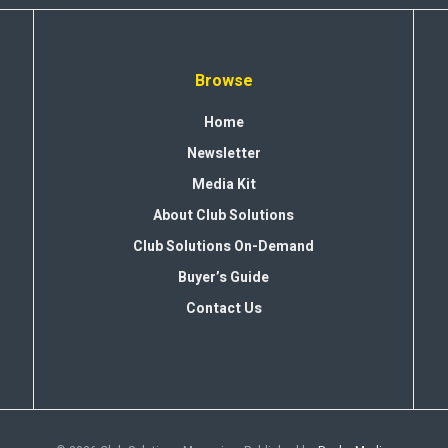
Browse
Home
Newsletter
Media Kit
About Club Solutions
Club Solutions On-Demand
Buyer’s Guide
Contact Us