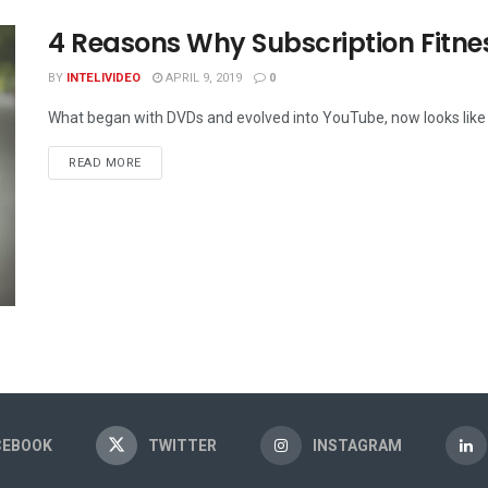
4 Reasons Why Subscription Fitne
BY
INTELIVIDEO
APRIL 9, 2019
0
What began with DVDs and evolved into YouTube, now looks like in
DETAILS
READ MORE
CEBOOK
TWITTER
INSTAGRAM