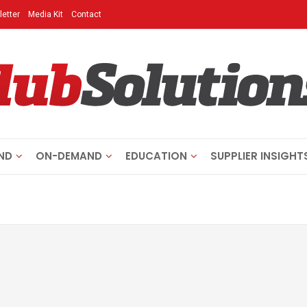
etter
Media Kit
Contact
ND
ON-DEMAND
EDUCATION
SUPPLIER INSIGHT