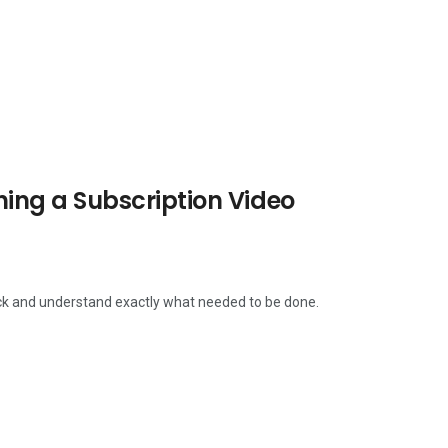
ng a Subscription Video
ack and understand exactly what needed to be done.