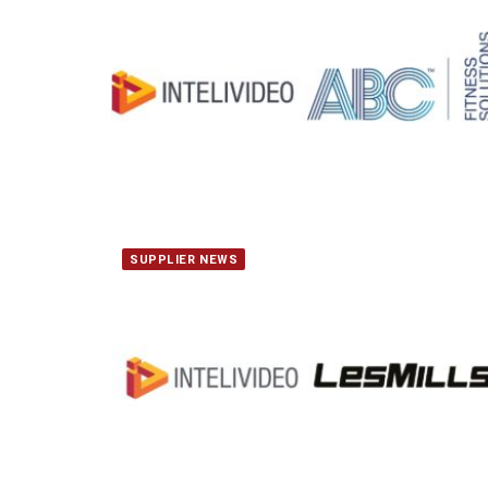
SUPPLIER NEWS