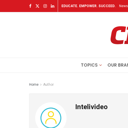
EDUCATE. EMPOWER. SUCCEED.
Newsl
TOPICS
OUR BRA
Home
Author
Intelivideo