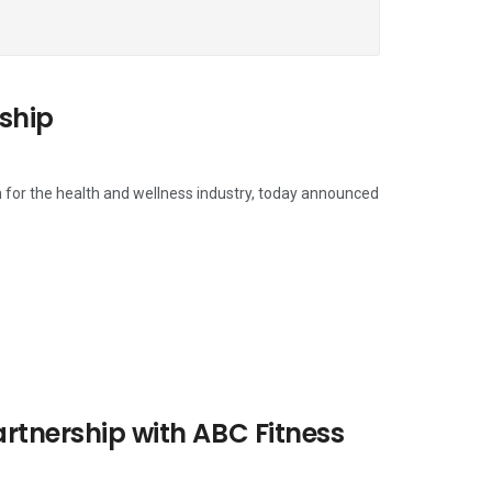
ship
 for the health and wellness industry, today announced
artnership with ABC Fitness