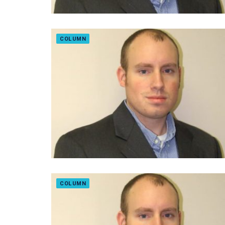
COLUMN
COLUMN