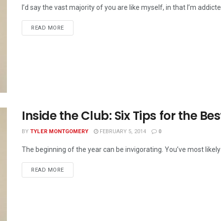
I’d say the vast majority of you are like myself, in that I’m addicte
READ MORE
Inside the Club: Six Tips for the Bes
BY
TYLER MONTGOMERY
FEBRUARY 5, 2014
0
The beginning of the year can be invigorating. You’ve most likely
READ MORE