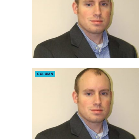
COLUMN