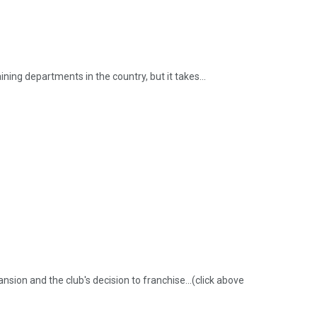
ning departments in the country, but it takes...
sion and the club's decision to franchise...(click above