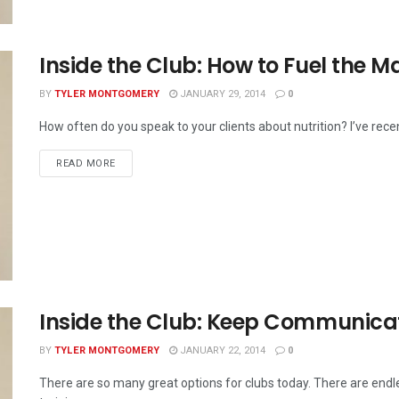
Inside the Club: How to Fuel the M
BY
TYLER MONTGOMERY
JANUARY 29, 2014
0
How often do you speak to your clients about nutrition? I’ve recent
READ MORE
Inside the Club: Keep Communica
BY
TYLER MONTGOMERY
JANUARY 22, 2014
0
There are so many great options for clubs today. There are en