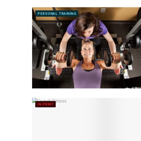
PERSONAL TRAINING
IN PRINT