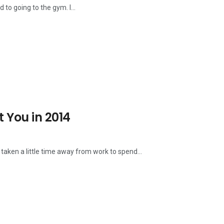
d to going to the gym. I...
t You in 2014
 taken a little time away from work to spend...