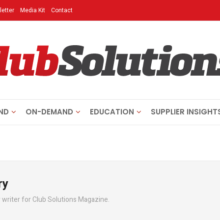
etter
Media Kit
Contact
ND
ON-DEMAND
EDUCATION
SUPPLIER INSIGHT
ry
writer for Club Solutions Magazine.