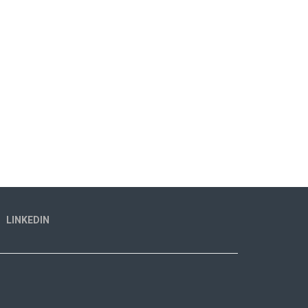
LINKEDIN