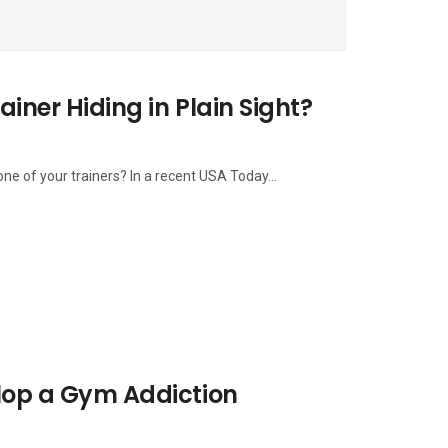
ainer Hiding in Plain Sight?
ne of your trainers? In a recent USA Today...
elop a Gym Addiction