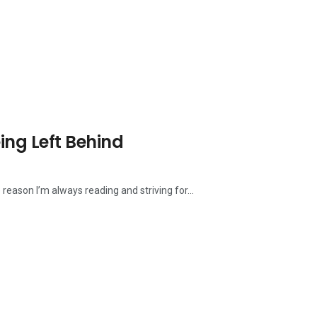
eing Left Behind
 reason I’m always reading and striving for...