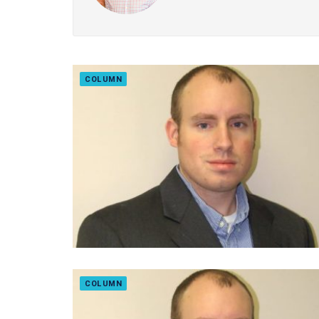
COLUMN
COLUMN