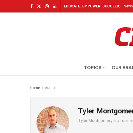
EDUCATE. EMPOWER. SUCCEED.
Newsl
TOPICS
OUR BRA
Home
Author
Tyler Montgome
Tyler Montgomery is a former 