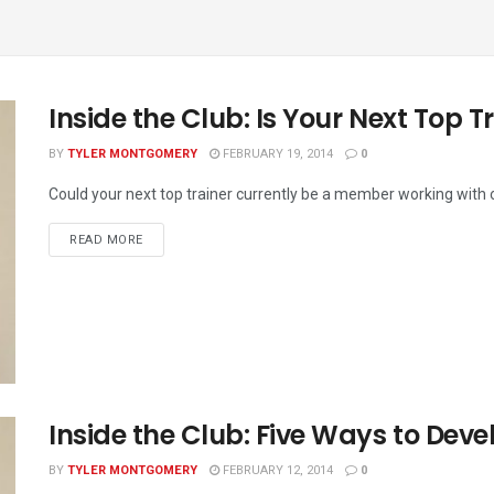
Inside the Club: Is Your Next Top Tr
BY
TYLER MONTGOMERY
FEBRUARY 19, 2014
0
Could your next top trainer currently be a member working with o
READ MORE
Inside the Club: Five Ways to Dev
BY
TYLER MONTGOMERY
FEBRUARY 12, 2014
0