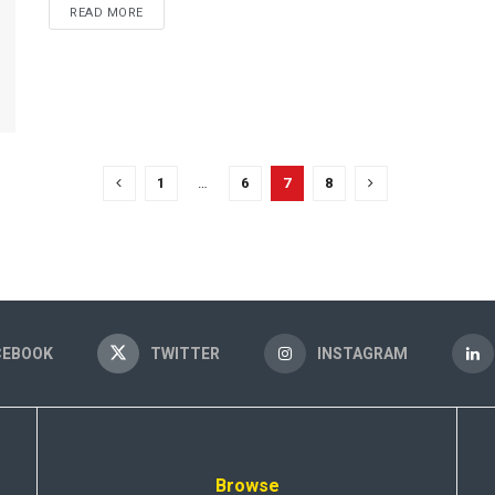
READ MORE
1
…
6
7
8
CEBOOK
TWITTER
INSTAGRAM
Browse