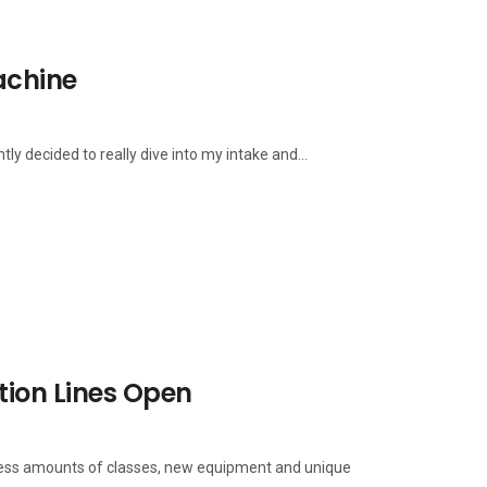
achine
ly decided to really dive into my intake and...
tion Lines Open
dless amounts of classes, new equipment and unique