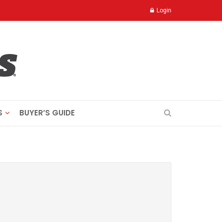
Login
S
BUYER’S GUIDE