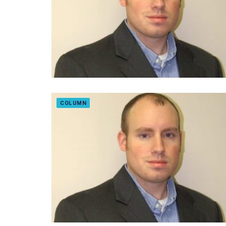
COLUMN