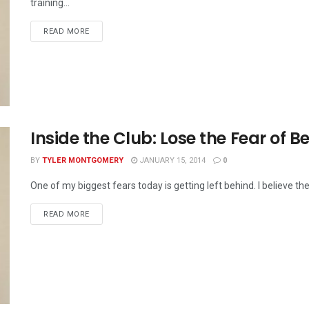
training...
READ MORE
Inside the Club: Lose the Fear of B
BY
TYLER MONTGOMERY
JANUARY 15, 2014
0
One of my biggest fears today is getting left behind. I believe the
READ MORE