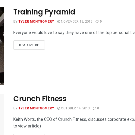
Training Pyramid
BY
TYLER MONTGOMERY
NOVEMBER 12, 2013
0
Everyone would love to say they have one of the top personal trai
READ MORE
Crunch Fitness
BY
TYLER MONTGOMERY
OCTOBER 14, 2013
0
Keith Worts, the CEO of Crunch Fitness, discusses corporate expan
to view article)