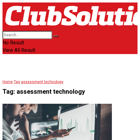
No Result
View All Result
Home
Tag
assessment technology
Tag:
assessment technology