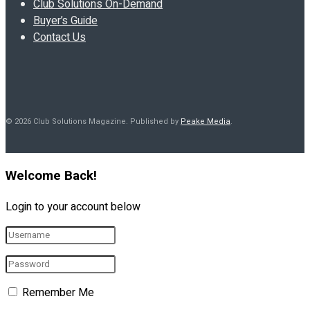
Club Solutions On-Demand
Buyer’s Guide
Contact Us
© 2026 Club Solutions Magazine. Published by
Peake Media
.
Welcome Back!
Login to your account below
Remember Me