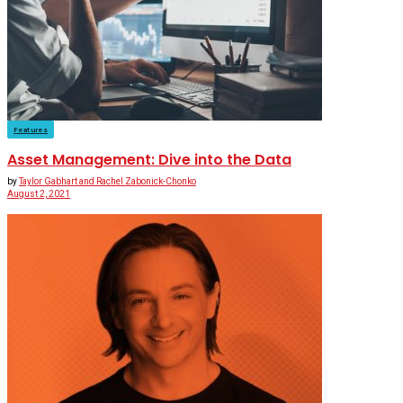
Features
Asset Management: Dive into the Data
by
Taylor Gabhart and Rachel Zabonick-Chonko
August 2, 2021