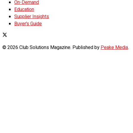
On-Demand
Education
Supplier Insights
Buyer’s Guide
© 2026 Club Solutions Magazine. Published by
Peake Media
.