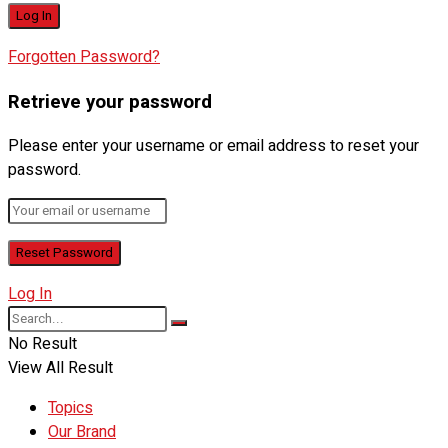
Forgotten Password?
Retrieve your password
Please enter your username or email address to reset your
password.
Log In
No Result
View All Result
Topics
Our Brand