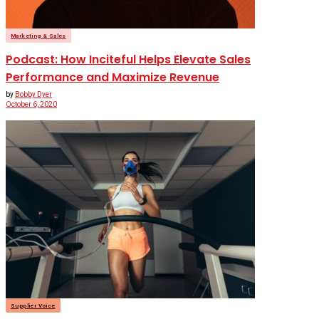
Marketing & Sales
Podcast: How Inciteful Helps Elevate Sales
Performance and Maximize Revenue
by
Bobby Dyer
October 6, 2020
Supplier Voice