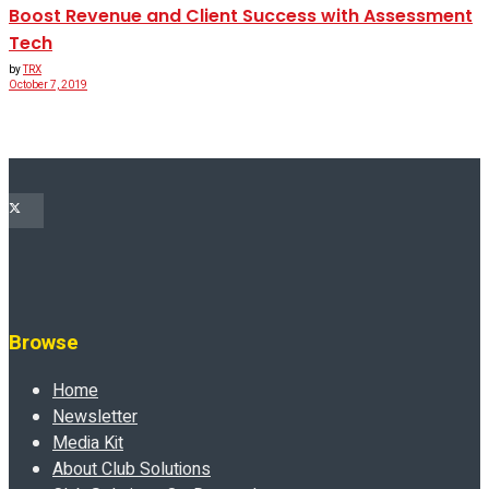
Boost Revenue and Client Success with Assessment
Tech
by
TRX
October 7, 2019
Browse
Home
Newsletter
Media Kit
About Club Solutions