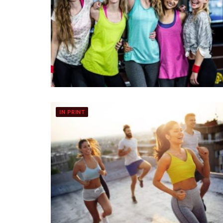
IN PRINT