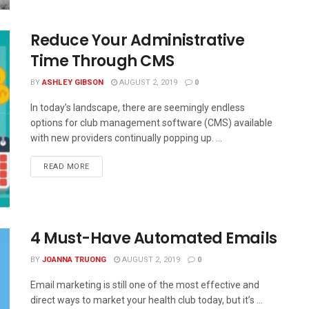
Reduce Your Administrative
Time Through CMS
BY
ASHLEY GIBSON
AUGUST 2, 2019
0
In today’s landscape, there are seemingly endless
options for club management software (CMS) available
with new providers continually popping up. ...
READ MORE
4 Must-Have Automated Emails
BY
JOANNA TRUONG
AUGUST 2, 2019
0
Email marketing is still one of the most effective and
direct ways to market your health club today, but it’s ...