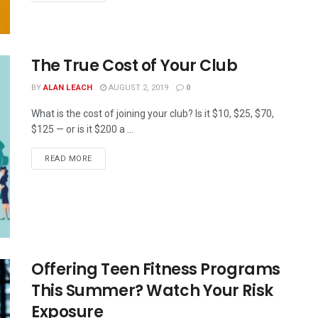
The True Cost of Your Club
BY
ALAN LEACH
AUGUST 2, 2019
0
What is the cost of joining your club? Is it $10, $25, $70,
$125 — or is it $200 a ...
READ MORE
Offering Teen Fitness Programs
This Summer? Watch Your Risk
Exposure