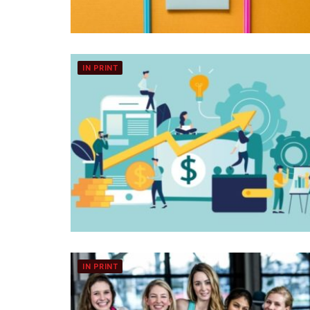
IN PRINT
IN PRINT