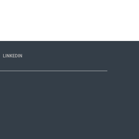
LINKEDIN