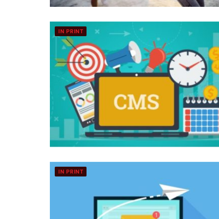
IN PRINT
IN PRINT