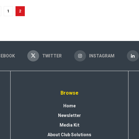
1
2
CEBOOK
TWITTER
INSTAGRAM
Browse
Home
Newsletter
Media Kit
About Club Solutions