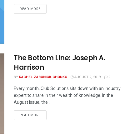
READ MORE
The Bottom Line: Joseph A.
Harrison
BY
RACHEL ZABONICK-CHONKO
AUGUST 2, 2019
0
Every month, Club Solutions sits down with an industry
expert to share in their wealth of knowledge. In the
August issue, the ...
READ MORE