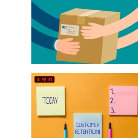
IN PRINT