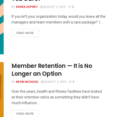
BY
DEREK DEPREY
AUGUST 2, 2019
0
If you left your organization today, would you leave all the
managers and team members with a care package? I ...
READ MORE
Member Retention — It is No
Longer an Option
BY
KEVIN MCHUGH
AUGUST 2, 2019
0
Over the years, health and fitness facilities have looked
at their retention ratios as something they didn’t have
much influence ...
READ MORE