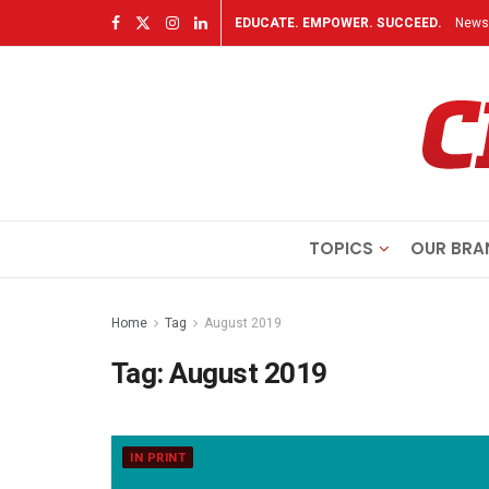
EDUCATE. EMPOWER. SUCCEED.
Newsl
TOPICS
OUR BRA
Home
Tag
August 2019
Tag:
August 2019
IN PRINT