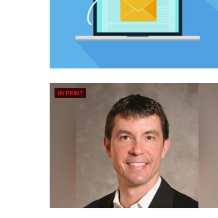
IN PRINT