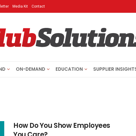
etter
Media Kit
Contact
ND
ON-DEMAND
EDUCATION
SUPPLIER INSIGHT
How Do You Show Employees
You Care?