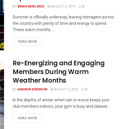
BY
BRIAN RAWLINGS
AUGUST 2, 2019
0
Summer is officially underway, leaving teenagers across
the country with plenty of time and energy to spend.
These warm months ...
READ MORE
Re-Energizing and Engaging
Members During Warm
Weather Months
BY
ANDREW EVENSON
AUGUST 2, 2019
0
In the depths of winter when rain or worse keeps your
club members indoors, your gym is busy and classes ...
READ MORE