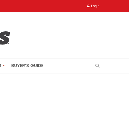
Login
S
BUYER’S GUIDE