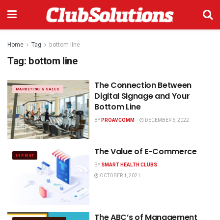
Home
Tag
bottom line
Tag:
bottom line
The Connection Between
MARKETING & SALES
Digital Signage and Your
Bottom Line
BY
PROAVCOMM
DECEMBER 6, 2022
The Value of E-Commerce
IN PRINT
BY
SMART HEALTH CLUBS
OCTOBER 1, 2021
The ABC’s of Management