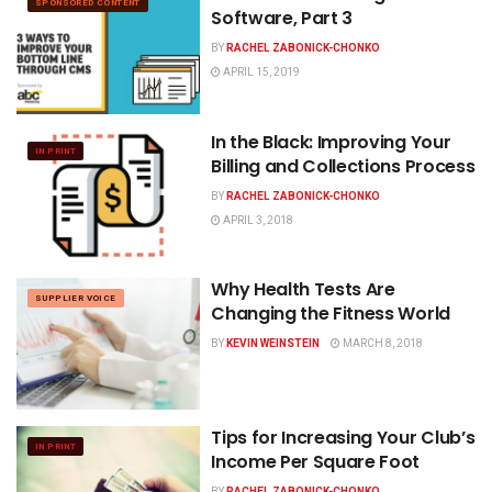
SPONSORED CONTENT
Software, Part 3
BY
RACHEL ZABONICK-CHONKO
APRIL 15, 2019
In the Black: Improving Your
IN PRINT
Billing and Collections Process
BY
RACHEL ZABONICK-CHONKO
APRIL 3, 2018
Why Health Tests Are
SUPPLIER VOICE
Changing the Fitness World
BY
KEVIN WEINSTEIN
MARCH 8, 2018
Tips for Increasing Your Club’s
IN PRINT
Income Per Square Foot
BY
RACHEL ZABONICK-CHONKO