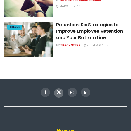
MARCH 5, 2018
Retention: Six Strategies to
COLUMN
Improve Employee Retention
and Your Bottom Line
BY
TRACY STEPP
FEBRUARY 15, 2017
Browse