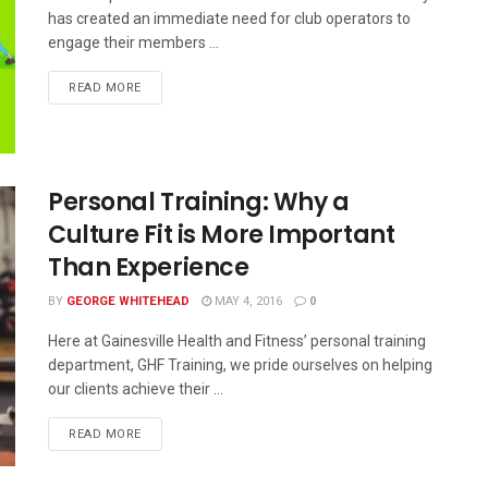
has created an immediate need for club operators to
engage their members ...
READ MORE
Personal Training: Why a
Culture Fit is More Important
Than Experience
BY
GEORGE WHITEHEAD
MAY 4, 2016
0
Here at Gainesville Health and Fitness’ personal training
department, GHF Training, we pride ourselves on helping
our clients achieve their ...
READ MORE