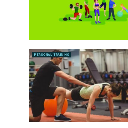
PERSONAL TRAINING