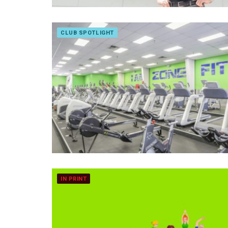
CLUB SPOTLIGHT
IN PRINT