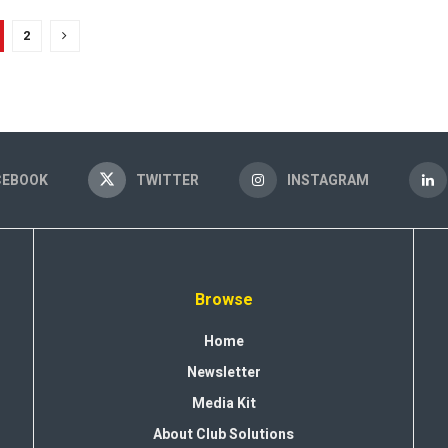
2
CEBOOK
TWITTER
INSTAGRAM
Browse
Home
Newsletter
Media Kit
About Club Solutions