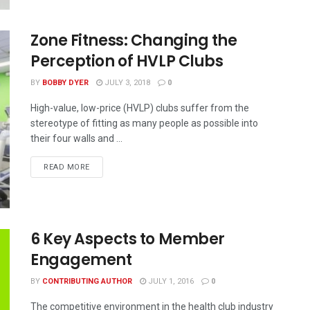
Zone Fitness: Changing the
Perception of HVLP Clubs
BY
BOBBY DYER
JULY 3, 2018
0
High-value, low-price (HVLP) clubs suffer from the
stereotype of fitting as many people as possible into
their four walls and ...
READ MORE
6 Key Aspects to Member
Engagement
BY
CONTRIBUTING AUTHOR
JULY 1, 2016
0
The competitive environment in the health club industry