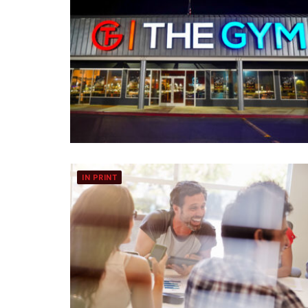
IN PRINT