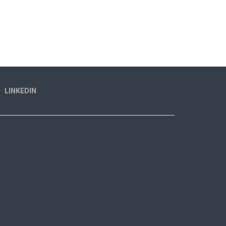
LINKEDIN