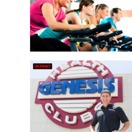
IN PRINT