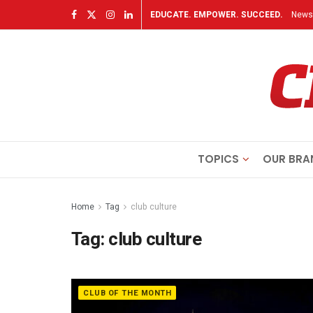
EDUCATE. EMPOWER. SUCCEED.
Newsl
TOPICS
OUR BRA
Home
Tag
club culture
Tag:
club culture
CLUB OF THE MONTH