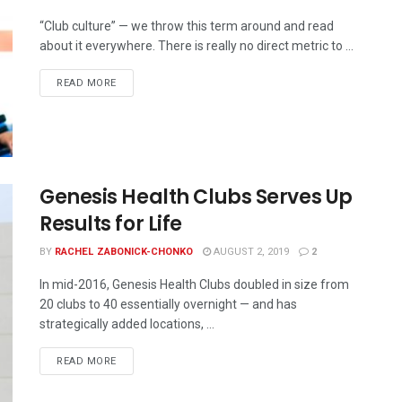
“Club culture” — we throw this term around and read
about it everywhere. There is really no direct metric to ...
READ MORE
Genesis Health Clubs Serves Up
Results for Life
BY
RACHEL ZABONICK-CHONKO
AUGUST 2, 2019
2
In mid-2016, Genesis Health Clubs doubled in size from
20 clubs to 40 essentially overnight — and has
strategically added locations, ...
READ MORE