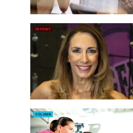
IN PRINT
COLUMN