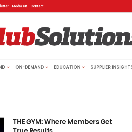
etter
Media Kit
Contact
ND
ON-DEMAND
EDUCATION
SUPPLIER INSIGHT
THE GYM: Where Members Get
True Results