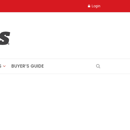
Login
S
BUYER’S GUIDE