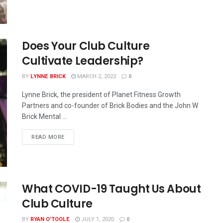
Does Your Club Culture
Cultivate Leadership?
BY
LYNNE BRICK
MARCH 2, 2022
0
Lynne Brick, the president of Planet Fitness Growth
Partners and co-founder of Brick Bodies and the John W
Brick Mental ...
READ MORE
What COVID-19 Taught Us About
Club Culture
BY
RYAN O'TOOLE
JULY 1, 2020
0