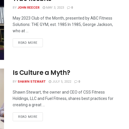
BY
JOHN REECER
MAY 3, 2023
0
May 2023 Club of the Month, presented by ABC Fitness
Solutions: THE GYM, est. 1985 In 1985, George Jackson,
who at ...
READ MORE
Is Culture a Myth?
BY
SHAWN STEWART
JULY 5, 2022
0
Shawn Stewart, the owner and CEO of CSS Fitness
Holdings, LLC and Fuel Fitness, shares best practices for
creating a great ...
READ MORE