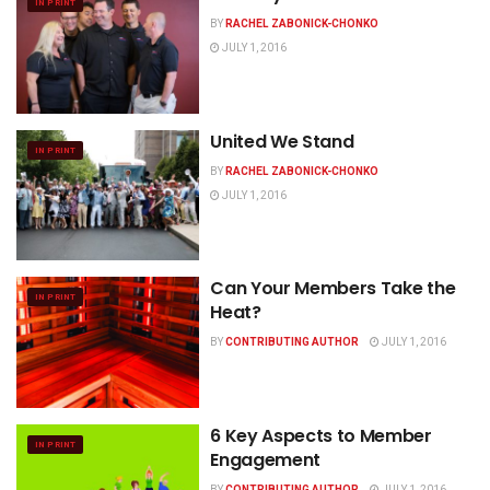
IN PRINT
BY
RACHEL ZABONICK-CHONKO
JULY 1, 2016
United We Stand
IN PRINT
BY
RACHEL ZABONICK-CHONKO
JULY 1, 2016
Can Your Members Take the
IN PRINT
Heat?
BY
CONTRIBUTING AUTHOR
JULY 1, 2016
6 Key Aspects to Member
IN PRINT
Engagement
BY
CONTRIBUTING AUTHOR
JULY 1, 2016