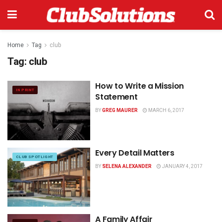
Home
Tag
club
Tag:
club
How to Write a Mission
IN PRINT
Statement
BY
GREG MAURER
MARCH 6, 2017
Every Detail Matters
CLUB SPOTLIGHT
BY
SELENA ALEXANDER
JANUARY 4, 2017
A Family Affair