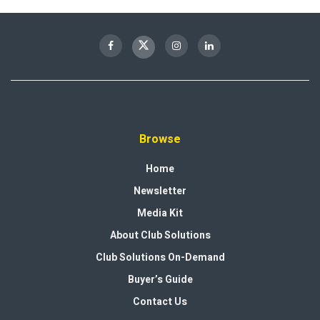
Browse
Home
Newsletter
Media Kit
About Club Solutions
Club Solutions On-Demand
Buyer’s Guide
Contact Us