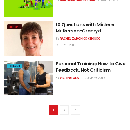
10 Questions with Michele
IN PRINT
Melkerson-Granryd
BY
RACHEL ZABONICK-CHONKO
JULY 1, 2016
Personal Training: How to Give
COLUMN
Feedback, Not Criticism
BY
VIC SPATOLA
JUNE 29, 2016
1
2