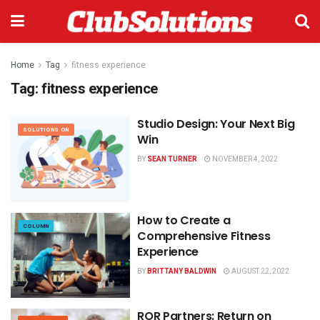
Home
Tag
fitness experience
Tag:
fitness experience
Studio Design: Your Next Big
SOLUTIONS ON
Win
BY
SEAN TURNER
NOVEMBER 4, 2022
How to Create a
COLUMN
Comprehensive Fitness
Experience
BY
BRITTANY BALDWIN
AUGUST 22, 2022
ROR Partners: Return on