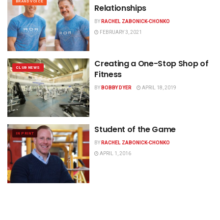
BRAND VOICE
Relationships
BY
RACHEL ZABONICK-CHONKO
FEBRUARY 3, 2021
Creating a One-Stop Shop of
CLUB NEWS
Fitness
BY
BOBBY DYER
APRIL 18, 2019
Student of the Game
IN PRINT
BY
RACHEL ZABONICK-CHONKO
APRIL 1, 2016