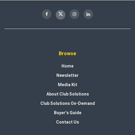
Browse
Home
Newsletter
Media Kit
About Club Solutions
Club Solutions On-Demand
Buyer’s Guide
Contact Us