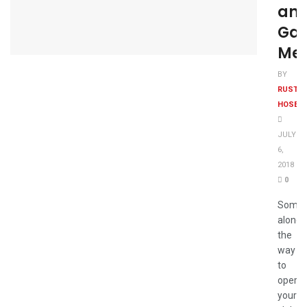
an
Gai
Me
BY
RUSTY
HOSEA
JULY
6,
2018
0
Some
along
the
way
to
operat
your