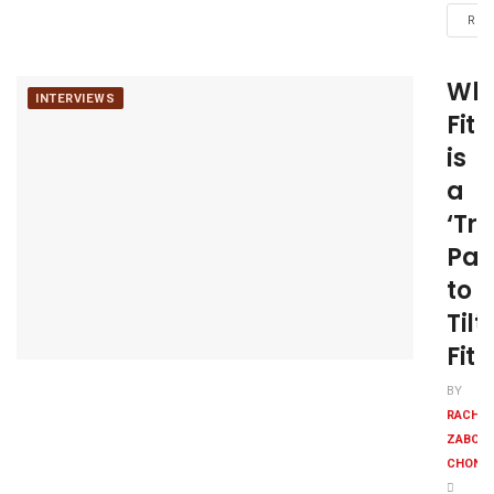
REA
Wh
INTERVIEWS
Fit
is
a
‘Tr
Par
to
Tilt
Fit
BY
RACHE
ZABONI
CHONK