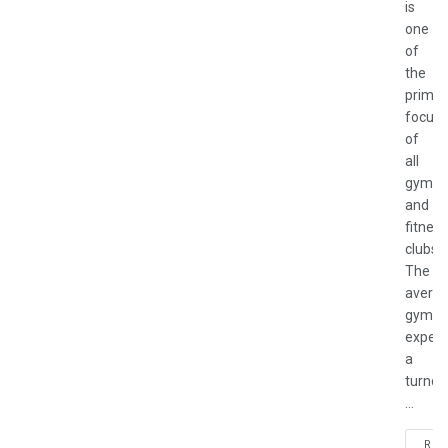
is
one
of
the
primar
focus
of
all
gyms
and
fitness
clubs.
The
avera
gym
experi
a
turnov
...
REA