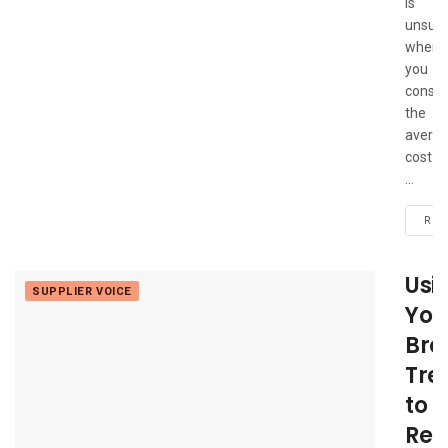
is
unsurp
when
you
consid
the
avera
cost
...
REA
Usi
SUPPLIER VOICE
You
Bro
Tre
to
Ret