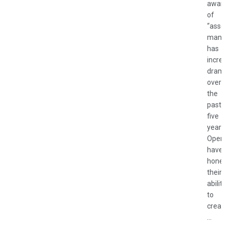
aware
of
“asset
manag
has
increa
dramat
over
the
past
five
years.
Operat
have
honed
their
ability
to
create
...