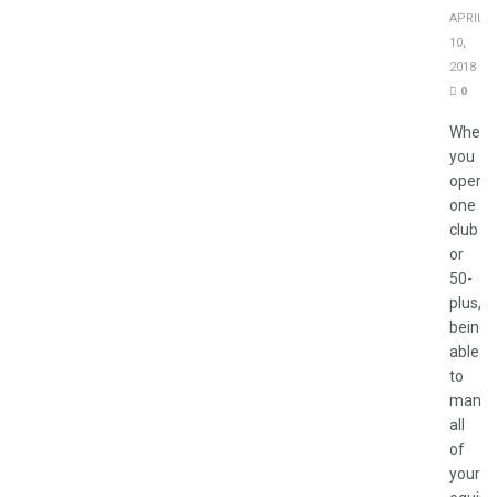
APRIL
10,
2018
0
Wheth
you
operat
one
club
or
50-
plus,
being
able
to
mana
all
of
your