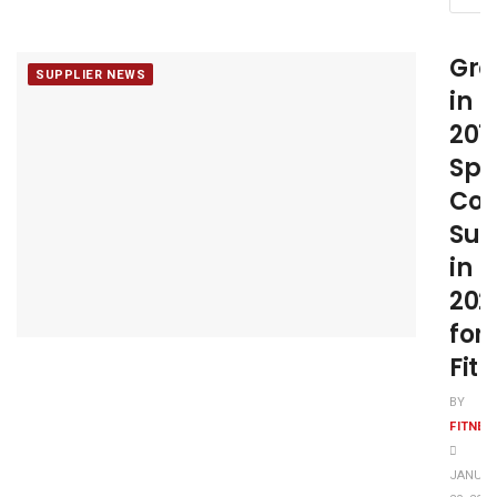
Gro
SUPPLIER NEWS
in
201
Spa
Con
Suc
in
202
for
Fit
BY
FITNE
JANUA