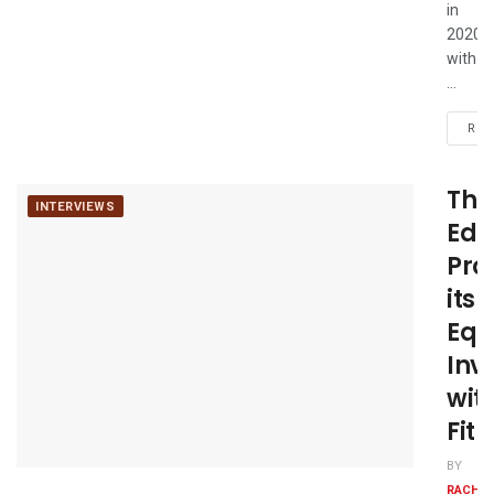
in
2020
with
...
REA
The
INTERVIEWS
Edg
Pro
its
Equ
Inv
wit
Fit
BY
RACHE