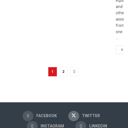
equip
and
other
assets
from
one
...
REA
1
2
FACEBOOK
TWITTER
INSTAGRAM
LINKEDIN