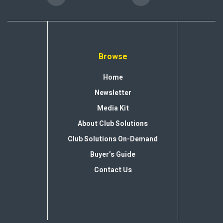
Browse
Home
Newsletter
Media Kit
About Club Solutions
Club Solutions On-Demand
Buyer’s Guide
Contact Us