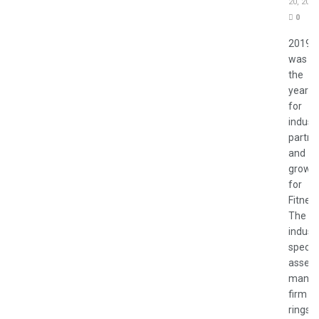
20, 2020
0
2019
was
the
year
for
indust
partne
and
growt
for
Fitnes
The
indust
specifi
asset
manag
firm
rings