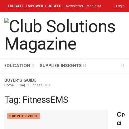
EDUCATE. EMPOWER. SUCCEED.
Newsletter
Media Kit
Login
Contact
TOPICS
OUR BRAND
ON-DEMAND
EDUCATION
SUPPLIER INSIGHTS
BUYER’S GUIDE
Home
Tag
FitnessEMS
Tag:
FitnessEMS
Cre
SUPPLIER VOICE
a