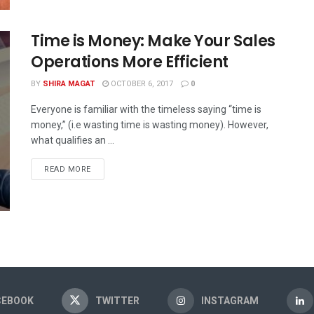
Time is Money: Make Your Sales
Operations More Efficient
BY
SHIRA MAGAT
OCTOBER 6, 2017
0
Everyone is familiar with the timeless saying “time is
money,” (i.e wasting time is wasting money). However,
what qualifies an ...
READ MORE
CEBOOK
TWITTER
INSTAGRAM