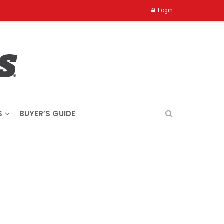
Login
S
BUYER’S GUIDE