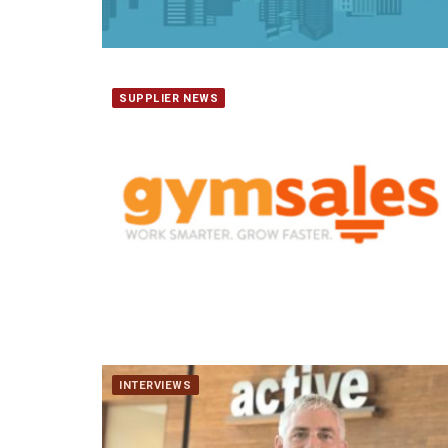
SUPPLIER NEWS
INTERVIEWS