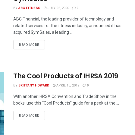
BY
ABC FITNESS
JULY 22, 2020
0
ABC Financial, the leading provider of technology and
related services for the fitness industry, announced it has
acquired GymSales, a leading ...
READ MORE
The Cool Products of IHRSA 2019
BY
BRITTANY HOWARD
APRIL 15, 2019
0
With another IHRSA Convention and Trade Show in the
books, use this “Cool Products” guide for a peek at the ...
READ MORE