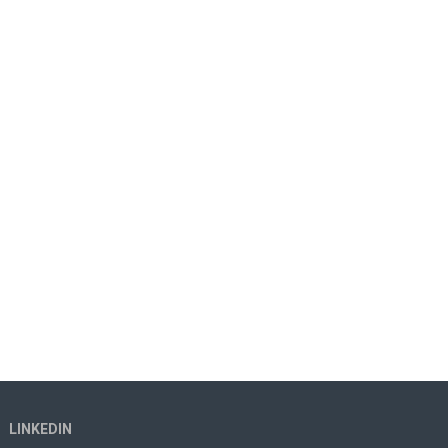
LINKEDIN