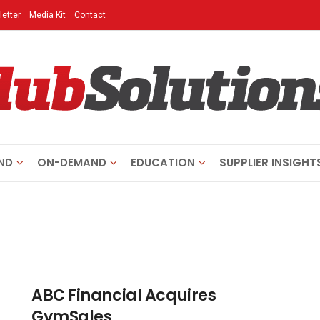
etter
Media Kit
Contact
ND
ON-DEMAND
EDUCATION
SUPPLIER INSIGHT
ABC Financial Acquires
GymSales