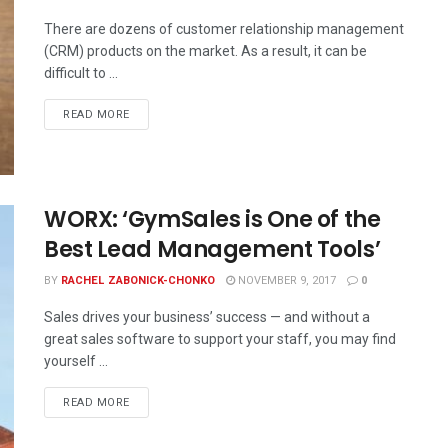
There are dozens of customer relationship management
(CRM) products on the market. As a result, it can be
difficult to ...
READ MORE
WORX: ‘GymSales is One of the
Best Lead Management Tools’
BY
RACHEL ZABONICK-CHONKO
NOVEMBER 9, 2017
0
Sales drives your business’ success — and without a
great sales software to support your staff, you may find
yourself ...
READ MORE