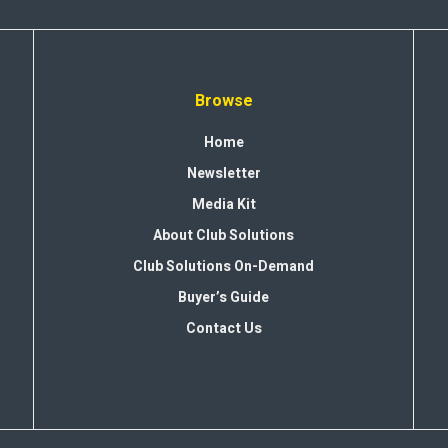
Browse
Home
Newsletter
Media Kit
About Club Solutions
Club Solutions On-Demand
Buyer’s Guide
Contact Us