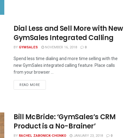
Dial Less and Sell More with New
GymSales Integrated Calling
BY
GYMSALES
NOVEMBER 16, 2018
0
Spend less time dialing and more time selling with the
new GymSales integrated calling feature. Place calls
from your browser ...
READ MORE
Bill McBride: ‘GymSales’s CRM
Product is a No-Brainer’
BY
RACHEL ZABONICK-CHONKO
JANUARY 23, 2018
0