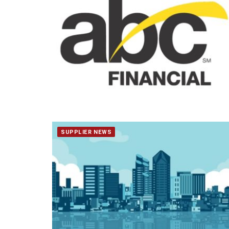
SUPPLIER NEWS