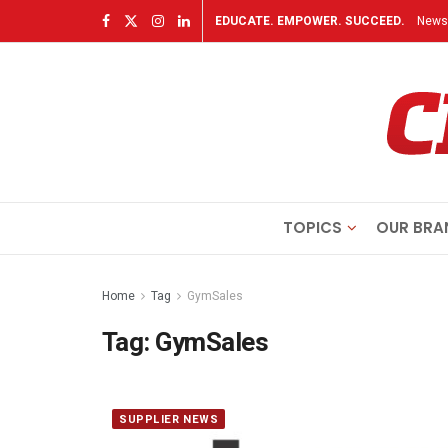
EDUCATE. EMPOWER. SUCCEED.
Newsl
TOPICS
OUR BRA
Home
Tag
GymSales
Tag:
GymSales
SUPPLIER NEWS