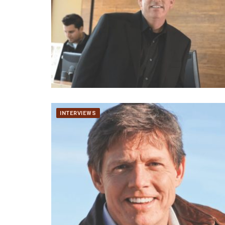
INTERVIEWS