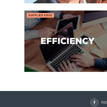
SUPPLIER VOICE
FA