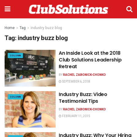
Home
Tag
industry buzz blog
Tag:
industry buzz blog
An Inside Look at the 2018
COLUMN
Club Solutions Leadership
Retreat
BY
RACHEL ZABONICK-CHONKO
SEPTEMBER 6, 2018
Industry Buzz: Video
COLUMN
Testimonial Tips
BY
RACHEL ZABONICK-CHONKO
FEBRUARY 11, 2015
Industry Buzz: Why Your Hiring