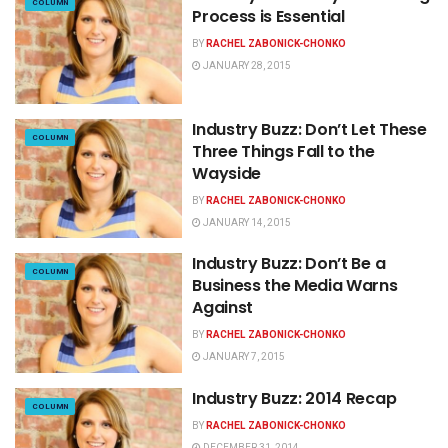
COLUMN
Process is Essential
BY
RACHEL ZABONICK-CHONKO
JANUARY 28, 2015
Industry Buzz: Don’t Let These
COLUMN
Three Things Fall to the
Wayside
BY
RACHEL ZABONICK-CHONKO
JANUARY 14, 2015
Industry Buzz: Don’t Be a
COLUMN
Business the Media Warns
Against
BY
RACHEL ZABONICK-CHONKO
JANUARY 7, 2015
Industry Buzz: 2014 Recap
COLUMN
BY
RACHEL ZABONICK-CHONKO
DECEMBER 31, 2014