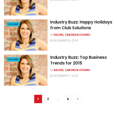
Industry Buzz: Happy Holidays
COLUMN
from Club Solutions
BY
RACHEL ZABONICK-CHONKO
DECEMBER 24, 2014
Industry Buzz: Top Business
COLUMN
Trends for 2015
BY
RACHEL ZABONICK-CHONKO
DECEMBER 17, 2014
1
2
…
6