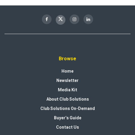
Browse
Home
Newsletter
Media Kit
About Club Solutions
Club Solutions On-Demand
Buyer’s Guide
Contact Us