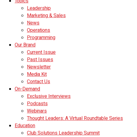
Topics
Leadership
Marketing & Sales
News
Operations
Programming
Our Brand
Current Issue
Past Issues
Newsletter
Media Kit
Contact Us
On-Demand
Exclusive Interviews
Podcasts
Webinars
Thought Leaders: A Virtual Roundtable Series
Education
Club Solutions Leadership Summit