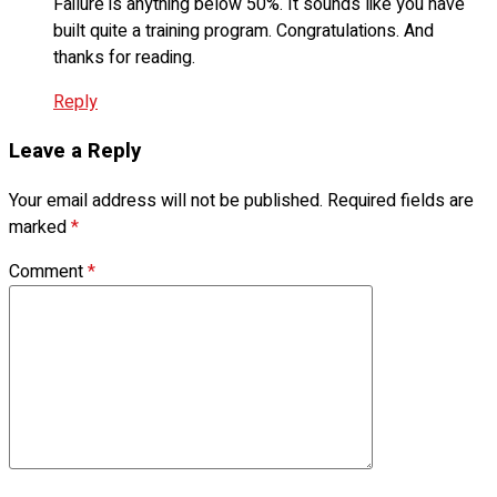
Failure is anything below 50%. It sounds like you have
built quite a training program. Congratulations. And
thanks for reading.
Reply
Leave a Reply
Your email address will not be published.
Required fields are
marked
*
Comment
*