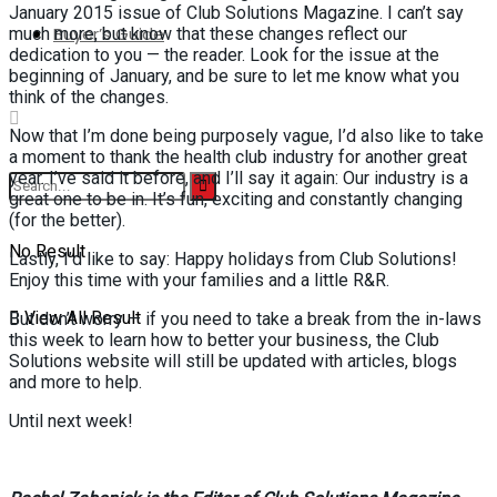
January 2015 issue of Club Solutions Magazine. I can’t say
Buyer’s Guide
much more, but know that these changes reflect our
dedication to you — the reader. Look for the issue at the
beginning of January, and be sure to let me know what you
think of the changes.
Now that I’m done being purposely vague, I’d also like to take
a moment to thank the health club industry for another great
year. I’ve said it before, and I’ll say it again: Our industry is a
great one to be in. It’s fun, exciting and constantly changing
(for the better).
No Result
Lastly, I’d like to say: Happy holidays from Club Solutions!
Enjoy this time with your families and a little R&R.
View All Result
But don’t worry — if you need to take a break from the in-laws
this week to learn how to better your business, the Club
Solutions website will still be updated with articles, blogs
and more to help.
Until next week!