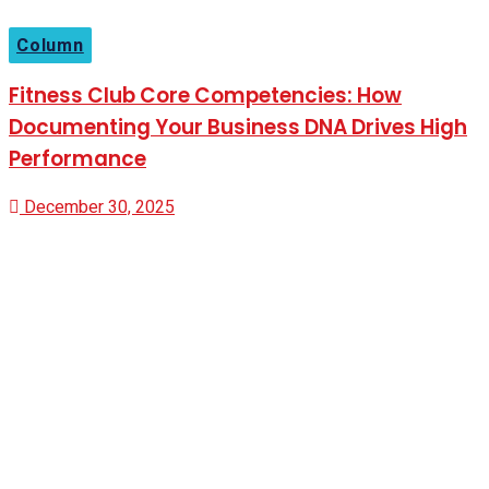
Column
Fitness Club Core Competencies: How
Documenting Your Business DNA Drives High
Performance
December 30, 2025