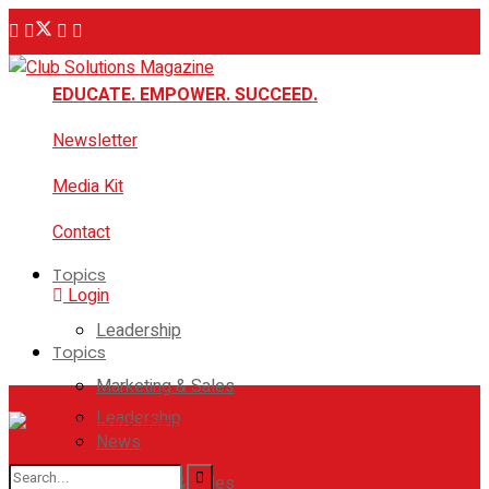
EDUCATE. EMPOWER. SUCCEED.
Newsletter
Media Kit
Contact
Topics
Login
Leadership
Topics
Marketing & Sales
Leadership
News
Marketing & Sales