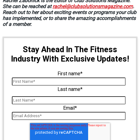
Rachel Zabonick is the Editor of Club Solutions Magazine.
She can be reached at
rachel@clubsolutionsmagazine.com
.
Reach out to her about exciting events or programs your club
has implemented, or to share the amazing accomplishments
of a member.
Stay Ahead In The Fitness
Industry With Exclusive Updates!
First name
*
Last name
*
Email
*