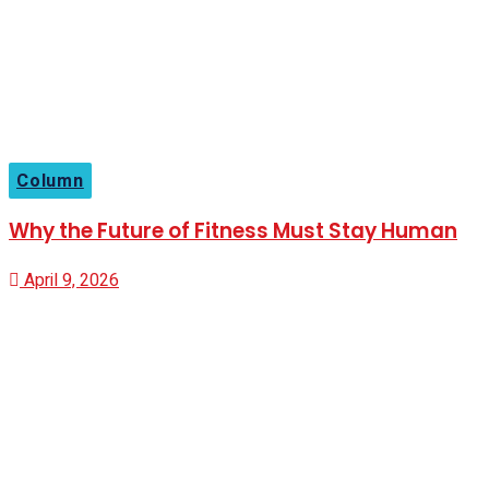
Column
Why the Future of Fitness Must Stay Human
April 9, 2026