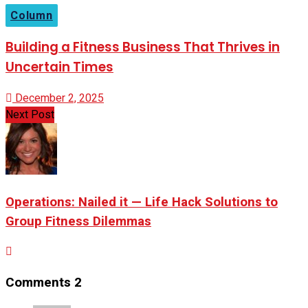
Column
Building a Fitness Business That Thrives in
Uncertain Times
December 2, 2025
Next Post
Operations: Nailed it — Life Hack Solutions to
Group Fitness Dilemmas
Comments
2