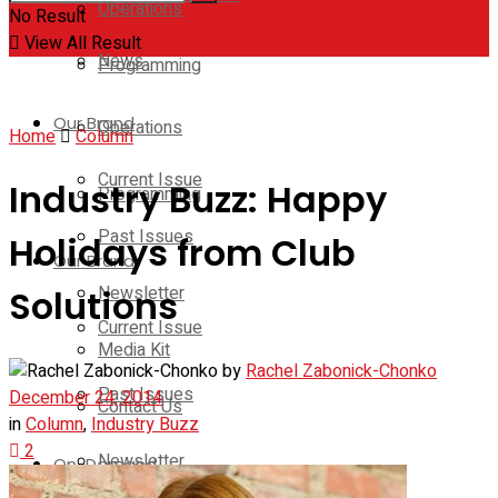
Operations
No Result
View All Result
News
Programming
Our Brand
Operations
Home
Column
Current Issue
Industry Buzz: Happy
Programming
Past Issues
Holidays from Club
Our Brand
Newsletter
Solutions
Current Issue
Media Kit
by
Rachel Zabonick-Chonko
Past Issues
December 24, 2014
Contact Us
in
Column
,
Industry Buzz
2
Newsletter
On-Demand