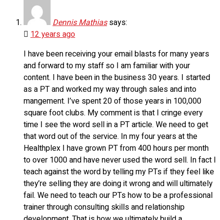
Dennis Mathias
says:
12 years ago
I have been receiving your email blasts for many years
and forward to my staff so I am familiar with your
content. I have been in the business 30 years. I started
as a PT and worked my way through sales and into
mangement. I’ve spent 20 of those years in 100,000
square foot clubs. My comment is that I cringe every
time I see the word sell in a PT article. We need to get
that word out of the service. In my four years at the
Healthplex I have grown PT from 400 hours per month
to over 1000 and have never used the word sell. In fact I
teach against the word by telling my PTs if they feel like
they’re selling they are doing it wrong and will ultimately
fail. We need to teach our PTs how to be a professional
trainer through consulting skills and relationship
development. That is how we ultimately build a