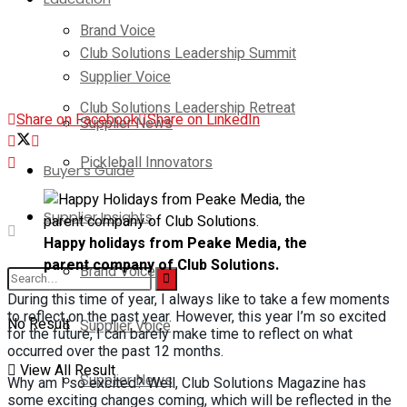
Brand Voice
Club Solutions Leadership Summit
Supplier Voice
Club Solutions Leadership Retreat
Share on Facebook
Share on LinkedIn
Supplier News
Pickleball Innovators
Buyer’s Guide
Supplier Insights
Happy holidays from Peake Media, the
parent company of Club Solutions.
Brand Voice
During this time of year, I always like to take a few moments
to reflect on the past year. However, this year I’m so excited
No Result
Supplier Voice
for the future, I can barely make time to reflect on what
occurred over the past 12 months.
View All Result
Supplier News
Why am I so excited? Well, Club Solutions Magazine has
some exciting changes coming, which will be reflected in the