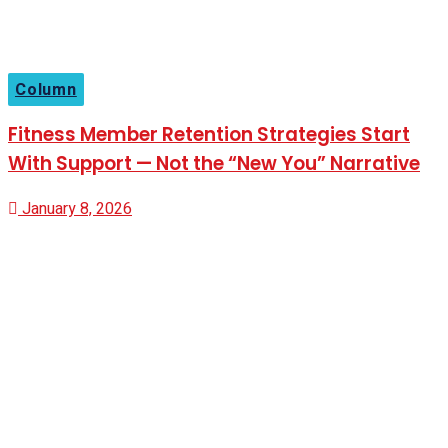
Column
Fitness Member Retention Strategies Start
With Support — Not the “New You” Narrative
January 8, 2026