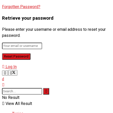
Forgotten Password?
Retrieve your password
Please enter your username or email address to reset your
password.
Log In
No Result
View All Result