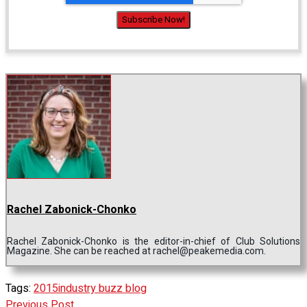
Rachel Zabonick-Chonko
Rachel Zabonick-Chonko is the editor-in-chief of Club Solutions
Magazine. She can be reached at rachel@peakemedia.com.
Tags:
2015
industry buzz blog
Previous Post