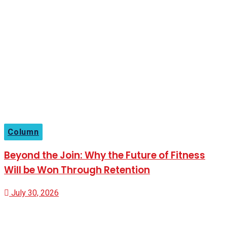
Column
Beyond the Join: Why the Future of Fitness
Will be Won Through Retention
July 30, 2026