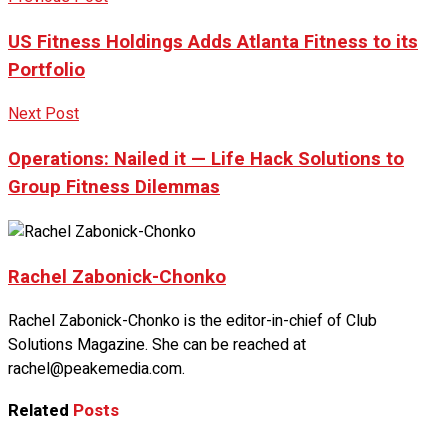
US Fitness Holdings Adds Atlanta Fitness to its
Portfolio
Next Post
Operations: Nailed it — Life Hack Solutions to
Group Fitness Dilemmas
Rachel Zabonick-Chonko
Rachel Zabonick-Chonko is the editor-in-chief of Club
Solutions Magazine. She can be reached at
rachel@peakemedia.com.
Related
Posts