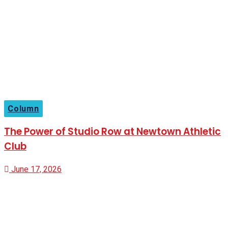
Column
The Power of Studio Row at Newtown Athletic
Club
June 17, 2026