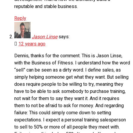
reputable and stable business.
Reply
Jason Linse
says:
12 years ago
Dennis, thanks for the comment. This is Jason Linse,
with the Business of Fitness. I understand how the word
“sell” can be seen as a dirty word. I define sales, as
simply helping someone get what they want. But selling
does require people to be willing to try, meaning they
have to be able to ask somebody to purchase training,
not wait for them to say they want it. And it requires
them to not be afraid to ask for money. And regarding
failure: This could simply come down to setting
expectations. I expect a personal training salesperson
to sell to 50% or more of all people they meet with.