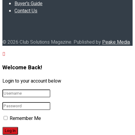
Buyer’s Guide
Contact Us
© 2026 Club Solutions Magazine. Published by
Peake Media
.
Welcome Back!
Login to your account below
Remember Me