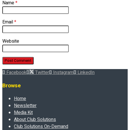
Name
*
Email
*
Website
Facebook
Twitter
Instagram
LinkedIn
Browse
Home
Newsletter
Media Kit
About Club Solutions
Club Solutions On-Demand