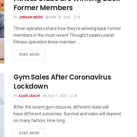
Former Members
BY
JORDAN MEEK
MAY 29, 2026
0
Three operators share how they're winning back former
members in the most recent Thought Leaders panel.
Fitness operators know member ...
READ MORE
Gym Sales After Coronavirus
Lockdown
BY
ALAN LEACH
JULY 1, 2020
0
After the recent gym closures, different clubs will
have different outcomes. Survival and sales will depend
on many factors. How long ...
READ MORE