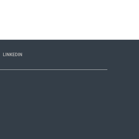
LINKEDIN