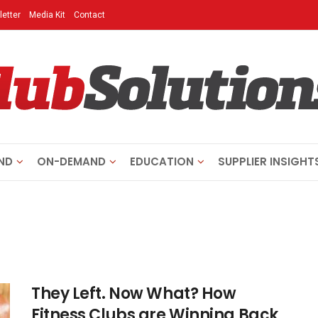
etter
Media Kit
Contact
ND
ON-DEMAND
EDUCATION
SUPPLIER INSIGHT
They Left. Now What? How
Fitness Clubs are Winning Back