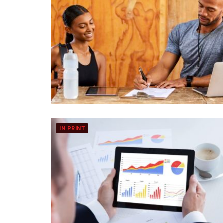
IN PRINT