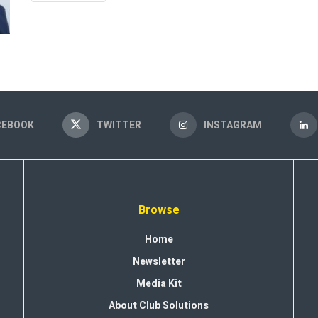
CEBOOK
TWITTER
INSTAGRAM
Browse
Home
Newsletter
Media Kit
About Club Solutions