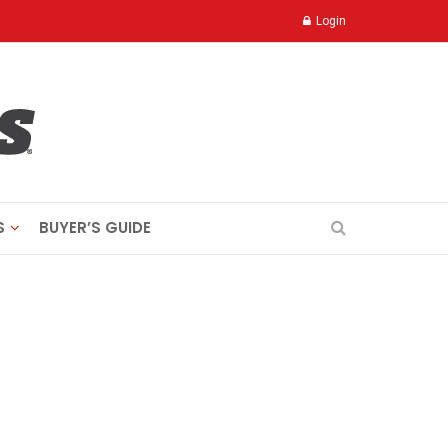
Login
S
BUYER’S GUIDE