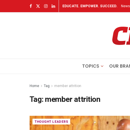
EDUCATE. EMPOWER. SUCCEED.
Newsl
TOPICS
OUR BRA
Home
Tag
member attrition
Tag:
member attrition
THOUGHT LEADERS