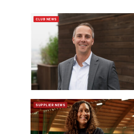
CLUB NEWS
SUPPLIER NEWS