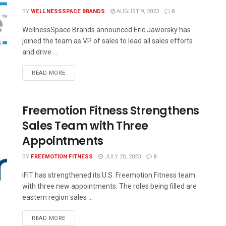
BY
WELLNESSSPACE BRANDS
AUGUST 9, 2023
0
WellnessSpace Brands announced Eric Jaworsky has
joined the team as VP of sales to lead all sales efforts
and drive ...
READ MORE
Freemotion Fitness Strengthens
Sales Team with Three
Appointments
BY
FREEMOTION FITNESS
JULY 20, 2023
0
iFIT has strengthened its U.S. Freemotion Fitness team
with three new appointments. The roles being filled are
eastern region sales ...
READ MORE