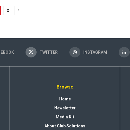
2
CEBOOK
TWITTER
INSTAGRAM
Browse
Home
Newsletter
Media Kit
About Club Solutions