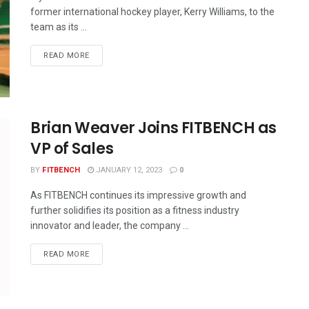
former international hockey player, Kerry Williams, to the
team as its ...
READ MORE
Brian Weaver Joins FITBENCH as
VP of Sales
BY
FITBENCH
JANUARY 12, 2023
0
As FITBENCH continues its impressive growth and
further solidifies its position as a fitness industry
innovator and leader, the company ...
READ MORE