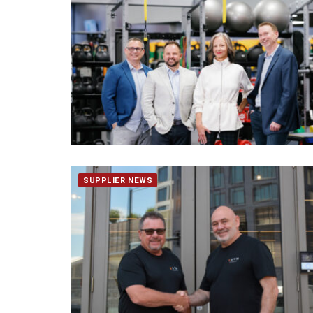
SUPPLIER NEWS