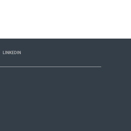
LINKEDIN