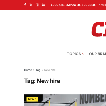
EDUCATE. EMPOWER. SUCCEED.
Newsl
TOPICS
OUR BRA
Home
Tag
New hire
Tag:
New hire
NEWS