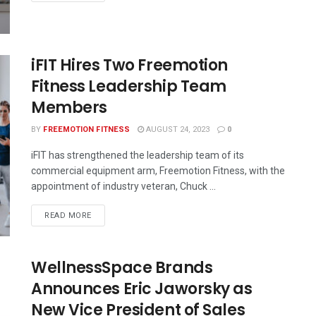
iFIT Hires Two Freemotion
Fitness Leadership Team
Members
BY
FREEMOTION FITNESS
AUGUST 24, 2023
0
iFIT has strengthened the leadership team of its
commercial equipment arm, Freemotion Fitness, with the
appointment of industry veteran, Chuck ...
READ MORE
WellnessSpace Brands
Announces Eric Jaworsky as
New Vice President of Sales