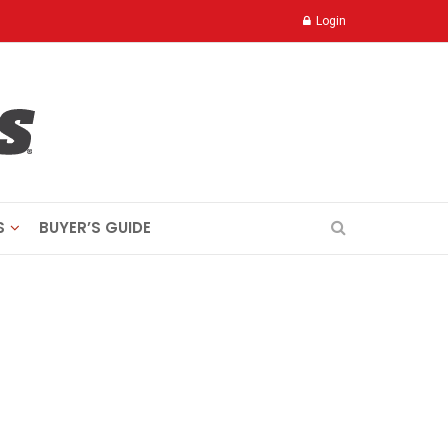
Login
S
BUYER’S GUIDE