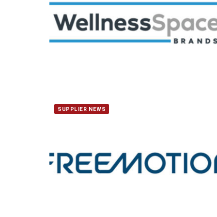
SUPPLIER NEWS