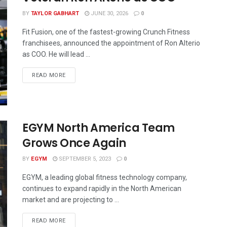
BY
TAYLOR GABHART
JUNE 30, 2026
0
Fit Fusion, one of the fastest-growing Crunch Fitness
franchisees, announced the appointment of Ron Alterio
as COO. He will lead ...
READ MORE
EGYM North America Team
Grows Once Again
BY
EGYM
SEPTEMBER 5, 2023
0
EGYM, a leading global fitness technology company,
continues to expand rapidly in the North American
market and are projecting to ...
READ MORE