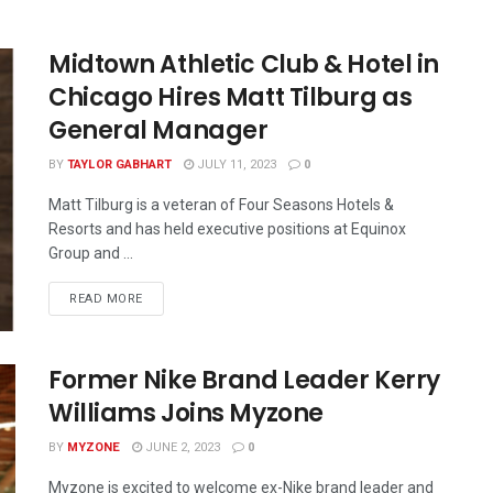
Midtown Athletic Club & Hotel in
Chicago Hires Matt Tilburg as
General Manager
BY
TAYLOR GABHART
JULY 11, 2023
0
Matt Tilburg is a veteran of Four Seasons Hotels &
Resorts and has held executive positions at Equinox
Group and ...
READ MORE
Former Nike Brand Leader Kerry
Williams Joins Myzone
BY
MYZONE
JUNE 2, 2023
0
Myzone is excited to welcome ex-Nike brand leader and