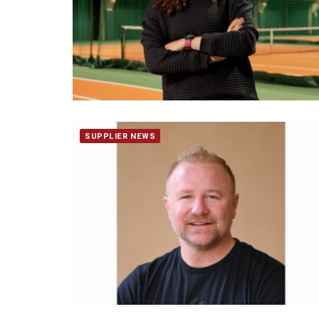
SUPPLIER NEWS