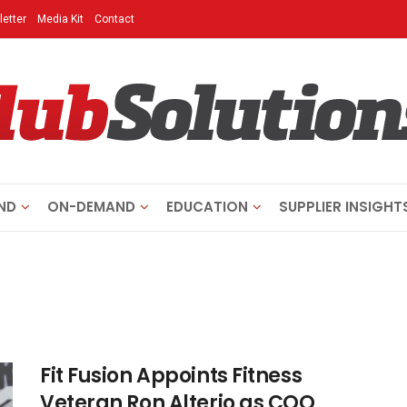
etter
Media Kit
Contact
ND
ON-DEMAND
EDUCATION
SUPPLIER INSIGHT
Fit Fusion Appoints Fitness
Veteran Ron Alterio as COO