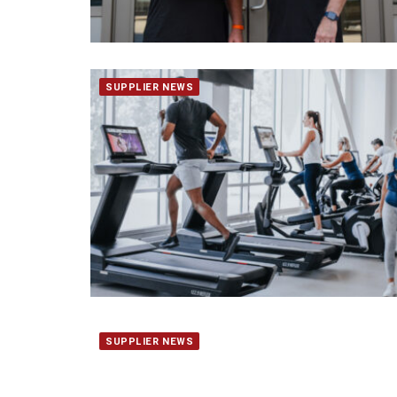
SUPPLIER NEWS
SUPPLIER NEWS