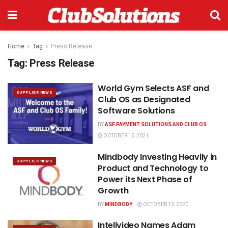
Home
Tag
Press Release
Tag:
Press Release
World Gym Selects ASF and
SUPPLIER NEWS
Club OS as Designated
Software Solutions
BY
ASF PAYMENT SOLUTIONS AND CLUB OS
OCTOBER 15, 2021
Mindbody Investing Heavily in
SUPPLIER NEWS
Product and Technology to
Power its Next Phase of
Growth
BY
MINDBODY
OCTOBER 13, 2020
Intelivideo Names Adam