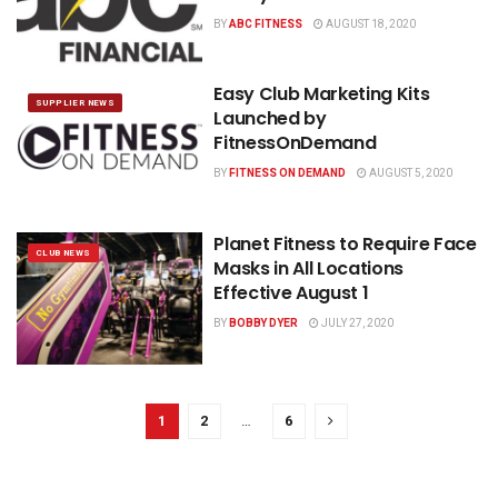
BY
ABC FITNESS
AUGUST 18, 2020
Easy Club Marketing Kits
SUPPLIER NEWS
Launched by
FitnessOnDemand
BY
FITNESS ON DEMAND
AUGUST 5, 2020
Planet Fitness to Require Face
CLUB NEWS
Masks in All Locations
Effective August 1
BY
BOBBY DYER
JULY 27, 2020
1
2
…
6