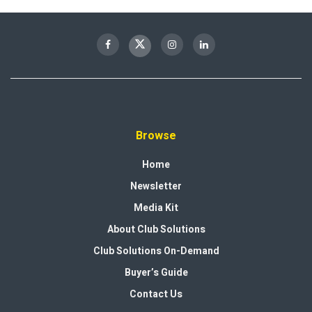
Browse
Home
Newsletter
Media Kit
About Club Solutions
Club Solutions On-Demand
Buyer’s Guide
Contact Us