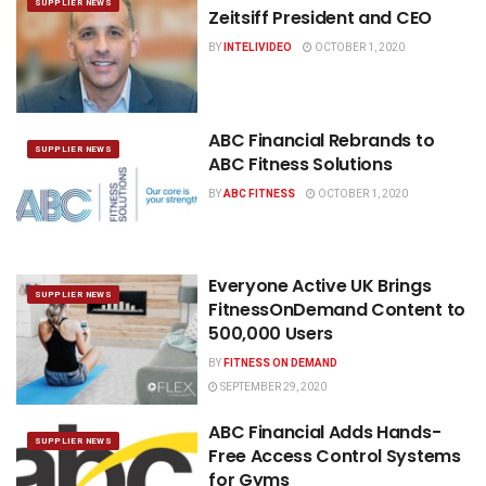
SUPPLIER NEWS
Zeitsiff President and CEO
BY
INTELIVIDEO
OCTOBER 1, 2020
ABC Financial Rebrands to
SUPPLIER NEWS
ABC Fitness Solutions
BY
ABC FITNESS
OCTOBER 1, 2020
Everyone Active UK Brings
SUPPLIER NEWS
FitnessOnDemand Content to
500,000 Users
BY
FITNESS ON DEMAND
SEPTEMBER 29, 2020
ABC Financial Adds Hands-
SUPPLIER NEWS
Free Access Control Systems
for Gyms