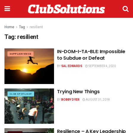
Home
Tag
resilient
Tag:
resilient
IN-DOM-I-TA-BLE: Impossible
SUPPLIER VOICE
to Subdue or Defeat
BY
SAL EDWARDS
SEPTEMBER 4, 2020
Trying New Things
CLUB SPOTLIGHT
BY
BOBBY DYER
AUGUST 31, 2018
Resilience – A Key Leadership