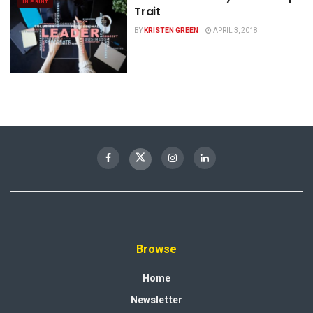
IN PRINT
Trait
BY
KRISTEN GREEN
APRIL 3, 2018
Browse
Home
Newsletter