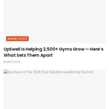
BRAND VOICE
UpSwell Is Helping 2,500+ Gyms Grow — Here’s
What Sets Them Apart
MAY 5, 2026