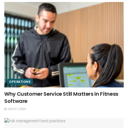
OPERATIONS
Why Customer Service Still Matters in Fitness
Software
JULY 21, 2026