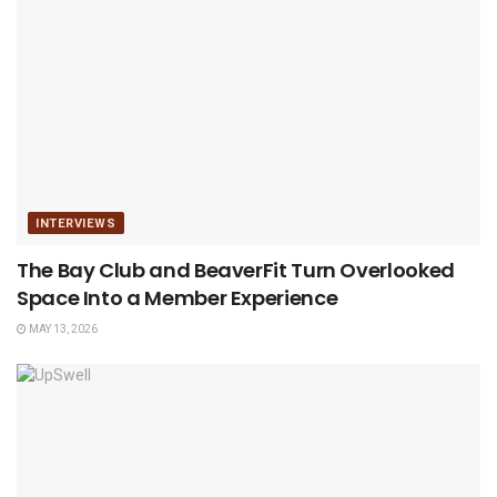
INTERVIEWS
The Bay Club and BeaverFit Turn Overlooked
Space Into a Member Experience
MAY 13, 2026