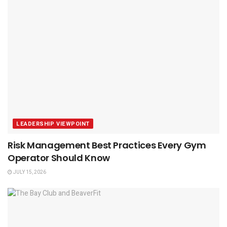
LEADERSHIP VIEWPOINT
Risk Management Best Practices Every Gym
Operator Should Know
JULY 15, 2026