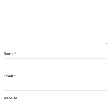
Name
*
Email
*
Website