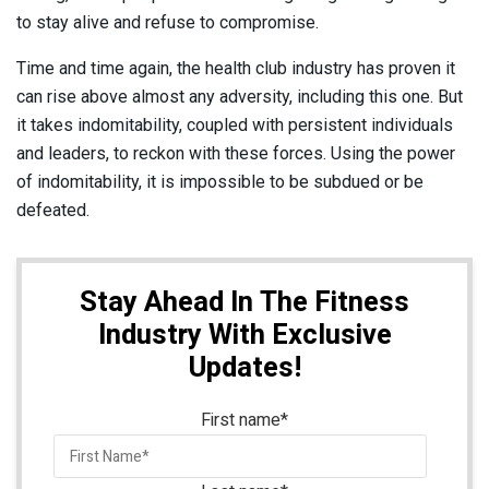
to stay alive and refuse to compromise.
Time and time again, the health club industry has proven it
can rise above almost any adversity, including this one. But
it takes indomitability, coupled with persistent individuals
and leaders, to reckon with these forces. Using the power
of indomitability, it is impossible to be subdued or be
defeated.
Stay Ahead In The Fitness
Industry With Exclusive
Updates!
First name
*