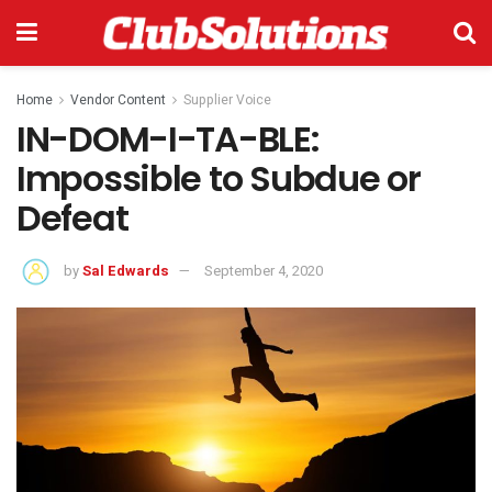
Home
Vendor Content
Supplier Voice
IN-DOM-I-TA-BLE:
Impossible to Subdue or
Defeat
by
Sal Edwards
September 4, 2020