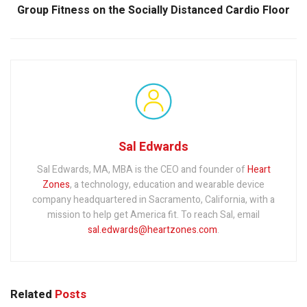
Group Fitness on the Socially Distanced Cardio Floor
Sal Edwards
Sal Edwards, MA, MBA is the CEO and founder of
Heart
Zones
, a technology, education and wearable device
company headquartered in Sacramento, California, with a
mission to help get America fit. To reach Sal, email
sal.edwards@heartzones.com
.
Related
Posts