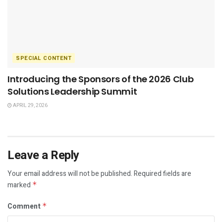
SPECIAL CONTENT
Introducing the Sponsors of the 2026 Club
Solutions Leadership Summit
APRIL 29, 2026
Leave a Reply
Your email address will not be published.
Required fields are
marked
*
Comment
*