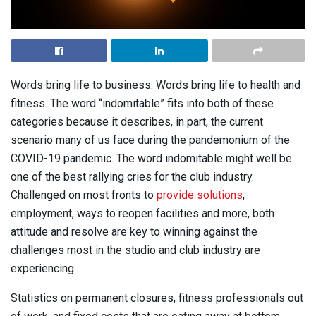
Words bring life to business. Words bring life to health and
fitness. The word “indomitable” fits into both of these
categories because it describes, in part, the current
scenario many of us face during the pandemonium of the
COVID-19 pandemic. The word indomitable might well be
one of the best rallying cries for the club industry.
Challenged on most fronts to
provide solutions
,
employment, ways to reopen facilities and more, both
attitude and resolve are key to winning against the
challenges most in the studio and club industry are
experiencing.
Statistics on permanent closures, fitness professionals out