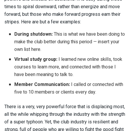
times to spiral downward, rather than energize and move
forward, but those who make forward progress earn their
stripes. Here are but a few examples:
During shutdown:
This is what we have been doing to
make the club better during this period — insert your
own list here.
Virtual study group:
I learned new online skills, took
courses to learn more, and connected with those I
have been meaning to talk to.
Member Communication:
I called or connected with
five to 10 members or clients every day.
There is a very, very powerful force that is displacing most,
all the while whipping through the industry with the strength
of a super typhoon. Yet, the club industry is resilient and
strong, full of people who are willing to fight the good fight