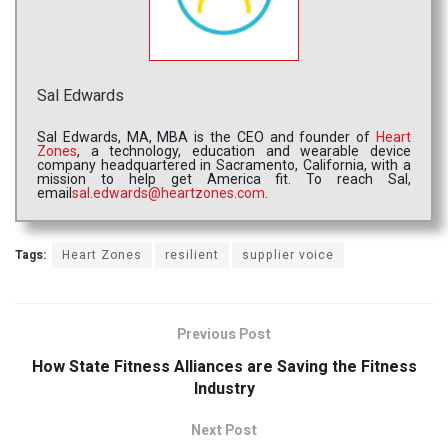
Sal Edwards
Sal Edwards, MA, MBA is the CEO and founder of
Heart
Zones
, a technology, education and wearable device
company headquartered in Sacramento, California, with a
mission to help get America fit. To reach Sal,
email
sal.edwards@heartzones.com
.
Tags:
Heart Zones
resilient
supplier voice
Previous Post
How State Fitness Alliances are Saving the Fitness
Industry
Next Post