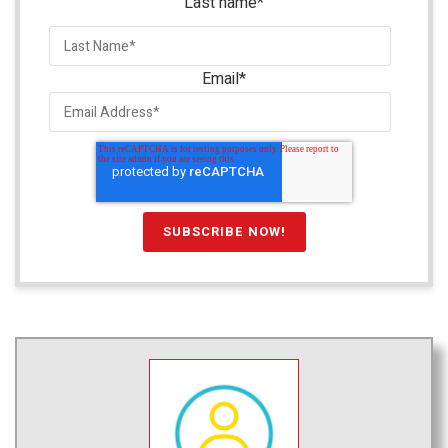
Last name
*
Email
*