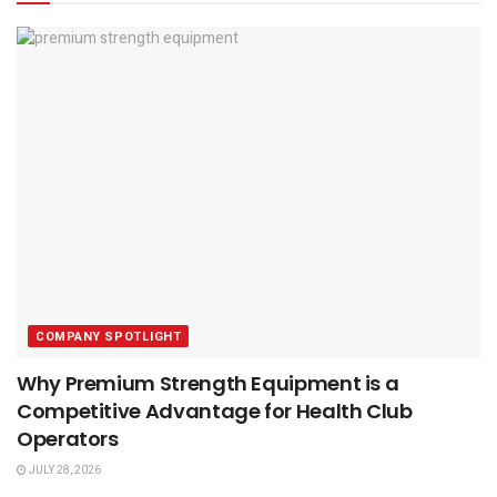
COMPANY SPOTLIGHT
Why Premium Strength Equipment is a
Competitive Advantage for Health Club
Operators
JULY 28, 2026