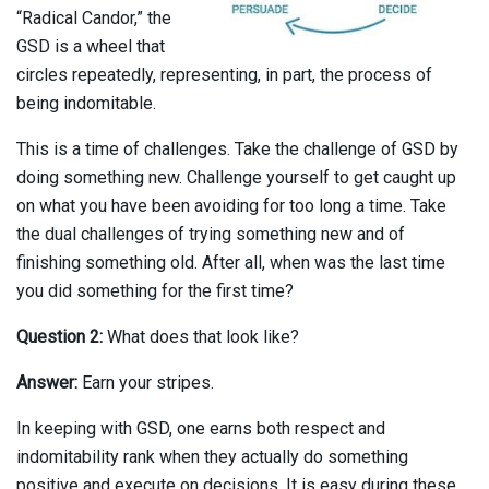
“Radical Candor,” the
GSD is a wheel that
circles repeatedly, representing, in part, the process of
being indomitable.
This is a time of challenges. Take the challenge of GSD by
doing something new. Challenge yourself to get caught up
on what you have been avoiding for too long a time. Take
the dual challenges of trying something new and of
finishing something old. After all, when was the last time
you did something for the first time?
Question 2:
What does that look like?
Answer:
Earn your stripes.
In keeping with GSD, one earns both respect and
indomitability rank when they actually do something
positive and execute on decisions. It is easy during these