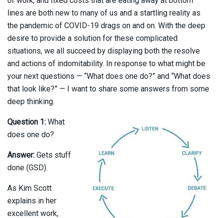
of work, and fixed costs that are eating away at bottom
lines are both new to many of us and a startling reality as
the pandemic of COVID-19 drags on and on. With the deep
desire to provide a solution for these complicated
situations, we all succeed by displaying both the resolve
and actions of indomitability. In response to what might be
your next questions — “What does one do?” and “What does
that look like?” — I want to share some answers from some
deep thinking.
Question 1:
What
does one do?
Answer:
Gets stuff
done (GSD).
As Kim Scott
explains in her
excellent work,