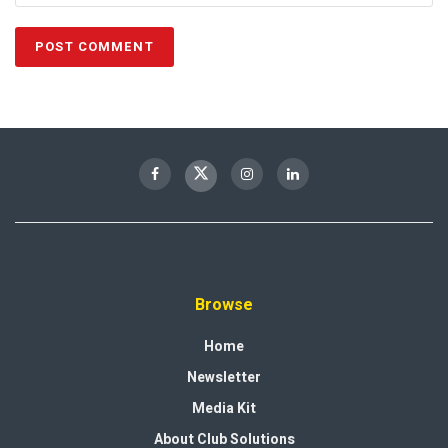
Browse
Home
Newsletter
Media Kit
About Club Solutions