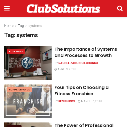
Home
Tag
systems
Tag:
systems
The Importance of Systems
CLUB NEWS
and Processes to Growth
BY
RACHEL ZABONICK-CHONKO
APRIL 3, 2018
Four Tips on Choosing a
SUPPLIER VOICE
Fitness Franchise
BY
KEN PHIPPS
MARCH 7, 2018
The Power of Professional