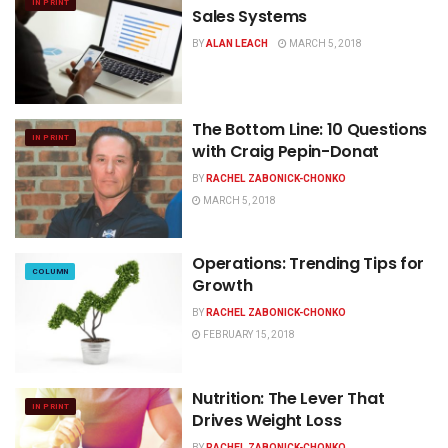
IN PRINT
Sales Systems
BY
ALAN LEACH
MARCH 5, 2018
The Bottom Line: 10 Questions
IN PRINT
with Craig Pepin-Donat
BY
RACHEL ZABONICK-CHONKO
MARCH 5, 2018
Operations: Trending Tips for
COLUMN
Growth
BY
RACHEL ZABONICK-CHONKO
FEBRUARY 15, 2018
Nutrition: The Lever That
IN PRINT
Drives Weight Loss
BY
RACHEL ZABONICK-CHONKO