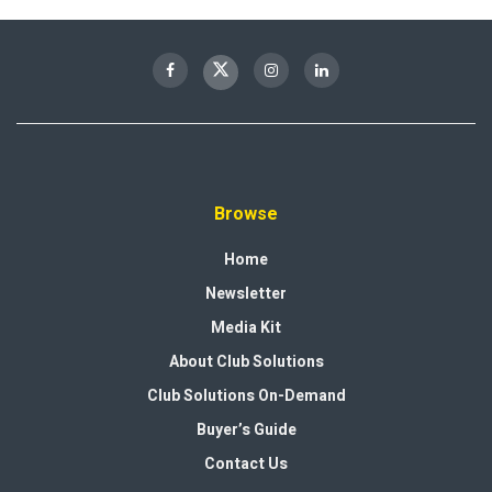
Browse
Home
Newsletter
Media Kit
About Club Solutions
Club Solutions On-Demand
Buyer’s Guide
Contact Us