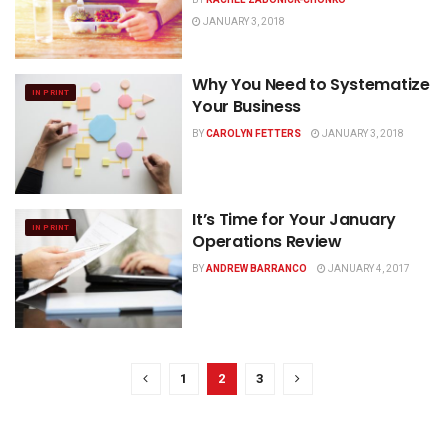
JANUARY 3, 2018
Why You Need to Systematize
IN PRINT
Your Business
BY
CAROLYN FETTERS
JANUARY 3, 2018
It’s Time for Your January
IN PRINT
Operations Review
BY
ANDREW BARRANCO
JANUARY 4, 2017
1
2
3