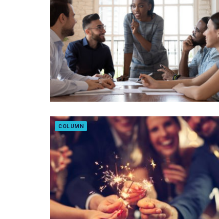
COLUMN