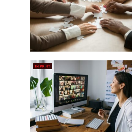
IN PRINT