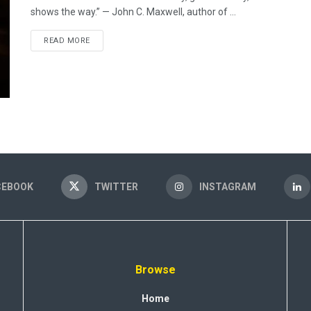
shows the way.” — John C. Maxwell, author of ...
READ MORE
CEBOOK
TWITTER
INSTAGRAM
Browse
Home