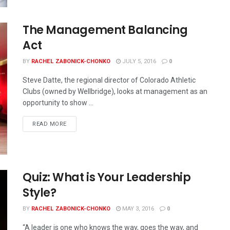
The Management Balancing
Act
BY
RACHEL ZABONICK-CHONKO
JULY 5, 2016
0
Steve Datte, the regional director of Colorado Athletic
Clubs (owned by Wellbridge), looks at management as an
opportunity to show ...
READ MORE
Quiz: What is Your Leadership
Style?
BY
RACHEL ZABONICK-CHONKO
MAY 3, 2016
0
“A leader is one who knows the way, goes the way, and