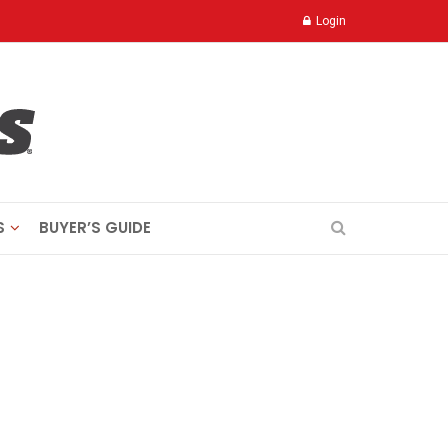
Login
S
BUYER’S GUIDE