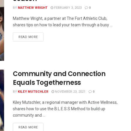
BY
MATTHEW WRIGHT
FEBRUARY 3, 2023
0
Matthew Wright, a partner at The Fort Athletic Club,
shares tips on how to lead your team through a busy ...
READ MORE
Community and Connection
Equals Togetherness
BY
KILEY MUTSCHLER
NOVEMBER 23, 2021
0
Kiley Mutschler, a regional manager with Active Wellness,
shares how to use the B.L.E.S.S Method to build up
community and ...
READ MORE