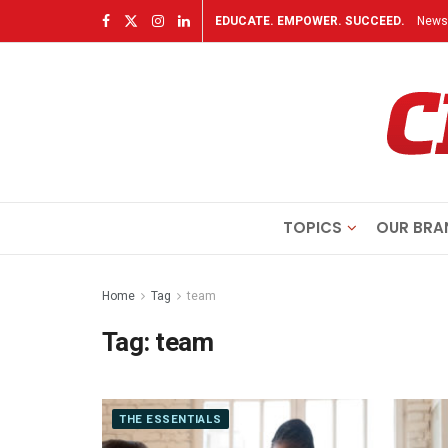
EDUCATE. EMPOWER. SUCCEED.
Newsl
TOPICS
OUR BRA
Home
Tag
team
Tag:
team
THE ESSENTIALS