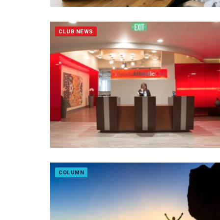
CLUB NEWS
COLUMN