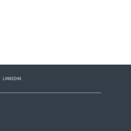
LINKEDIN