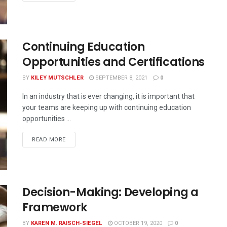
Continuing Education
Opportunities and Certifications
BY
KILEY MUTSCHLER
SEPTEMBER 8, 2021
0
In an industry that is ever changing, it is important that
your teams are keeping up with continuing education
opportunities ...
READ MORE
Decision-Making: Developing a
Framework
BY
KAREN M. RAISCH-SIEGEL
OCTOBER 19, 2020
0