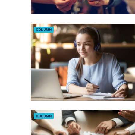
COLUMN
COLUMN