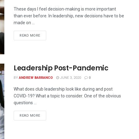
These days I feel decision-making is more important
than ever before. In leadership, new decisions have to be
made on ...
READ MORE
Leadership Post-Pandemic
BY
ANDREW BARRANCO
JUNE 3, 2020
0
What does club leadership look like during and post
COVID-19? What a topic to consider. One of the obvious
questions ...
READ MORE