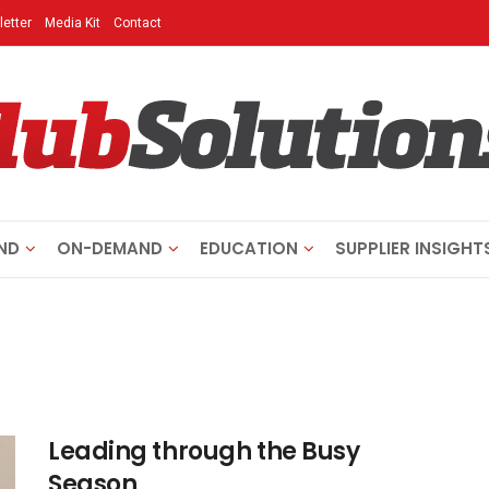
etter
Media Kit
Contact
ND
ON-DEMAND
EDUCATION
SUPPLIER INSIGHT
Leading through the Busy
Season