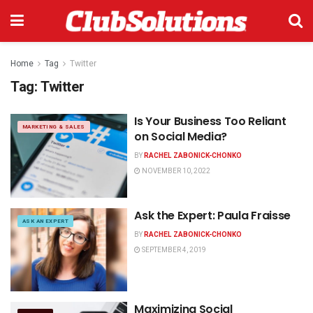
Home
Tag
Twitter
Tag:
Twitter
Is Your Business Too Reliant
MARKETING & SALES
on Social Media?
BY
RACHEL ZABONICK-CHONKO
NOVEMBER 10, 2022
Ask the Expert: Paula Fraisse
ASK AN EXPERT
BY
RACHEL ZABONICK-CHONKO
SEPTEMBER 4, 2019
Maximizing Social