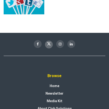
Browse
Home
Newsletter
Media Kit
About Club Solutions