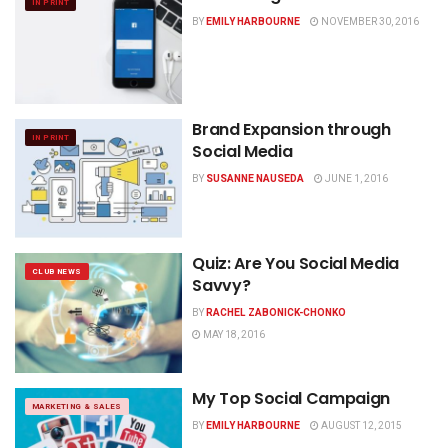
IN PRINT
BY
EMILY HARBOURNE
NOVEMBER 30, 2016
Brand Expansion through
IN PRINT
Social Media
BY
SUSANNE NAUSEDA
JUNE 1, 2016
Quiz: Are You Social Media
CLUB NEWS
Savvy?
BY
RACHEL ZABONICK-CHONKO
MAY 18, 2016
My Top Social Campaign
MARKETING & SALES
BY
EMILY HARBOURNE
AUGUST 12, 2015