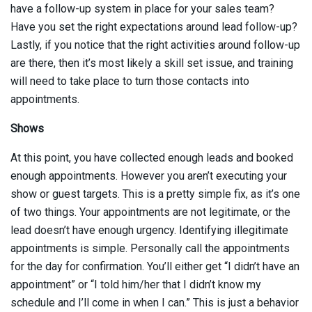
have a follow-up system in place for your sales team?
Have you set the right expectations around lead follow-up?
Lastly, if you notice that the right activities around follow-up
are there, then it’s most likely a skill set issue, and training
will need to take place to turn those contacts into
appointments.
Shows
At this point, you have collected enough leads and booked
enough appointments. However you aren’t executing your
show or guest targets. This is a pretty simple fix, as it’s one
of two things. Your appointments are not legitimate, or the
lead doesn’t have enough urgency. Identifying illegitimate
appointments is simple. Personally call the appointments
for the day for confirmation. You’ll either get “I didn’t have an
appointment” or “I told him/her that I didn’t know my
schedule and I’ll come in when I can.” This is just a behavior