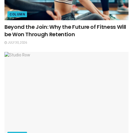
COLUMN
Beyond the Join: Why the Future of Fitness Will
be Won Through Retention
JULY 30, 2026