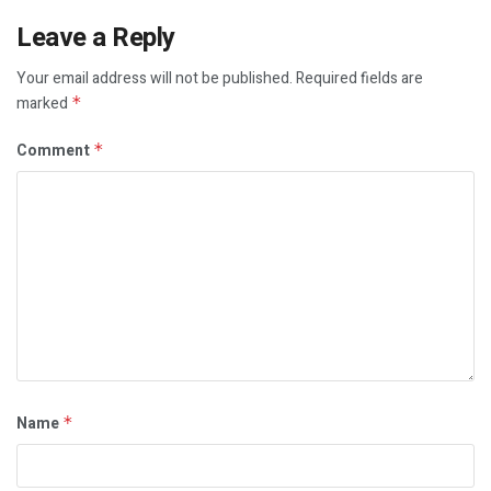
Leave a Reply
Your email address will not be published.
Required fields are
marked
*
Comment
*
Name
*