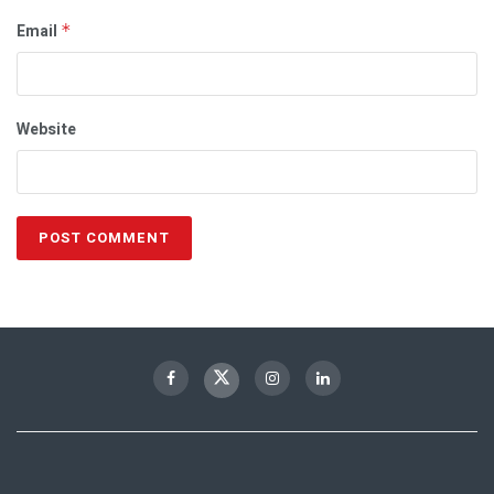
Email
*
Website