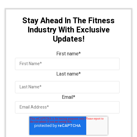
Stay Ahead In The Fitness
Industry With Exclusive
Updates!
First name
*
Last name
*
Email
*