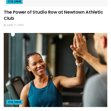
COLUMN
The Power of Studio Row at Newtown Athletic
Club
JUNE 17, 2026
COLUMN