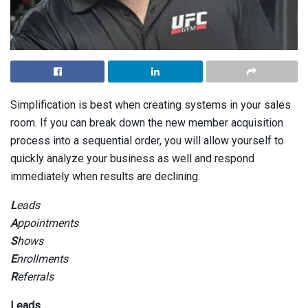
Simplification is best when creating systems in your sales
room. If you can break down the new member acquisition
process into a sequential order, you will allow yourself to
quickly analyze your business as well and respond
immediately when results are declining.
L
eads
A
ppointments
S
hows
E
nrollments
R
eferrals
Leads