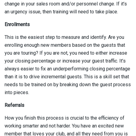
change in your sales room and/or personnel change. If it’s
an urgency issue, then training will need to take place.
Enrollments
This is the easiest step to measure and identify. Are you
enrolling enough new members based on the guests that
you are touring? If you are not, you need to either increase
your closing percentage or increase your guest traffic. It’s
always easier to fix an underperforming closing percentage
than it is to drive incremental guests. This is a skill set that
needs to be trained on by breaking down the guest process
into pieces.
Referrals
How you finish this process is crucial to the efficiency of
working smarter and not harder. You have an excited new
member that loves your club, and all they need from you is