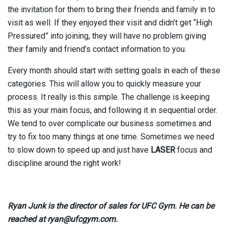
the invitation for them to bring their friends and family in to
visit as well. If they enjoyed their visit and didn’t get “High
Pressured” into joining, they will have no problem giving
their family and friend’s contact information to you.
Every month should start with setting goals in each of these
categories. This will allow you to quickly measure your
process. It really is this simple. The challenge is keeping
this as your main focus, and following it in sequential order.
We tend to over complicate our business sometimes and
try to fix too many things at one time. Sometimes we need
to slow down to speed up and just have
LASER
focus and
discipline around the right work!
Ryan Junk is the director of sales for UFC Gym. He can be
reached at ryan@ufcgym.com.