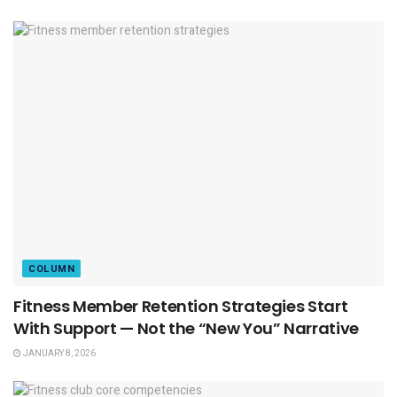
COLUMN
Fitness Member Retention Strategies Start
With Support — Not the “New You” Narrative
JANUARY 8, 2026