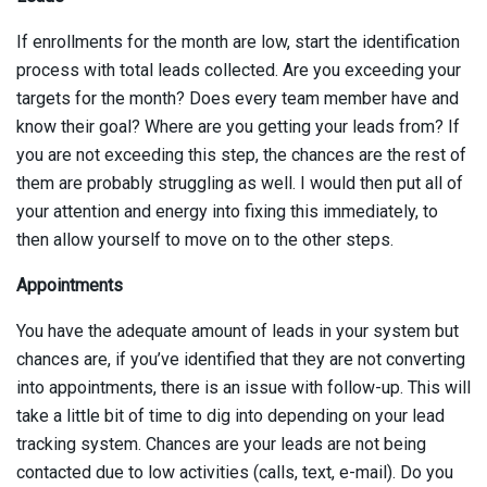
If enrollments for the month are low, start the identification
process with total leads collected. Are you exceeding your
targets for the month? Does every team member have and
know their goal? Where are you getting your leads from? If
you are not exceeding this step, the chances are the rest of
them are probably struggling as well. I would then put all of
your attention and energy into fixing this immediately, to
then allow yourself to move on to the other steps.
Appointments
You have the adequate amount of leads in your system but
chances are, if you’ve identified that they are not converting
into appointments, there is an issue with follow-up. This will
take a little bit of time to dig into depending on your lead
tracking system. Chances are your leads are not being
contacted due to low activities (calls, text, e-mail). Do you