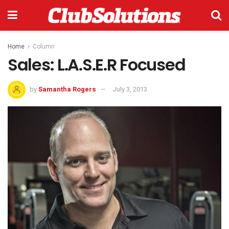
Home
Column
Sales: L.A.S.E.R Focused
by
Samantha Rogers
July 3, 2013