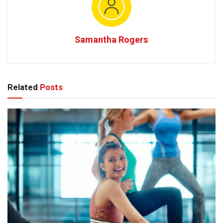
Samantha Rogers
Related
Posts