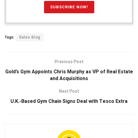
Tags:
Sales Blog
Previous Post
Gold’s Gym Appoints Chris Murphy as VP of Real Estate
and Acquisitions
Next Post
U.K.-Based Gym Chain Signs Deal with Tesco Extra