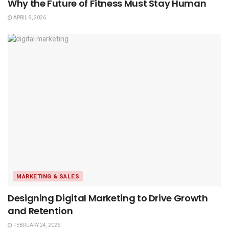
Why the Future of Fitness Must Stay Human
APRIL 9, 2026
MARKETING & SALES
Designing Digital Marketing to Drive Growth
and Retention
FEBRUARY 24, 2026