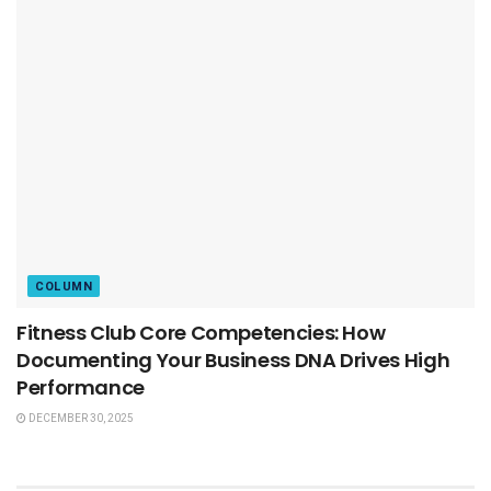
COLUMN
Fitness Club Core Competencies: How
Documenting Your Business DNA Drives High
Performance
DECEMBER 30, 2025