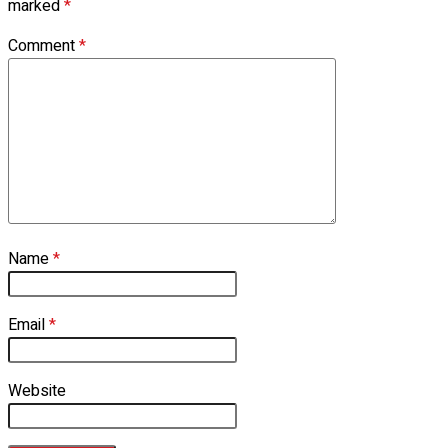
marked
*
Comment
*
Name
*
Email
*
Website