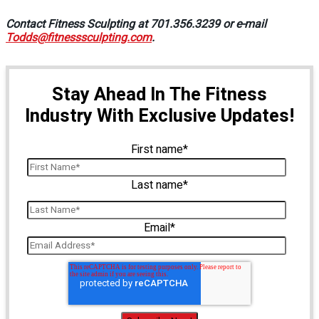
Contact Fitness Sculpting at 701.356.3239 or e-mail
Todds@fitnesssculpting.com
.
Stay Ahead In The Fitness
Industry With Exclusive Updates!
First name
*
Last name
*
Email
*