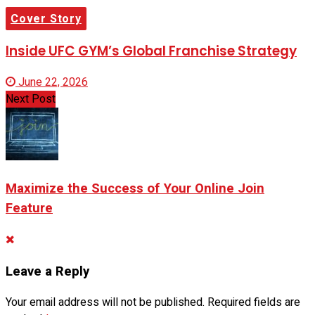
Cover Story
Inside UFC GYM’s Global Franchise Strategy
June 22, 2026
Next Post
Maximize the Success of Your Online Join
Feature
Leave a Reply
Your email address will not be published.
Required fields are