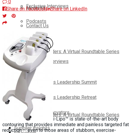
0
Exclusive Interviews
Media Kit
Share on Facebook
Share on LinkedIn
Podcasts
Contact Us
Webinars
On-Demand
Thought Leaders: A Virtual Roundtable Series
Exclusive Interviews
Education
Podcasts
Club Solutions Leadership Summit
Webinars
Club Solutions Leadership Retreat
Pickleball Innovators
Thought Leaders: A Virtual Roundtable Series
i-Lipo™ is state-of-the-art body
contouring that provides immediate and painless targeted fat
Supplier Insights
reduction — even to those areas of stubborn, exercise-
Education