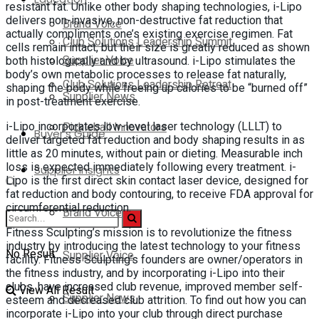
resistant fat. Unlike other body shaping technologies, i-Lipo
delivers non-invasive, non-destructive fat reduction that
Brand Voice
actually compliments one’s existing exercise regimen. Fat
Club Solutions Leadership Summit
cells remain intact, but their size is greatly reduced as shown
Supplier Voice
both histologically and by ultrasound. i-Lipo stimulates the
body’s own metabolic processes to release fat naturally,
Club Solutions Leadership Retreat
shaping the body while freeing up calories to be “burned off”
Supplier News
in post-treatment exercise.
Pickleball Innovators
i-Lipo incorporates low-level laser technology (LLLT) to
Buyer’s Guide
deliver targeted fat reduction and body shaping results in as
little as 20 minutes, without pain or dieting. Measurable inch
loss is expected immediately following every treatment. i-
Supplier Insights
Lipo is the first direct skin contact laser device, designed for
fat reduction and body contouring, to receive FDA approval for
circumferential reduction.
Brand Voice
Fitness Sculpting’s mission is to revolutionize the fitness
industry by introducing the latest technology to your fitness
No Result
Supplier Voice
facility. Fitness Sculpting’s founders are owner/operators in
the fitness industry, and by incorporating i-Lipo into their
clubs, have increased club revenue, improved member self-
View All Result
Supplier News
esteem and decreased club attrition. To find out how you can
incorporate i-Lipo into your club through direct purchase