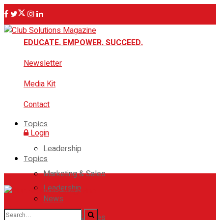
EDUCATE. EMPOWER. SUCCEED.
Newsletter
Media Kit
Contact
Topics
Login
Leadership
Topics
Marketing & Sales
Leadership
News
Marketing & Sales