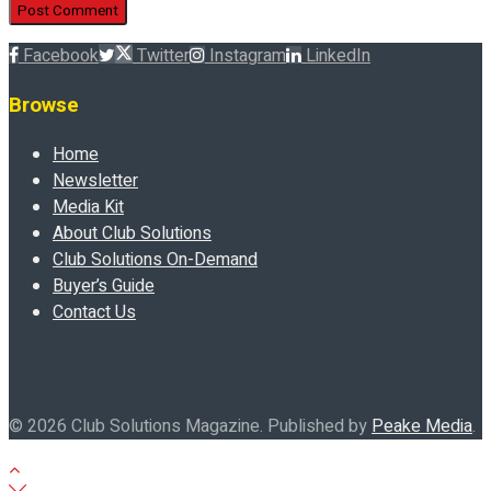
Facebook
Twitter
Instagram
LinkedIn
Browse
Home
Newsletter
Media Kit
About Club Solutions
Club Solutions On-Demand
Buyer’s Guide
Contact Us
© 2026 Club Solutions Magazine. Published by
Peake Media
.