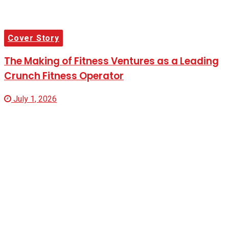
Cover Story
The Making of Fitness Ventures as a Leading
Crunch Fitness Operator
July 1, 2026