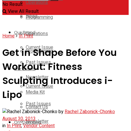
Operations
No Result
View All Result
News
Programming
Our Brand
Operations
Home
In Print
Current Issue
Get in Shape Before You
Programming
Past Issues
Workout: Fitness
Our Brand
Newsletter
Sculpting Introduces i-
Current Issue
Lipo
Media Kit
Past Issues
Contact Us
by
Rachel Zabonick-Chonko
August 30, 2013
Newsletter
On-Demand
in
In Print
,
Vendor Content