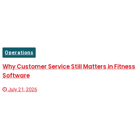
Operations
Why Customer Service Still Matters in Fitness
Software
July 21, 2026