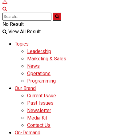
No Result
View All Result
Topics
Leadership
Marketing & Sales
News
Operations
Programming
Our Brand
Current Issue
Past Issues
Newsletter
Media Kit
Contact Us
On-Demand