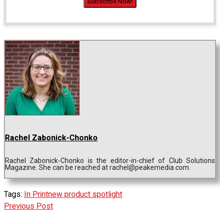
Rachel Zabonick-Chonko
Rachel Zabonick-Chonko is the editor-in-chief of Club Solutions
Magazine. She can be reached at rachel@peakemedia.com.
Tags:
In Print
new product spotlight
Previous Post