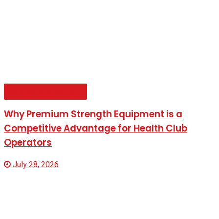
Company Spotlight
Why Premium Strength Equipment is a
Competitive Advantage for Health Club
Operators
July 28, 2026