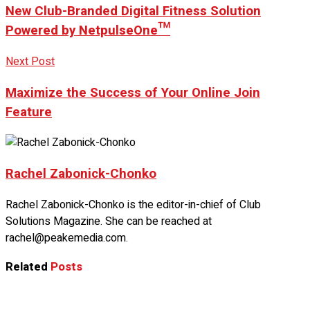
New Club-Branded Digital Fitness Solution
Powered by NetpulseOne™
Next Post
Maximize the Success of Your Online Join
Feature
Rachel Zabonick-Chonko
Rachel Zabonick-Chonko is the editor-in-chief of Club
Solutions Magazine. She can be reached at
rachel@peakemedia.com.
Related
Posts