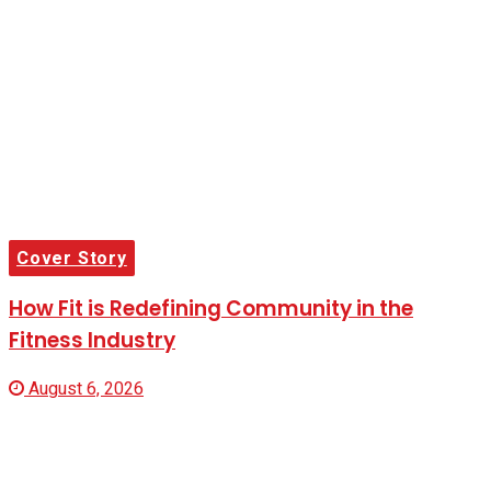
Cover Story
How Fit is Redefining Community in the
Fitness Industry
August 6, 2026