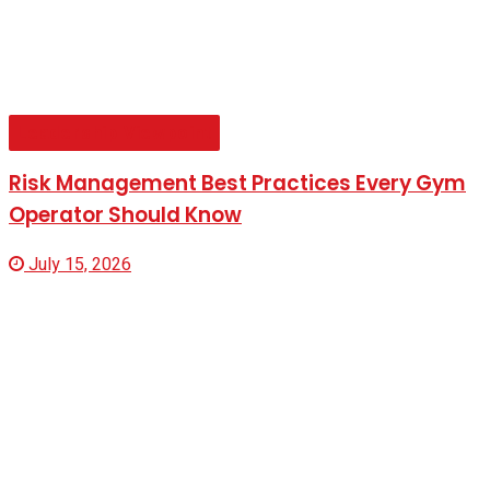
Leadership Viewpoint
Risk Management Best Practices Every Gym
Operator Should Know
July 15, 2026