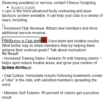
(financing available) or service, contact Fitness Sculpting.
Buyer’s Guide
i-Lipo is the most advanced body contouring and laser
lipolysis system available. It can help your club in a variety of
ways, including:
• Increased Club Revenue: Attract new members and drive
additional service revenue.
• Reduction in Club Attrition: Consistent and reliable results.
What better way to retain members than by helping them
achieve their workout goals? Talk about motivation!
No Result
• Increased Training Sales: Fantastic fit with training clients —
helps spot reduce trouble areas, and grow your number of
training clients.
View All Result
• Club Culture: Immediate results following treatments create
a “vibe” in the club, with satisfied members spreading the
word.
• Member Self Esteem: 99 percent of clients get a positive
result.