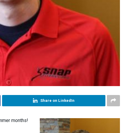
Share on LinkedIn
ummer months!