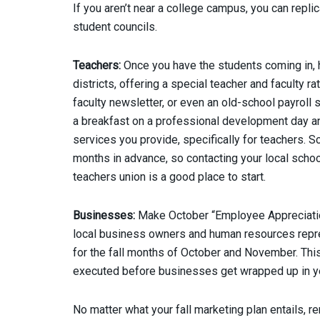
If you aren’t near a college campus, you can repl
student councils.
Teachers:
Once you have the students coming in, h
districts, offering a special teacher and faculty 
faculty newsletter, or even an old-school payroll 
a breakfast on a professional development day and
services you provide, specifically for teachers. 
months in advance, so contacting your local school
teachers union is a good place to start.
Businesses:
Make October “Employee Appreciation 
local business owners and human resources repre
for the fall months of October and November. This 
executed before businesses get wrapped up in yea
No matter what your fall marketing plan entails, r