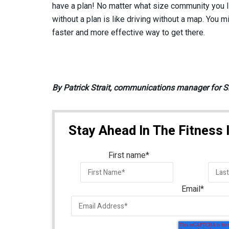
have a plan! No matter what size community you li
without a plan is like driving without a map. You m
faster and more effective way to get there.
By Patrick Strait, communications manager for S
Stay Ahead In The Fitness 
First name
*
Email
*