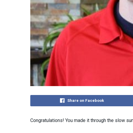
Share on Facebook
Congratulations! You made it through the slow s