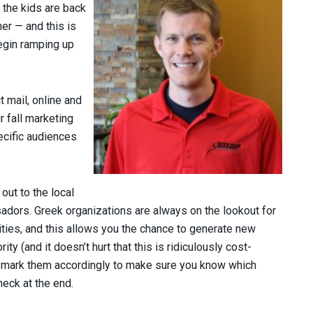
 the kids are back
ner — and this is
egin ramping up
t mail, online and
r fall marketing
pecific audiences
out to the local
dors. Greek organizations are always on the lookout for
ies, and this allows you the chance to generate new
ty (and it doesn’t hurt that this is ridiculously cost-
s, mark them accordingly to make sure you know which
heck at the end.