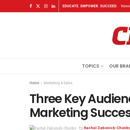
EDUCATE. EMPOWER. SUCCEED.
Newsl
TOPICS
OUR BRA
Home
Marketing & Sales
Three Key Audienc
Marketing Succe
by
Rachel Zabonick-Chonk