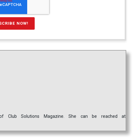
ef of Club Solutions Magazine. She can be reached at