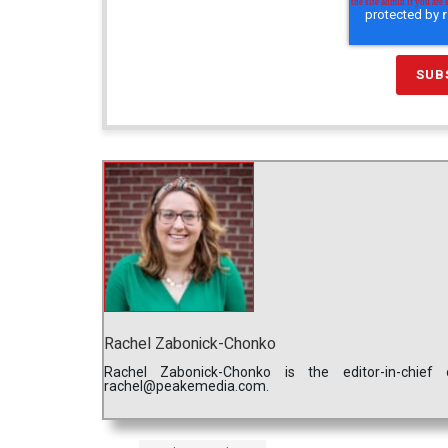
Rachel Zabonick-Chonko
Rachel Zabonick-Chonko is the editor-in-chi
rachel@peakemedia.com.