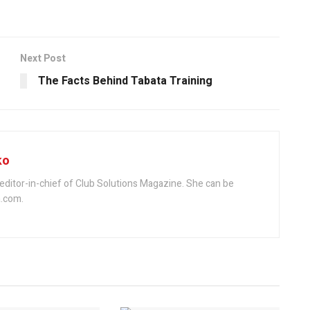
Next Post
The Facts Behind Tabata Training
ko
editor-in-chief of Club Solutions Magazine. She can be
.com.