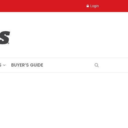
Login
S
BUYER’S GUIDE