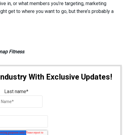
ve in, or what members you’re targeting, marketing
ight get to where you want to go, but there’s probably a
nap Fitness
.
Industry With Exclusive Updates!
Last name
*