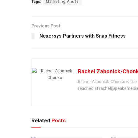
Tags:
Marketing Alerts
Previous Post
Nexersys Partners with Snap Fitness
Rachel Zabonick-Chon
Rachel Zabonick-Chonko is the 
reached at rachel@peakemedia
Related
Posts