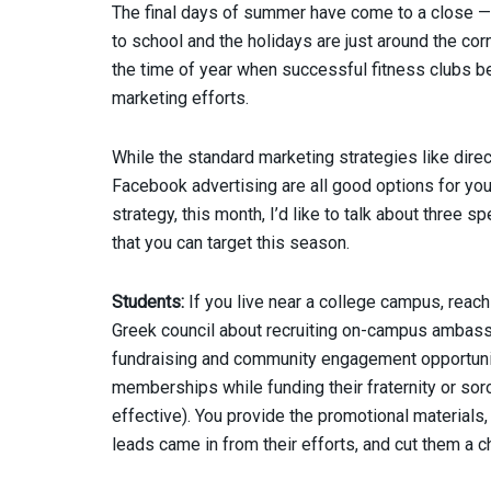
The final days of summer have come to a close —
to school and the holidays are just around the cor
the time of year when successful fitness clubs b
marketing efforts.
While the standard marketing strategies like direc
Facebook advertising are all good options for you
strategy, this month, I’d like to talk about three s
that you can target this season.
Students:
If you live near a college campus, reach 
Greek council about recruiting on-campus ambassa
fundraising and community engagement opportunit
memberships while funding their fraternity or sorori
effective). You provide the promotional material
leads came in from their efforts, and cut them a c