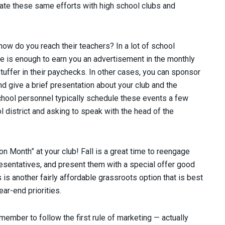
icate these same efforts with high school clubs and
ow do you reach their teachers? In a lot of school
rate is enough to earn you an advertisement in the monthly
stuffer in their paychecks. In other cases, you can sponsor
 give a brief presentation about your club and the
School personnel typically schedule these events a few
 district and asking to speak with the head of the
Month” at your club! Fall is a great time to reengage
sentatives, and present them with a special offer good
is another fairly affordable grassroots option that is best
r-end priorities.
emember to follow the first rule of marketing — actually