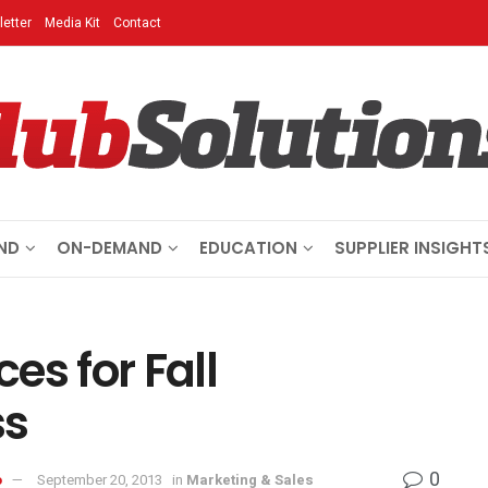
etter
Media Kit
Contact
ND
ON-DEMAND
EDUCATION
SUPPLIER INSIGHT
es for Fall
ss
0
o
September 20, 2013
in
Marketing & Sales