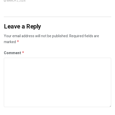
MARCH 2, 2026
Leave a Reply
Your email address will not be published.
Required fields are
marked
*
Comment
*