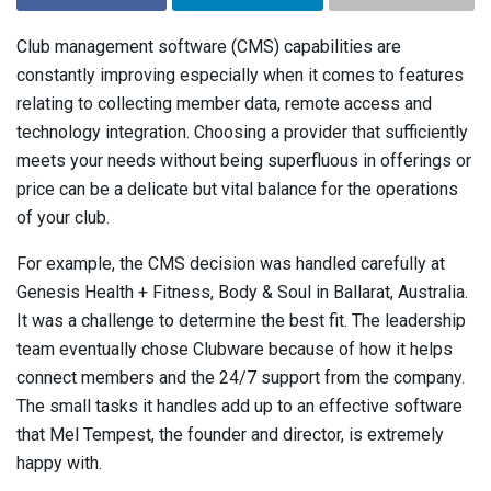
Club management software (CMS) capabilities are
constantly improving especially when it comes to features
relating to collecting member data, remote access and
technology integration. Choosing a provider that sufficiently
meets your needs without being superfluous in offerings or
price can be a delicate but vital balance for the operations
of your club.
For example, the CMS decision was handled carefully at
Genesis Health + Fitness, Body & Soul in Ballarat, Australia.
It was a challenge to determine the best fit. The leadership
team eventually chose Clubware because of how it helps
connect members and the 24/7 support from the company.
The small tasks it handles add up to an effective software
that Mel Tempest, the founder and director, is extremely
happy with.