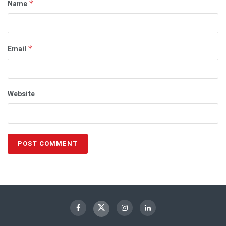
Name
*
Email
*
Website