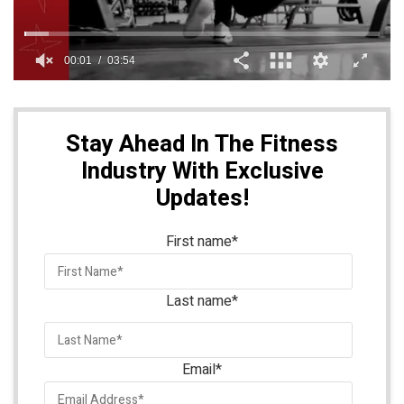
Stay Ahead In The Fitness
Industry With Exclusive
Updates!
First name
*
Last name
*
Email
*