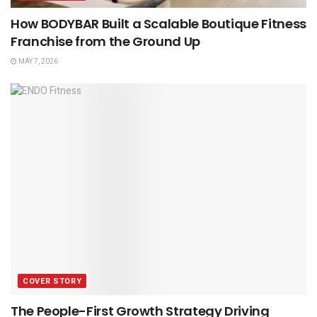
How BODYBAR Built a Scalable Boutique Fitness
Franchise from the Ground Up
MAY 7, 2026
COVER STORY
The People-First Growth Strategy Driving