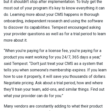
but it shouldn’t stop after implementation. To truly get the
most out of your program it’s key to know everything it can
do. Learning more about your CMS happens in thorough
onboarding, independent research and using the software
to discover its capabilities. Tempest encouraged asking
your provider questions as well as for a trial period to learn
more about it.
“When you’re paying for a license fee, you’re paying for a
product you want working for you 24/7, 365 days a year,”
said Tempest. “Don’t just treat your CMS as a system that
tells you when someone’s membership expires. If you learn
how to use it properly, it will save you thousands of dollars.
Negotiate pricing. Ask about a trial period, how and where
they’ll train your team, add-ons, and similar things. Find out
what your provider can do for you.”
Many vendors are constantly adding to what their product