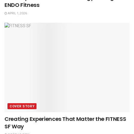
ENDO Fitness
APRIL 1, 2026
COVER STORY
Creating Experiences That Matter the FITNESS
SF Way