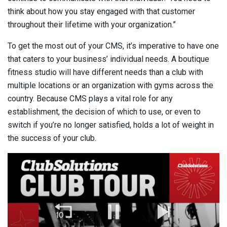
think about how you stay engaged with that customer
throughout their lifetime with your organization.”
To get the most out of your CMS, it’s imperative to have one
that caters to your business’ individual needs. A boutique
fitness studio will have different needs than a club with
multiple locations or an organization with gyms across the
country. Because CMS plays a vital role for any
establishment, the decision of which to use, or even to
switch if you’re no longer satisfied, holds a lot of weight in
the success of your club.