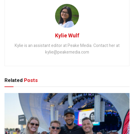
Kylie Wulf
Kylie is an assistant editor at Peake Media. Contact her at
kylie@peakemedia.com
Related
Posts