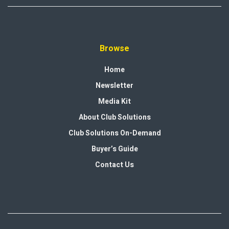
Browse
Home
Newsletter
Media Kit
About Club Solutions
Club Solutions On-Demand
Buyer’s Guide
Contact Us