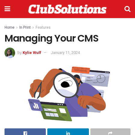
Home
In Print
Features
Managing Your CMS
by
Kylie Wulf
January 11, 2024