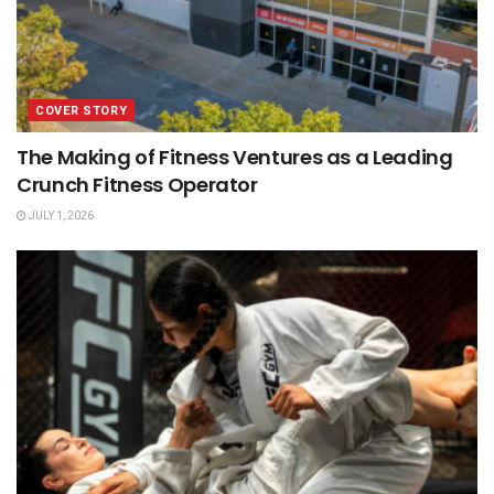
COVER STORY
The Making of Fitness Ventures as a Leading
Crunch Fitness Operator
JULY 1, 2026