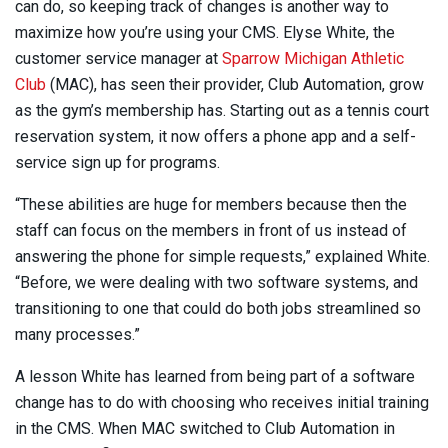
can do, so keeping track of changes is another way to
maximize how you’re using your CMS. Elyse White, the
customer service manager at
Sparrow Michigan Athletic
Club
(MAC), has seen their provider, Club Automation, grow
as the gym’s membership has. Starting out as a tennis court
reservation system, it now offers a phone app and a self-
service sign up for programs.
“These abilities are huge for members because then the
staff can focus on the members in front of us instead of
answering the phone for simple requests,” explained White.
“Before, we were dealing with two software systems, and
transitioning to one that could do both jobs streamlined so
many processes.”
A lesson White has learned from being part of a software
change has to do with choosing who receives initial training
in the CMS. When MAC switched to Club Automation in