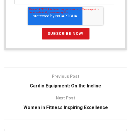
Previous Post
Cardio Equipment: On the Incline
Next Post
Women in Fitness Inspiring Excellence