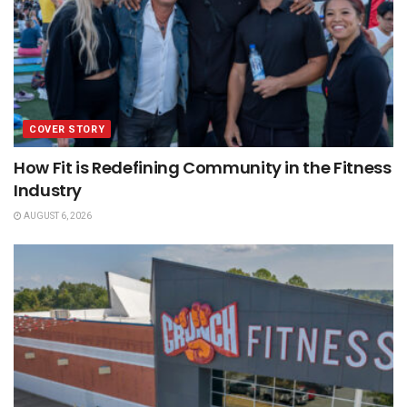
COVER STORY
How Fit is Redefining Community in the Fitness
Industry
AUGUST 6, 2026