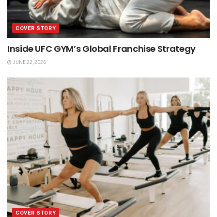
COVER STORY
Inside UFC GYM’s Global Franchise Strategy
JUNE 22, 2026
COVER STORY