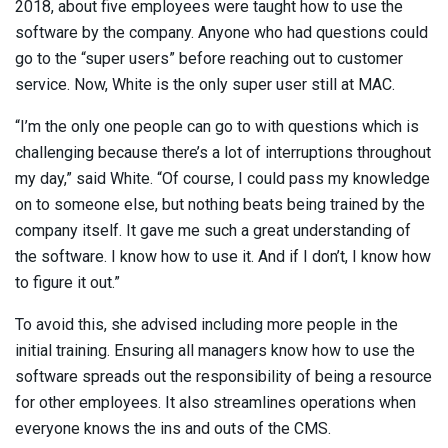
2018, about five employees were taught how to use the
software by the company. Anyone who had questions could
go to the “super users” before reaching out to customer
service. Now, White is the only super user still at MAC.
“I’m the only one people can go to with questions which is
challenging because there’s a lot of interruptions throughout
my day,” said White. “Of course, I could pass my knowledge
on to someone else, but nothing beats being trained by the
company itself. It gave me such a great understanding of
the software. I know how to use it. And if I don’t, I know how
to figure it out.”
To avoid this, she advised including more people in the
initial training. Ensuring all managers know how to use the
software spreads out the responsibility of being a resource
for other employees. It also streamlines operations when
everyone knows the ins and outs of the CMS.