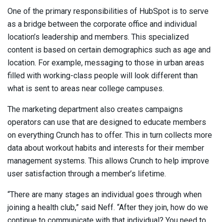
One of the primary responsibilities of HubSpot is to serve
as a bridge between the corporate office and individual
location’s leadership and members. This specialized
content is based on certain demographics such as age and
location. For example, messaging to those in urban areas
filled with working-class people will look different than
what is sent to areas near college campuses.
The marketing department also creates campaigns
operators can use that are designed to educate members
on everything Crunch has to offer. This in turn collects more
data about workout habits and interests for their member
management systems. This allows Crunch to help improve
user satisfaction through a member’s lifetime.
“There are many stages an individual goes through when
joining a health club,” said Neff. “After they join, how do we
continue to communicate with that individual? You need to