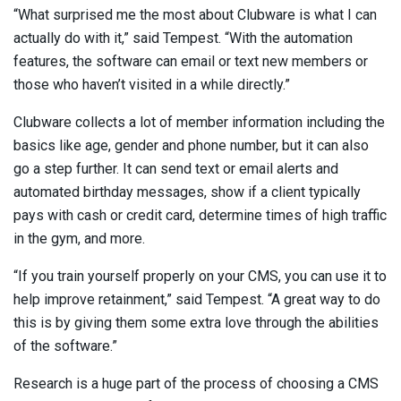
“What surprised me the most about Clubware is what I can
actually do with it,” said Tempest. “With the automation
features, the software can email or text new members or
those who haven’t visited in a while directly.”
Clubware collects a lot of member information including the
basics like age, gender and phone number, but it can also
go a step further. It can send text or email alerts and
automated birthday messages, show if a client typically
pays with cash or credit card, determine times of high traffic
in the gym, and more.
“If you train yourself properly on your CMS, you can use it to
help improve retainment,” said Tempest. “A great way to do
this is by giving them some extra love through the abilities
of the software.”
Research is a huge part of the process of choosing a CMS