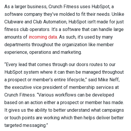
As a larger business, Crunch Fitness uses HubSpot, a
software company they’ve molded to fit their needs. Unlike
Clubware and Club Automation, HubSpot isn’t made for just
fitness club operators. It’s a software that can handle large
amounts of
incoming data
. As such, it’s used by many
departments throughout the organization like member
experience, operations and marketing.
“Every lead that comes through our doors routes to our
HubSpot system where it can then be managed throughout
a prospect or member’s entire lifecycle,” said Mike Neff,
the executive vice president of membership services at
Crunch Fitness. “Various workflows can be developed
based on an action either a prospect or member has made.
It gives us the ability to better understand what campaigns
or touch points are working which then helps deliver better
targeted messaging.”