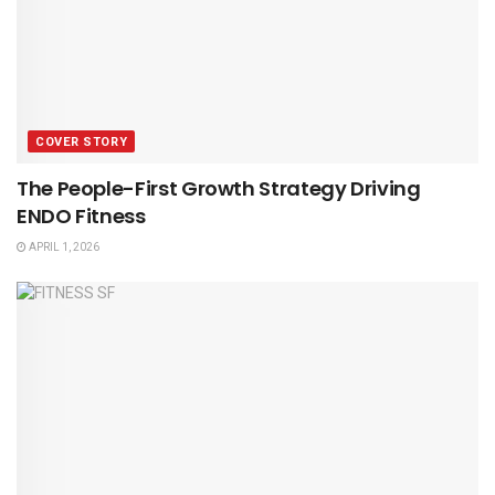
COVER STORY
The People-First Growth Strategy Driving
ENDO Fitness
APRIL 1, 2026