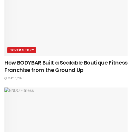
COVER STORY
How BODYBAR Built a Scalable Boutique Fitness
Franchise from the Ground Up
MAY 7, 2026