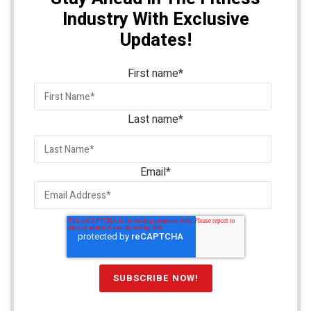
Industry With Exclusive
Updates!
First name
*
Last name
*
Email
*