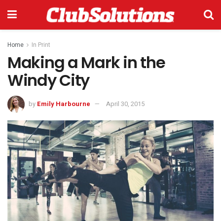
Home
In Print
Making a Mark in the
Windy City
by
Emily Harbourne
April 30, 2015