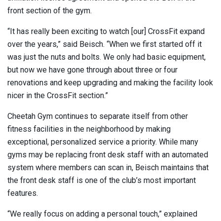
front section of the gym.
“It has really been exciting to watch [our] CrossFit expand
over the years,” said Beisch. “When we first started off it
was just the nuts and bolts. We only had basic equipment,
but now we have gone through about three or four
renovations and keep upgrading and making the facility look
nicer in the CrossFit section.”
Cheetah Gym continues to separate itself from other
fitness facilities in the neighborhood by making
exceptional, personalized service a priority. While many
gyms may be replacing front desk staff with an automated
system where members can scan in, Beisch maintains that
the front desk staff is one of the club’s most important
features.
“We really focus on adding a personal touch,” explained