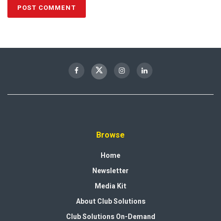
Browse
Home
Newsletter
Media Kit
About Club Solutions
Club Solutions On-Demand