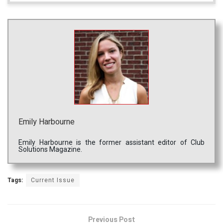
Emily Harbourne
Emily Harbourne is the former assistant editor of Club
Solutions Magazine.
Tags:
Current Issue
Previous Post