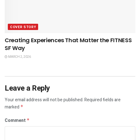
COVER STORY
Creating Experiences That Matter the FITNESS
SF Way
MARCH 2, 2026
Leave a Reply
Your email address will not be published.
Required fields are
marked
*
Comment
*