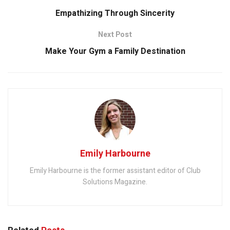
Empathizing Through Sincerity
Next Post
Make Your Gym a Family Destination
Emily Harbourne
Emily Harbourne is the former assistant editor of Club
Solutions Magazine.