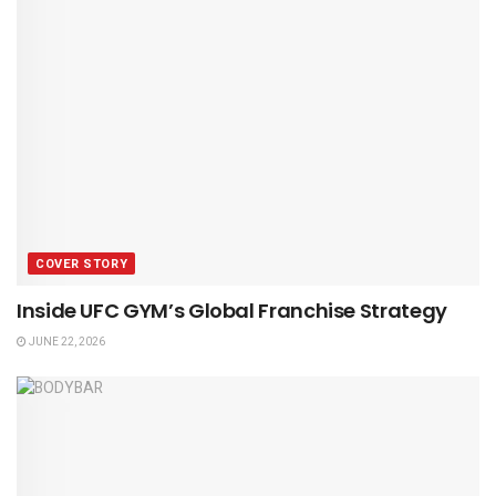
COVER STORY
Inside UFC GYM’s Global Franchise Strategy
JUNE 22, 2026