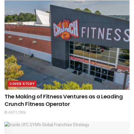
COVER STORY
The Making of Fitness Ventures as a Leading
Crunch Fitness Operator
JULY 1, 2026