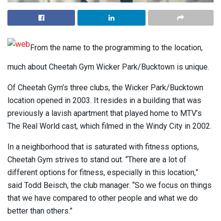
From the name to the programming to the location,
much about Cheetah Gym Wicker Park/Bucktown is unique.
Of Cheetah Gym’s three clubs, the Wicker Park/Bucktown
location opened in 2003. It resides in a building that was
previously a lavish apartment that played home to MTV’s
The Real World cast, which filmed in the Windy City in 2002.
In a neighborhood that is saturated with fitness options,
Cheetah Gym strives to stand out. “There are a lot of
different options for fitness, especially in this location,”
said Todd Beisch, the club manager. “So we focus on things
that we have compared to other people and what we do
better than others.”