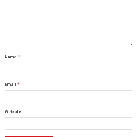
Name
*
Email
*
Website