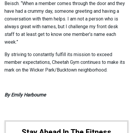
Beisch. “When a member comes through the door and they
have had a crummy day, someone greeting and having a
conversation with them helps. I am not a person who is
always great with names, but I challenge my front desk
staff to at least get to know one member’s name each
week.”
By striving to constantly fulfill its mission to exceed
member expectations, Cheetah Gym continues to make its
mark on the Wicker Park/Bucktown neighborhood.
By Emily Harbourne
Stay Ahead In The Fitness