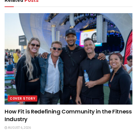
Related
Posts
COVER STORY
How Fit is Redefining Community in the Fitness
Industry
AUGUST 6, 2026