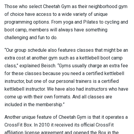
Those who select Cheetah Gym as their neighborhood gym
of choice have access to a wide variety of unique
programming options. From yoga and Pilates to cycling and
boot camp, members will always have something
challenging and fun to do.
“Our group schedule also features classes that might be an
extra cost at another gym such as a kettlebell boot camp
class,” explained Beisch. “Gyms usually charge an extra fee
for these classes because you need a certified kettlebell
instructor, but one of our personal trainers is a certified
kettlebell instructor. We have also had instructors who have
come up with their own formats. And all classes are
included in the membership.”
Another unique feature of Cheetah Gym is that it operates a
CrossFit Box. In 2010 it received its official CrossFit
affiliation license agreement and opened the Box in the