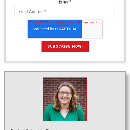
Email
*