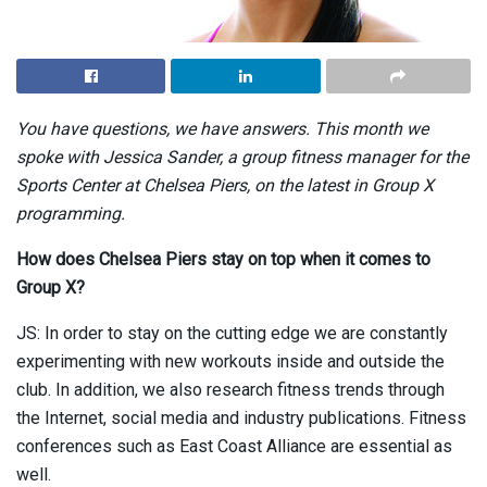
You have questions, we have answers. This month we
spoke with Jessica Sander, a group fitness manager for the
Sports Center at Chelsea Piers, on the latest in Group X
programming.
How does Chelsea Piers stay on top when it comes to
Group X?
JS: In order to stay on the cutting edge we are constantly
experimenting with new workouts inside and outside the
club. In addition, we also research fitness trends through
the Internet, social media and industry publications. Fitness
conferences such as East Coast Alliance are essential as
well.