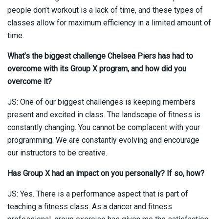
people don’t workout is a lack of time, and these types of
classes allow for maximum efficiency in a limited amount of
time.
What’s the biggest challenge Chelsea Piers has had to
overcome with its Group X program, and how did you
overcome it?
JS: One of our biggest challenges is keeping members
present and excited in class. The landscape of fitness is
constantly changing. You cannot be complacent with your
programming. We are constantly evolving and encourage
our instructors to be creative.
Has Group X had an impact on you personally? If so, how?
JS: Yes. There is a performance aspect that is part of
teaching a fitness class. As a dancer and fitness