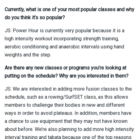
Currently, what is one of your most popular classes and why
do you think it’s so popular?
JS: Power Hour is currently very popular because it is a
high intensity workout incorporating strength training,
aerobic conditioning and anaerobic intervals using hand
weights and the step.
Are there any new classes or programs you’re looking at
putting on the schedule? Why are you interested in them?
JS: We are interested in adding more fusion classes to the
schedule, such as a rowing/SurfSET class, as this allows
members to challenge their bodies in new and different
ways in order to avoid plateaus. In addition, members have
a chance to use equipment that they may not have known
about before. We’re also planning to add more high intensity
interval training and tabata because one of the top reasons