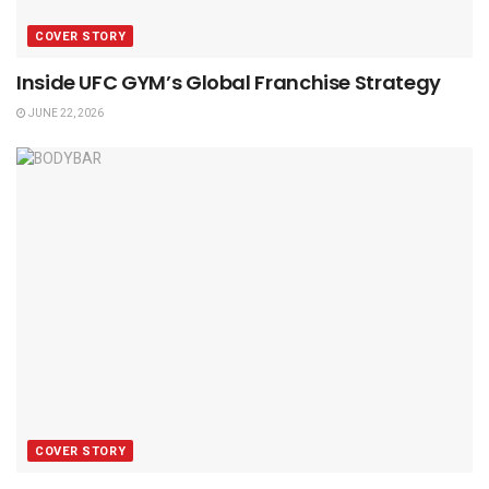
COVER STORY
Inside UFC GYM’s Global Franchise Strategy
JUNE 22, 2026
COVER STORY