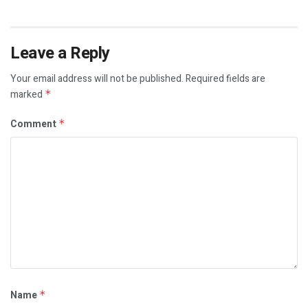
Leave a Reply
Your email address will not be published.
Required fields are
marked
*
Comment
*
Name
*