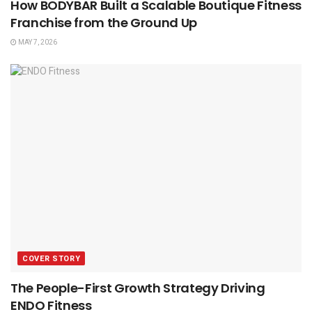
How BODYBAR Built a Scalable Boutique Fitness
Franchise from the Ground Up
MAY 7, 2026
COVER STORY
The People-First Growth Strategy Driving
ENDO Fitness