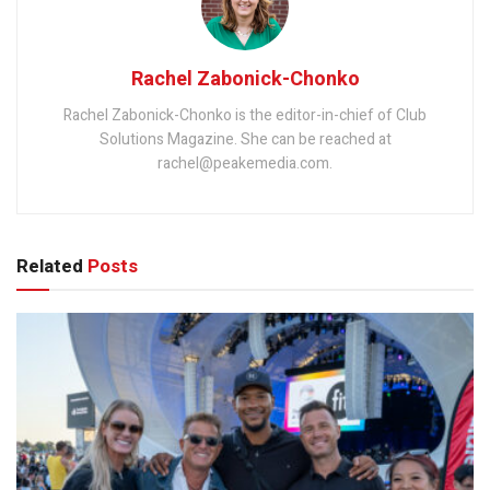
Rachel Zabonick-Chonko
Rachel Zabonick-Chonko is the editor-in-chief of Club
Solutions Magazine. She can be reached at
rachel@peakemedia.com.
Related
Posts