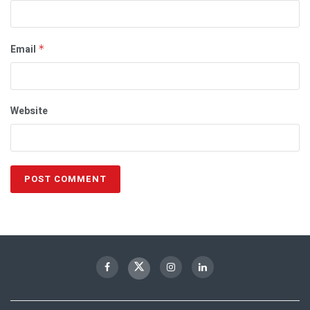
Email
*
Website