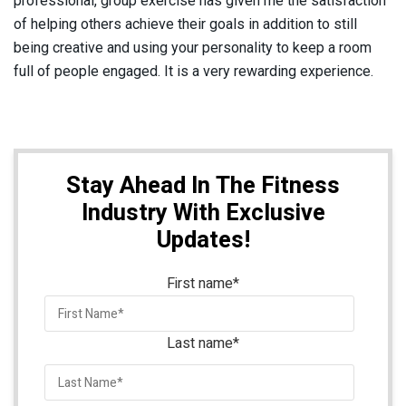
professional, group exercise has given me the satisfaction
of helping others achieve their goals in addition to still
being creative and using your personality to keep a room
full of people engaged. It is a very rewarding experience.
Stay Ahead In The Fitness
Industry With Exclusive
Updates!
First name
*
Last name
*