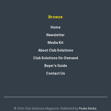
Browse
Home
Newsletter
Media Kit
About Club Solutions
Club Solutions On-Demand
Buyer’s Guide
Contact Us
© 2026 Club Solutions Magazine. Published by
Peake Media
.