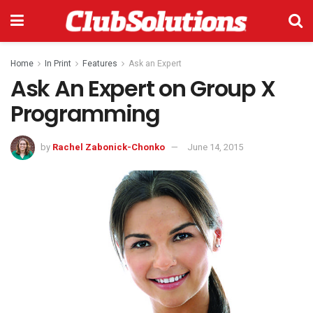
Home
In Print
Features
Ask an Expert
Ask An Expert on Group X
Programming
by
Rachel Zabonick-Chonko
June 14, 2015