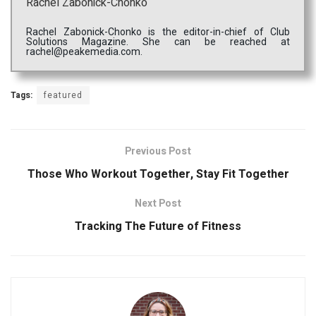
Rachel Zabonick-Chonko
Rachel Zabonick-Chonko is the editor-in-chief of Club
Solutions Magazine. She can be reached at
rachel@peakemedia.com.
Tags:
featured
Previous Post
Those Who Workout Together, Stay Fit Together
Next Post
Tracking The Future of Fitness