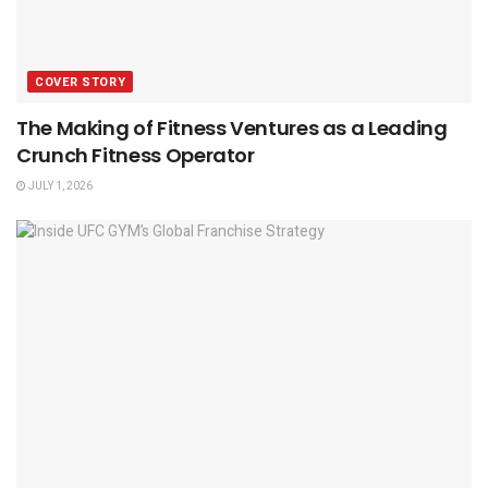
COVER STORY
The Making of Fitness Ventures as a Leading
Crunch Fitness Operator
JULY 1, 2026