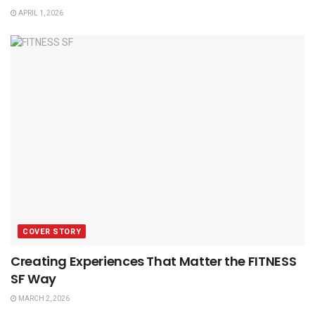
APRIL 1, 2026
COVER STORY
Creating Experiences That Matter the FITNESS
SF Way
MARCH 2, 2026