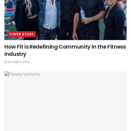
COVER STORY
How Fit is Redefining Community in the Fitness
Industry
AUGUST 6, 2026