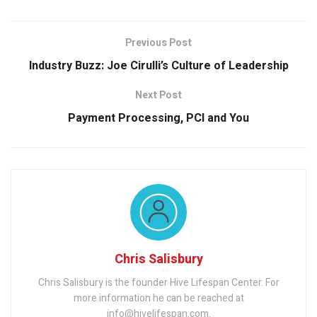
Previous Post
Industry Buzz: Joe Cirulli’s Culture of Leadership
Next Post
Payment Processing, PCI and You
Chris Salisbury
Chris Salisbury is the founder Hive Lifespan Center. For
more information he can be reached at
info@hivelifespan.com.