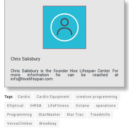
Chris Salisbury
Chris Salisbury is the founder Hive Lifespan Center. For
more information he can be reached at
info@hivelifespan.com.
Tags:
Cardio
Cardio Equipment
creative programming
Elliptical
IHRSA
LifeFitness
Octane
operations
Programming
StairMaster
Star Trac
Treadmills
VersaClimber
Woodway