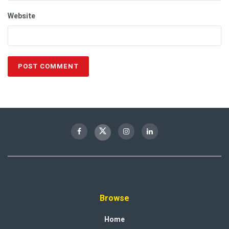
Website
Browse
Home