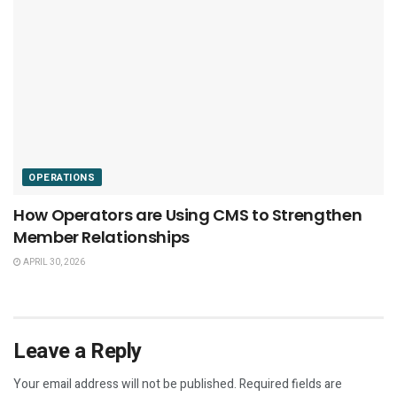
OPERATIONS
How Operators are Using CMS to Strengthen
Member Relationships
APRIL 30, 2026
Leave a Reply
Your email address will not be published.
Required fields are