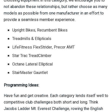
choosing equipment in this category, we encourage you to
not abandon these relationships, but rather choose as many
models as possible from one manufacturer in an effort to
provide a seamless member experience.
Upright Bikes, Recumbent Bikes
Treadmills & Ellipticals
LifeFitness FlexStrider, Precor AMT
Star Trac TreadClimber
Octane Lateral Elliptical
StairMaster Gauntlet
Programming Ideas:
Have fun and get creative. Each category lends itself well to
competitive club challenges both short and long. Think
Jacobs Ladder Mt. Everest Challenge, rowing the English