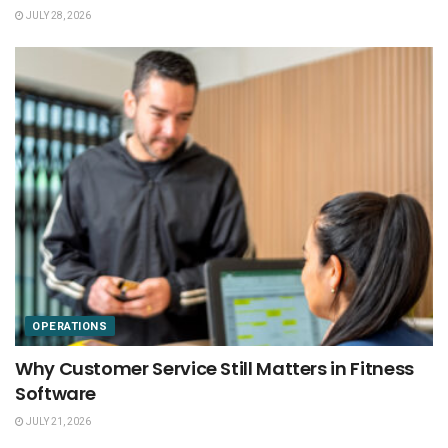
JULY 28, 2026
OPERATIONS
Why Customer Service Still Matters in Fitness
Software
JULY 21, 2026