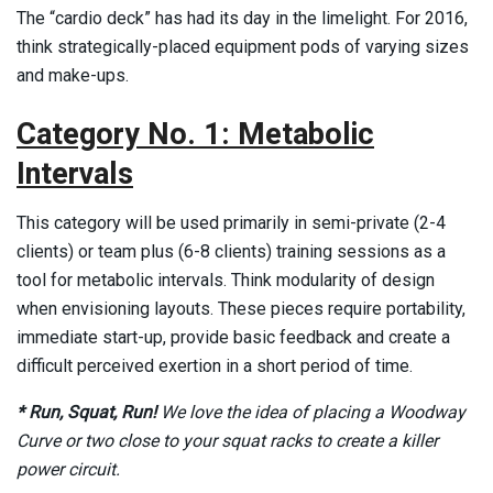
The “cardio deck” has had its day in the limelight. For 2016,
think strategically-placed equipment pods of varying sizes
and make-ups. ­
Category No. 1: Metabolic
Intervals
This category will be used primarily in semi-private (2-4
clients) or team plus (6-8 clients) training sessions as a
tool for metabolic intervals. Think modularity of design
when envisioning layouts. These pieces require portability,
immediate start-up, provide basic feedback and create a
difficult perceived exertion in a short period of time.
* Run, Squat, Run!
We love the idea of placing a Woodway
Curve or two close to your squat racks to create a killer
power circuit.