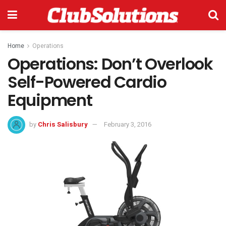
Home
Operations
Operations: Don’t Overlook
Self-Powered Cardio
Equipment
by
Chris Salisbury
February 3, 2016