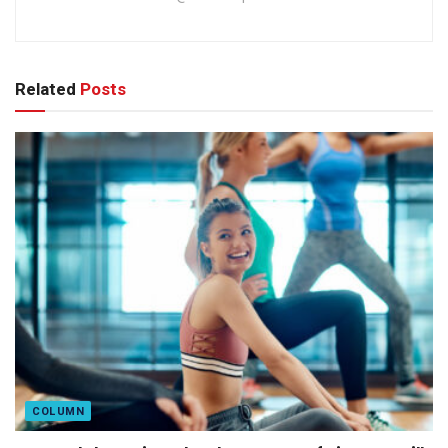
Related
Posts
COLUMN