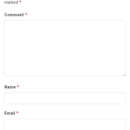
marked
*
Comment
*
Name
*
Email
*