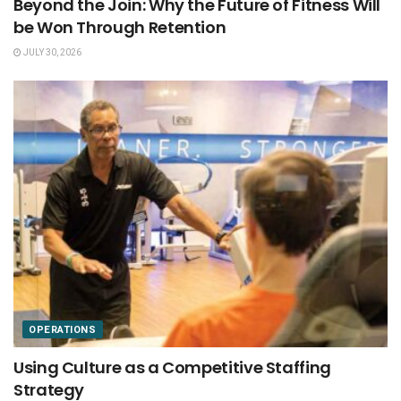
Beyond the Join: Why the Future of Fitness Will
be Won Through Retention
JULY 30, 2026
OPERATIONS
Using Culture as a Competitive Staffing
Strategy