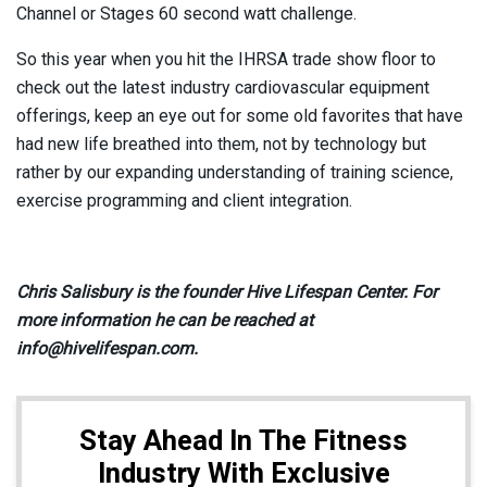
Channel or Stages 60 second watt challenge.
So this year when you hit the IHRSA trade show floor to
check out the latest industry cardiovascular equipment
offerings, keep an eye out for some old favorites that have
had new life breathed into them, not by technology but
rather by our expanding understanding of training science,
exercise programming and client integration.
Chris Salisbury is the founder Hive Lifespan Center. For
more information he can be reached at
info@hivelifespan.com.
Stay Ahead In The Fitness
Industry With Exclusive