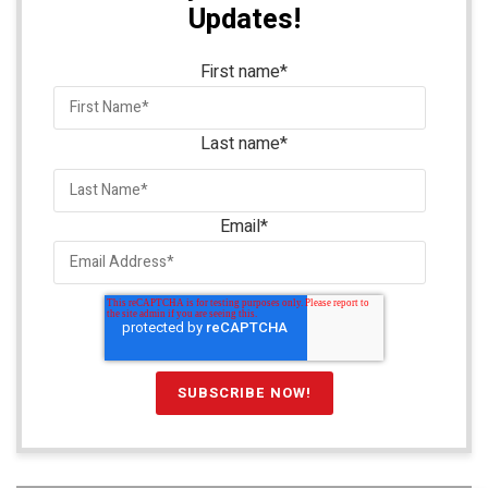
Updates!
First name
*
Last name
*
Email
*