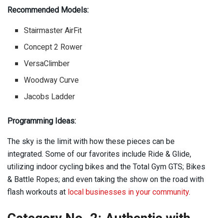
Recommended Models:
Stairmaster AirFit
Concept 2 Rower
VersaClimber
Woodway Curve
Jacobs Ladder
Programming Ideas:
The sky is the limit with how these pieces can be
integrated. Some of our favorites include Ride & Glide,
utilizing indoor cycling bikes and the Total Gym GTS; Bikes
& Battle Ropes; and even taking the show on the road with
flash workouts at
local businesses in your community
.