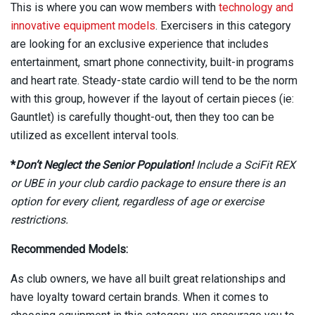
This is where you can wow members with
technology and
innovative equipment models
. Exercisers in this category
are looking for an exclusive experience that includes
entertainment, smart phone connectivity, built-in programs
and heart rate. Steady-state cardio will tend to be the norm
with this group, however if the layout of certain pieces (ie:
Gauntlet) is carefully thought-out, then they too can be
utilized as excellent interval tools.
*
Don’t Neglect the Senior Population!
Include a SciFit REX
or UBE in your club cardio package to ensure there is an
option for every client, regardless of age or exercise
restrictions.
Recommended Models:
As club owners, we have all built great relationships and
have loyalty toward certain brands. When it comes to