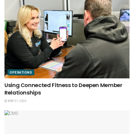
OPERATIONS
Using Connected Fitness to Deepen Member
Relationships
MAY 21, 2026