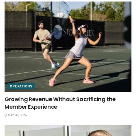
OPERATIONS
Growing Revenue Without Sacrificing the
Member Experience
MAY 28, 2026