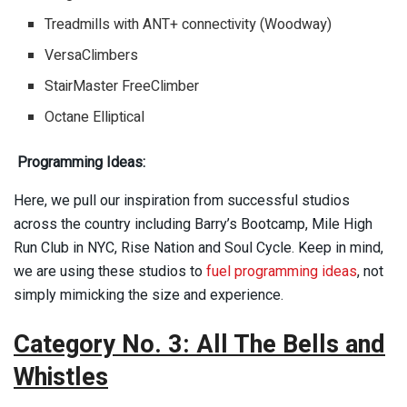
Treadmills with ANT+ connectivity (Woodway)
VersaClimbers
StairMaster FreeClimber
Octane Elliptical
Programming Ideas:
Here, we pull our inspiration from successful studios
across the country including Barry’s Bootcamp, Mile High
Run Club in NYC, Rise Nation and Soul Cycle. Keep in mind,
we are using these studios to
fuel programming ideas
, not
simply mimicking the size and experience.
Category No. 3: All The Bells and
Whistles