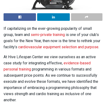
If capitalizing on the ever-growing popularity of small
group, team and
semi-private training
is one of your club’s
goals for the New Year, then now is the time to rethink your
facility’s
cardiovascular equipment selection and purpose
.
At Hive Lifespan Center we view ourselves as an active
case study for integrating effective,
evidence-based
personal training
programming in various formats and
subsequent price points. As we continue to successfully
execute and evolve these formats, we have identified the
importance of embracing a programming philosophy that
views strength and cardio training as inclusive of one
another.