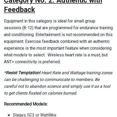
Category No. 2: Authentic with
Feedback
Equipment in this category is ideal for small group
sessions (8-12) that are programmed for endurance training
and conditioning. Entertainment is not recommended on this
equipment. Exercise feedback combined with an authentic
experience is the most important feature when considering
what models to select. Wireless heart rate is a must, but
ANT+ connectivity is preferred.
*
Resist Temptation!
Heart Rate and Wattage training zones
can be challenging to communicate to members. Be
careful not to abandon science and simply use it as a tool
to get clients fixated on calories burned.
Recommended Models:
Stages SC3 or WattBike