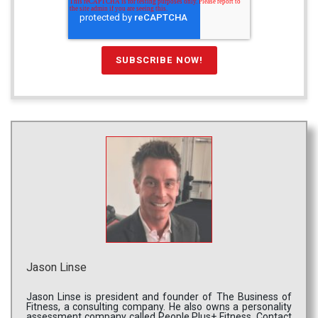
Jason Linse
Jason Linse is president and founder of The Business of
Fitness, a consulting company. He also owns a personality
assessment company called People Plus+ Fitness. Contact