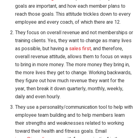
goals are important, and how each member plans to
reach those goals. This attitude trickles down to every
employee and every coach, of which there are 12.
They focus on overall revenue and not memberships or
training clients. Yes, they want to change as many lives
as possible, but having a
sales first
, and therefore,
overall revenue attitude, allows them to focus on ways
to bring in more money. The more money they bring in,
the more lives they get to change. Working backwards,
they figure out how much revenue they want for the
year, then break it down quarterly, monthly, weekly,
daily and even hourly.
They use a personality/communication tool to help with
employee team building and to help members learn
their strengths and weaknesses related to working
toward their health and fitness goals. Email