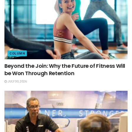
COLUMN
Beyond the Join: Why the Future of Fitness Will
be Won Through Retention
JULY 30, 2026