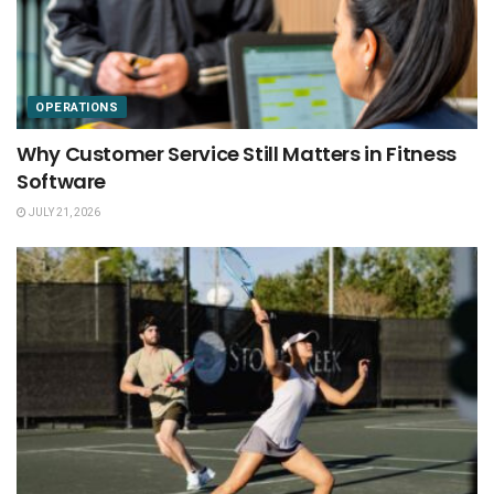
OPERATIONS
Why Customer Service Still Matters in Fitness
Software
JULY 21, 2026