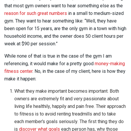
that most gym owners want to hear something else as the
reason for such great numbers
in a small to medium-sized
gym. They want to hear something like: “Well, they have
been open for 15 years, are the only gym in a town with high
household income, and the owner does 50 client hours per
week at $90 per session.”
While none of that is true in the case of the gym I am
referencing, it would make for a pretty good
money-making
fitness center
. No, in the case of my client, here is how they
make it happen:
What they make important becomes important. Both
owners are extremely fit and very passionate about
living life healthily, happily and pain free. Their approach
to fitness is to avoid renting treadmills and to take
each member’s goals seriously. The first thing they do
is
discover what goals
each person has, why those