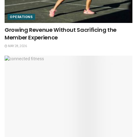
OPERATIONS
Growing Revenue Without Sacrificing the
Member Experience
MAY 28, 2026