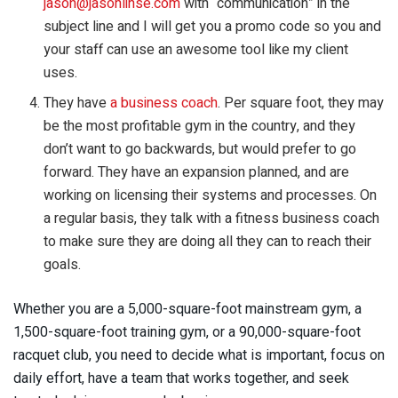
jason@jasonlinse.com
with “communication” in the
subject line and I will get you a promo code so you and
your staff can use an awesome tool like my client
uses.
They have
a business coach
. Per square foot, they may
be the most profitable gym in the country, and they
don’t want to go backwards, but would prefer to go
forward. They have an expansion planned, and are
working on licensing their systems and processes. On
a regular basis, they talk with a fitness business coach
to make sure they are doing all they can to reach their
goals.
Whether you are a 5,000-square-foot mainstream gym, a
1,500-square-foot training gym, or a 90,000-square-foot
racquet club, you need to decide what is important, focus on
daily effort, have a team that works together, and seek