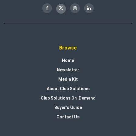
Browse
Home
Newsletter
Media Kit
About Club Solutions
Club Solutions On-Demand
Buyer’s Guide
Contact Us