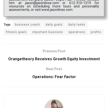
him at jason@jasonlinse.com or 612-310-1319 for
resources on scheduling more tours and personality
assessments, or visit www.jasonlinse.com.
Tags:
business coach
daily goals
daily tasks
fitness goals
important business
operations
profits
Previous Post
Orangetheory Receives Growth Equity Investment
Next Post
Operations: Fear Factor