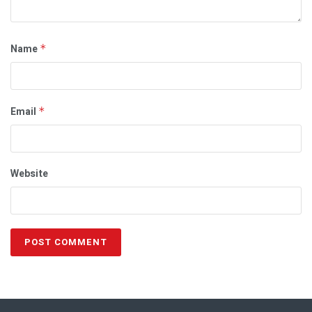
Name
*
Email
*
Website