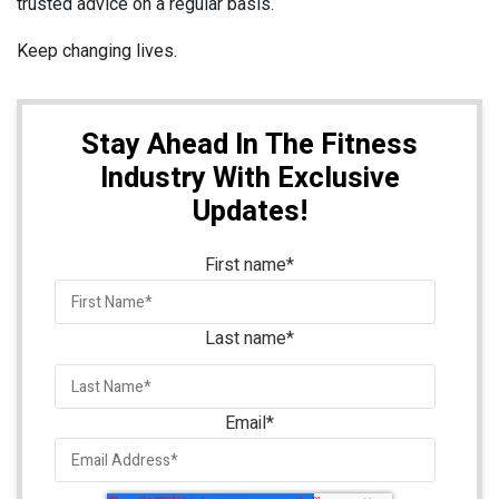
trusted advice on a regular basis.
Keep changing lives.
Stay Ahead In The Fitness
Industry With Exclusive
Updates!
First name
*
Last name
*
Email
*