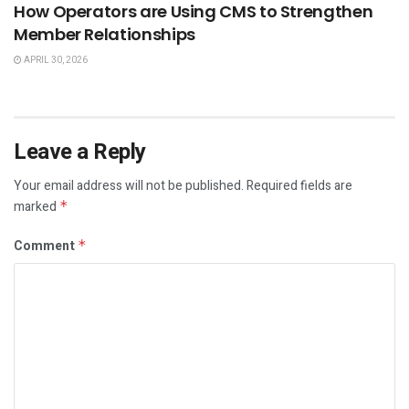
How Operators are Using CMS to Strengthen
Member Relationships
APRIL 30, 2026
Leave a Reply
Your email address will not be published.
Required fields are
marked
*
Comment
*