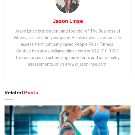
Jason Linse
Jason Linse is president and founder of The Business of
Fitness, a consulting company. He also owns a personality
assessment company called People Plus+ Fitness.
Contact him at jason@jasonlinse.com or 612-310-1319
for resources on scheduling more tours and personality
assessments, or visit www.jasonlinse.com.
Related
Posts