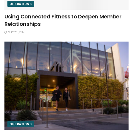
OPERATIONS
Using Connected Fitness to Deepen Member
Relationships
MAY 21, 2026
OPERATIONS