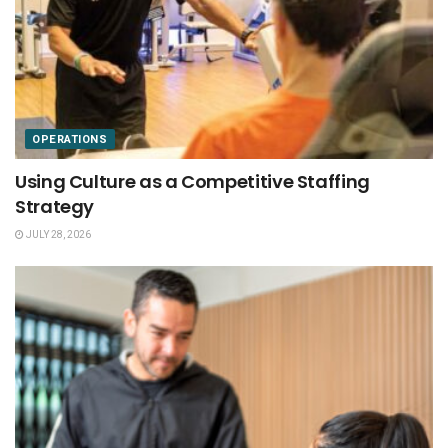
OPERATIONS
Using Culture as a Competitive Staffing
Strategy
JULY 28, 2026