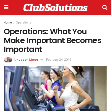
Home
Operations
Operations: What You
Make Important Becomes
Important
by
Jason Linse
February 24, 2016