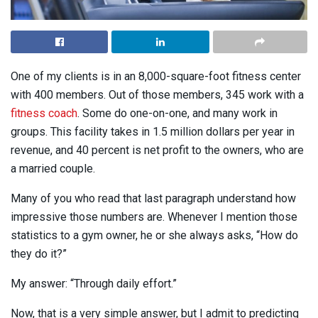
One of my clients is in an 8,000-square-foot fitness center
with 400 members. Out of those members, 345 work with a
fitness coach
. Some do one-on-one, and many work in
groups. This facility takes in 1.5 million dollars per year in
revenue, and 40 percent is net profit to the owners, who are
a married couple.
Many of you who read that last paragraph understand how
impressive those numbers are. Whenever I mention those
statistics to a gym owner, he or she always asks, “How do
they do it?”
My answer: “Through daily effort.”
Now, that is a very simple answer, but I admit to predicting