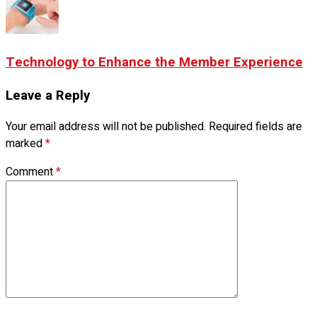
Technology to Enhance the Member Experience
Leave a Reply
Your email address will not be published.
Required fields are
marked
*
Comment
*