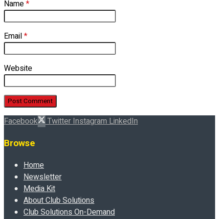
Name
*
Email
*
Website
Facebook
Twitter
Instagram
LinkedIn
Browse
Home
Newsletter
Media Kit
About Club Solutions
Club Solutions On-Demand