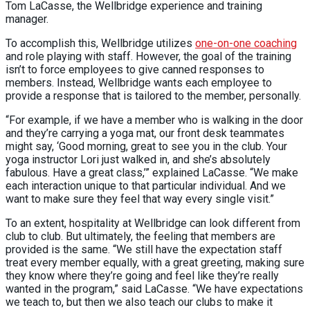
Tom LaCasse, the Wellbridge experience and training
manager.
To accomplish this, Wellbridge utilizes
one-on-one coaching
and role playing with staff. However, the goal of the training
isn’t to force employees to give canned responses to
members. Instead, Wellbridge wants each employee to
provide a response that is tailored to the member, personally.
“For example, if we have a member who is walking in the door
and they’re carrying a yoga mat, our front desk teammates
might say, ‘Good morning, great to see you in the club. Your
yoga instructor Lori just walked in, and she’s absolutely
fabulous. Have a great class,’” explained LaCasse. “We make
each interaction unique to that particular individual. And we
want to make sure they feel that way every single visit.”
To an extent, hospitality at Wellbridge can look different from
club to club. But ultimately, the feeling that members are
provided is the same. “We still have the expectation staff
treat every member equally, with a great greeting, making sure
they know where they’re going and feel like they’re really
wanted in the program,” said LaCasse. “We have expectations
we teach to, but then we also teach our clubs to make it