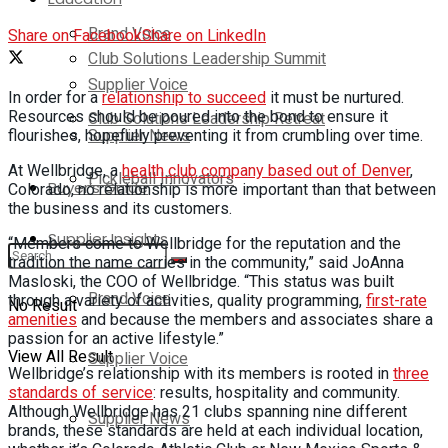
Brand Voice
Share on Facebook
Share on LinkedIn
Club Solutions Leadership Summit
Supplier Voice
In order for a
relationship to succeed
it must be nurtured.
Resources should be poured into the bond to ensure it
Club Solutions Leadership Retreat
Supplier News
flourishes, hopefully preventing it from crumbling over time.
At Wellbridge, a
health club company based out of Denver
,
Pickleball Innovators
Buyer’s Guide
Colorado, no relationship is more important than that between
the business and its customers.
Supplier Insights
“Members come to Wellbridge for the reputation and the
tradition the name carries in the community,” said JoAnna
Masloski, the COO of Wellbridge. “This status was built
Brand Voice
through a variety of activities, quality programming,
first-rate
No Result
amenities
and because the members and associates share a
passion for an active lifestyle.”
View All Result
Supplier Voice
Wellbridge’s relationship with its members is rooted in
three
standards of service
: results, hospitality and community.
Although Wellbridge has 21 clubs spanning nine different
Supplier News
brands, these standards are held at each individual location,