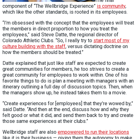
The final
component of “The Wellbridge Experience”
is community
,
which like the other standards, is rooted in its employees.
“I’m obsessed with the concept that the employees will treat
the members in direct proportion to how you treat the
employees,” said Steve Datte, the regional director of
Colorado Athletic Clubs. “So, I really try to
start most of my
culture building with the staff
, versus dictating doctrine on
how the members should be treated.”
Datte explained that just like staff are expected to create
great communities for members, he too strives to create a
great community for employees to work within. One of his
favorite things to do is plan a meeting with managers with an
itinerary outlining a full day of discussion topics. Then, when
the managers show up, he instead takes them to a movie.
“Create experiences for [employees] that they’re wowed by,”
said Datte. “And then at the end, discuss how and why they
felt good or what it did, and send them back to try and create
those same experiences at their clubs.”
Wellbridge staff are also
empowered to run their locations
like it is their business — giving them the autonomy to make