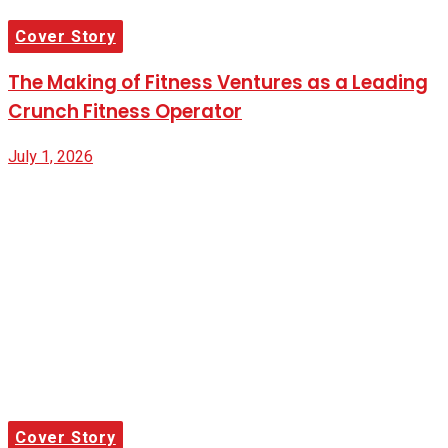
Cover Story
The Making of Fitness Ventures as a Leading
Crunch Fitness Operator
July 1, 2026
Cover Story