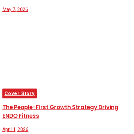
May 7, 2026
Cover Story
The People-First Growth Strategy Driving
ENDO Fitness
April 1, 2026