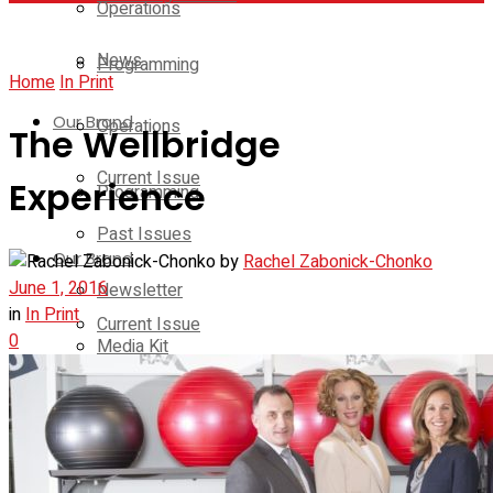
Operations
News
Programming
Home
In Print
Our Brand
Operations
The Wellbridge
Current Issue
Experience
Programming
Past Issues
Our Brand
by
Rachel Zabonick-Chonko
June 1, 2016
Newsletter
in
In Print
Current Issue
0
Media Kit
Past Issues
Contact Us
Newsletter
On-Demand