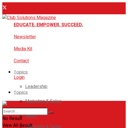
EDUCATE. EMPOWER. SUCCEED.
Newsletter
Media Kit
Contact
Topics
Login
Leadership
Topics
Marketing & Sales
Leadership
News
No Result
View All Result
Marketing & Sales