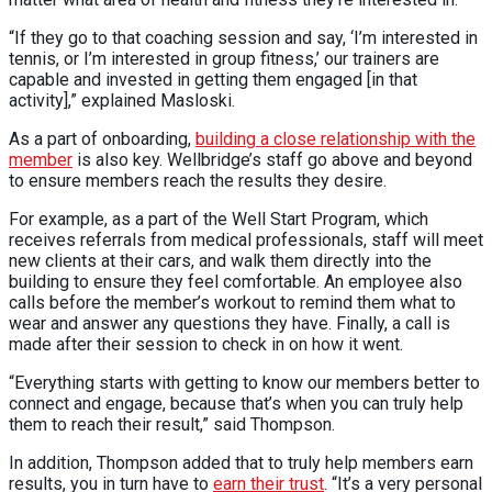
“If they go to that coaching session and say, ‘I’m interested in
tennis, or I’m interested in group fitness,’ our trainers are
capable and invested in getting them engaged [in that
activity],” explained Masloski.
As a part of onboarding,
building a close relationship with the
member
is also key. Wellbridge’s staff go above and beyond
to ensure members reach the results they desire.
For example, as a part of the Well Start Program, which
receives referrals from medical professionals, staff will meet
new clients at their cars, and walk them directly into the
building to ensure they feel comfortable. An employee also
calls before the member’s workout to remind them what to
wear and answer any questions they have. Finally, a call is
made after their session to check in on how it went.
“Everything starts with getting to know our members better to
connect and engage, because that’s when you can truly help
them to reach their result,” said Thompson.
In addition, Thompson added that to truly help members earn
results, you in turn have to
earn their trust
. “It’s a very personal