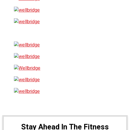
Stay Ahead In The Fitness