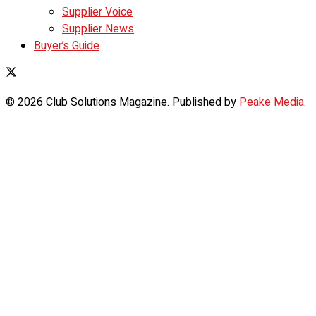
Supplier Voice
Supplier News
Buyer’s Guide
© 2026 Club Solutions Magazine. Published by
Peake Media
.