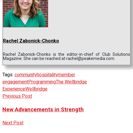
Rachel Zabonick-Chonko
Rachel Zabonick-Chonko is the editor-in-chief of Club Solutions
Magazine. She can be reached at rachel@peakemedia.com.
Tags:
community
hospitality
member
engagement
Programming
The Wellbridge
Experience
Wellbridge
Previous Post
New Advancements in Strength
Next Post