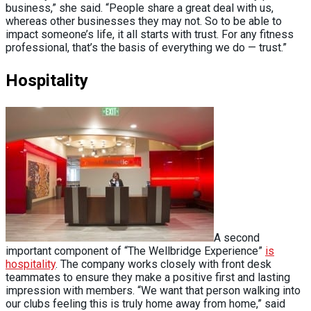
business,” she said. “People share a great deal with us,
whereas other businesses they may not. So to be able to
impact someone’s life, it all starts with trust. For any fitness
professional, that’s the basis of everything we do — trust.”
Hospitality
A second
important component of “The Wellbridge Experience”
is
hospitality
. The company works closely with front desk
teammates to ensure they make a positive first and lasting
impression with members. “We want that person walking into
our clubs feeling this is truly home away from home,” said