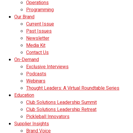
Operations
Programming
Our Brand
Current Issue
Past Issues
Newsletter
Media Kit
Contact Us
On-Demand
Exclusive Interviews
Podcasts
Webinars
Thought Leaders: A Virtual Roundtable Series
Education
Club Solutions Leadership Summit
Club Solutions Leadership Retreat
Pickleball Innovators
Supplier Insights
Brand Voice