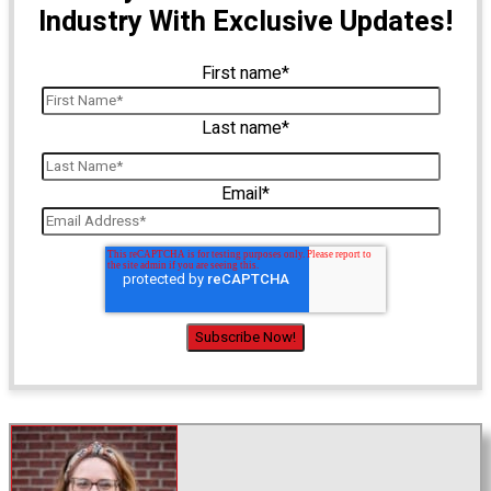
Industry With Exclusive Updates!
First name
*
Last name
*
Email
*