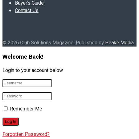
Buyer’s Guide
Contact Us
© 2026 Club Solutions Magazine. Published by
Peake Media
.
Welcome Back!
Login to your account below
Remember Me
Forgotten Password?