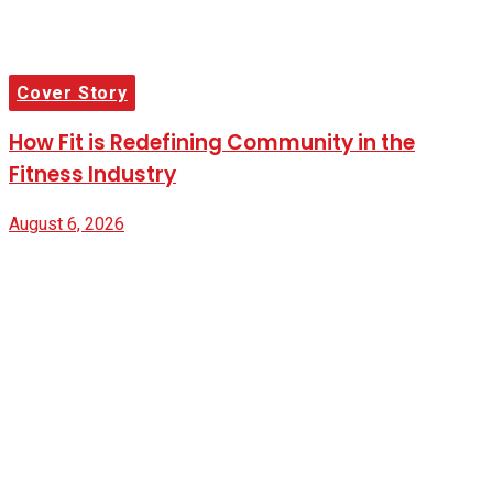
Cover Story
How Fit is Redefining Community in the
Fitness Industry
August 6, 2026