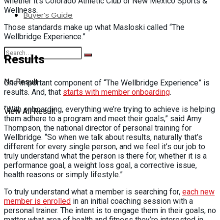
whether it’s Colorado Athletic Club or New Mexico Sports &
Wellness.
Buyer’s Guide
Those standards make up what Masloski called “The
Wellbridge Experience.”
Results
No Result
One important component of “The Wellbridge Experience” is
results. And, that
starts with member onboarding
.
“With onboarding, everything we’re trying to achieve is helping
View All Result
them adhere to a program and meet their goals,” said Amy
Thompson, the national director of personal training for
Wellbridge. “So when we talk about results, naturally that’s
different for every single person, and we feel it’s our job to
truly understand what the person is there for, whether it is a
performance goal, a weight loss goal, a corrective issue,
health reasons or simply lifestyle.”
To truly understand what a member is searching for,
each new
member is enrolled
in an initial coaching session with a
personal trainer. The intent is to engage them in their goals, no
matter what area of health and fitness they’re interested in.