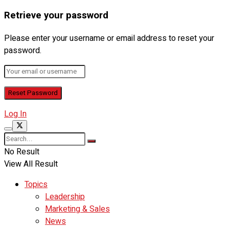
Retrieve your password
Please enter your username or email address to reset your
password.
Log In
No Result
View All Result
Topics
Leadership
Marketing & Sales
News