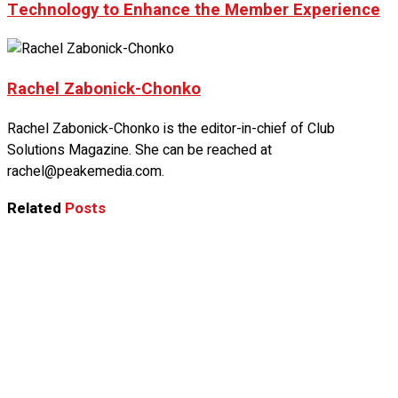
Technology to Enhance the Member Experience
Rachel Zabonick-Chonko
Rachel Zabonick-Chonko is the editor-in-chief of Club
Solutions Magazine. She can be reached at
rachel@peakemedia.com.
Related
Posts