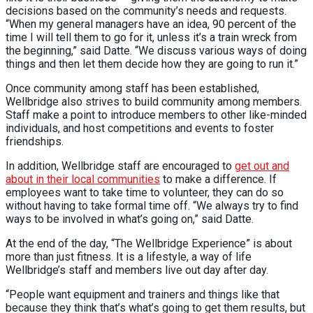
decisions based on the community’s needs and requests.
“When my general managers have an idea, 90 percent of the
time I will tell them to go for it, unless it’s a train wreck from
the beginning,” said Datte. “We discuss various ways of doing
things and then let them decide how they are going to run it.”
Once community among staff has been established,
Wellbridge also strives to build community among members.
Staff make a point to introduce members to other like-minded
individuals, and host competitions and events to foster
friendships.
In addition, Wellbridge staff are encouraged to
get out and
about in their local communities
to make a difference. If
employees want to take time to volunteer, they can do so
without having to take formal time off. “We always try to find
ways to be involved in what’s going on,” said Datte.
At the end of the day, “The Wellbridge Experience” is about
more than just fitness. It is a lifestyle, a way of life
Wellbridge’s staff and members live out day after day.
“People want equipment and trainers and things like that
because they think that’s what’s going to get them results, but