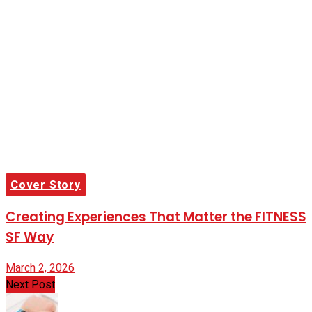
Cover Story
Creating Experiences That Matter the FITNESS
SF Way
March 2, 2026
Next Post