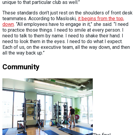
unique to that particular club as well.”
These standards don’t just rest on the shoulders of front desk
teammates. According to Masloski,
it begins from the top,
down
. “All employees have to engage in it,” she said. “I need
to practice those things. I need to smile at every person. I
need to talk to them by name. I need to shake their hand. I
need to look them in the eyes. I need to do what I expect.
Each of us, on the executive team, all the way down, and then
all the way back up.”
Community