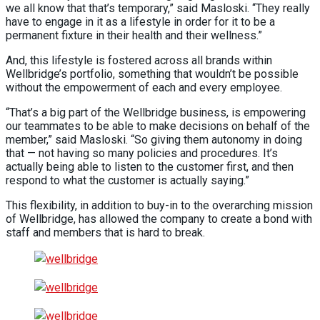
we all know that that’s temporary,” said Masloski. “They really
have to engage in it as a lifestyle in order for it to be a
permanent fixture in their health and their wellness.”
And, this lifestyle is fostered across all brands within
Wellbridge’s portfolio, something that wouldn’t be possible
without the empowerment of each and every employee.
“That’s a big part of the Wellbridge business, is empowering
our teammates to be able to make decisions on behalf of the
member,” said Masloski. “So giving them autonomy in doing
that — not having so many policies and procedures. It’s
actually being able to listen to the customer first, and then
respond to what the customer is actually saying.”
This flexibility, in addition to buy-in to the overarching mission
of Wellbridge, has allowed the company to create a bond with
staff and members that is hard to break.