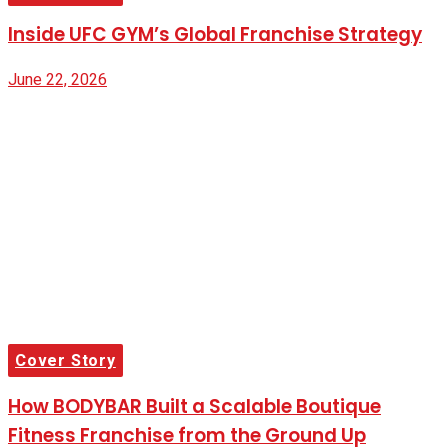
Inside UFC GYM’s Global Franchise Strategy
June 22, 2026
Cover Story
How BODYBAR Built a Scalable Boutique
Fitness Franchise from the Ground Up