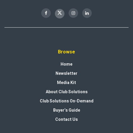
Browse
Home
Newsletter
Media Kit
About Club Solutions
Club Solutions On-Demand
Buyer’s Guide
Contact Us