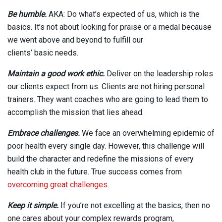
Be humble.
AKA: Do what’s expected of us, which is the
basics. It’s not about looking for praise or a medal because
we went above and beyond to fulfill our
clients’ basic needs.
Maintain a good work ethic.
Deliver on the leadership roles
our clients expect from us. Clients are not hiring personal
trainers. They want coaches who are going to lead them to
accomplish the mission that lies ahead.
Embrace challenges.
We face an overwhelming epidemic of
poor health every single day. However, this challenge will
build the character and redefine the missions of every
health club in the future. True success comes from
overcoming great challenges
.
Keep it simple.
If you’re not excelling at the basics, then no
one cares about your complex rewards program,