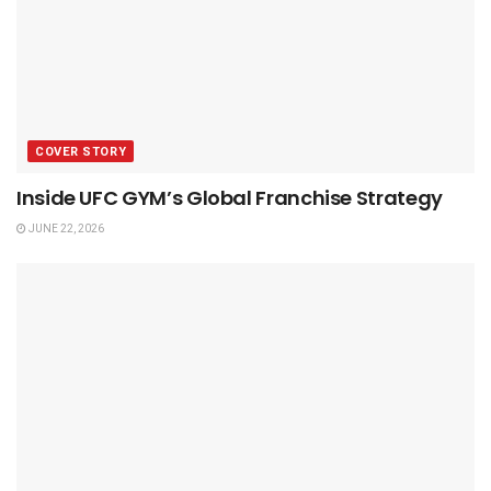
COVER STORY
Inside UFC GYM’s Global Franchise Strategy
JUNE 22, 2026