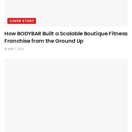
COVER STORY
How BODYBAR Built a Scalable Boutique Fitness
Franchise from the Ground Up
MAY 7, 2026