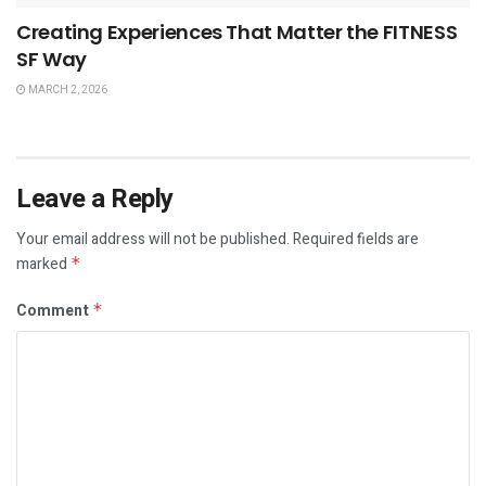
Creating Experiences That Matter the FITNESS
SF Way
MARCH 2, 2026
Leave a Reply
Your email address will not be published.
Required fields are
marked
*
Comment
*