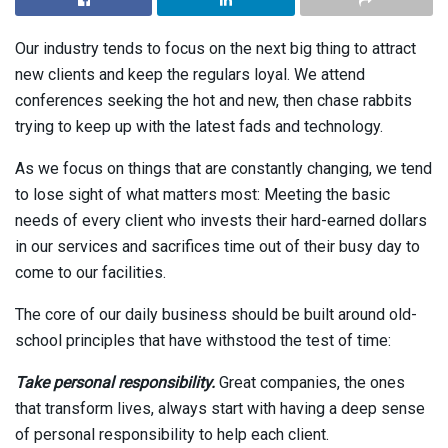
Our industry tends to focus on the next big thing to attract
new clients and keep the regulars loyal. We attend
conferences seeking the hot and new, then chase rabbits
trying to keep up with the latest fads and technology.
As we focus on things that are constantly changing, we tend
to lose sight of what matters most: Meeting the basic
needs of every client who invests their hard-earned dollars
in our services and sacrifices time out of their busy day to
come to our facilities.
The core of our daily business should be built around old-
school principles that have withstood the test of time:
Take personal responsibility.
Great companies, the ones
that transform lives, always start with having a deep sense
of personal responsibility to help each client.