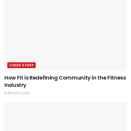
COVER STORY
How Fit is Redefining Community in the Fitness
Industry
AUGUST 6, 2026