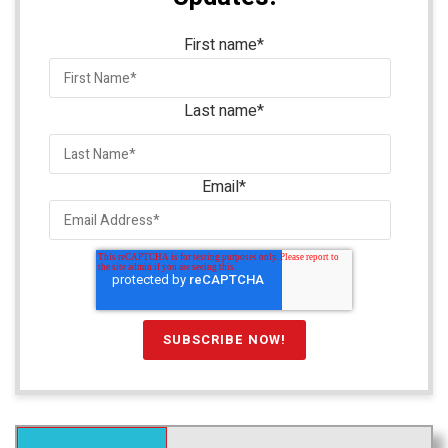
First name
*
Last name
*
Email
*