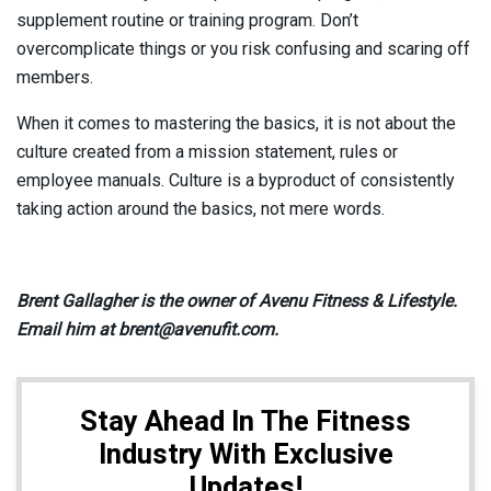
supplement routine or training program. Don’t
overcomplicate things or you risk confusing and scaring off
members.
When it comes to mastering the basics, it is not about the
culture created from a mission statement, rules or
employee manuals. Culture is a byproduct of consistently
taking action around the basics, not mere words.
Brent Gallagher is the owner of Avenu Fitness & Lifestyle.
Email him at brent@avenufit.com.
Stay Ahead In The Fitness
Industry With Exclusive
Updates!