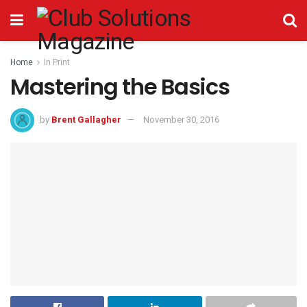
Home
In Print
Mastering the Basics
by
Brent Gallagher
November 30, 2016