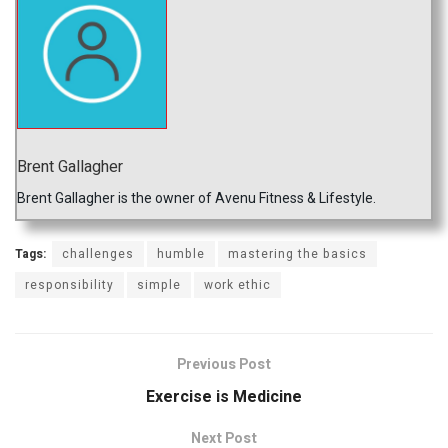
Brent Gallagher
Brent Gallagher is the owner of Avenu Fitness & Lifestyle.
Tags:
challenges
humble
mastering the basics
responsibility
simple
work ethic
Previous Post
Exercise is Medicine
Next Post