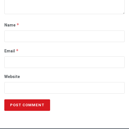
Name
*
Email
*
Website