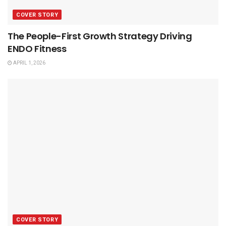
COVER STORY
The People-First Growth Strategy Driving
ENDO Fitness
APRIL 1, 2026
COVER STORY