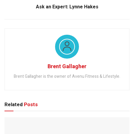
Ask an Expert: Lynne Hakes
Brent Gallagher
Brent Gallagher is the owner of Avenu Fitness & Lifestyle.
Related
Posts