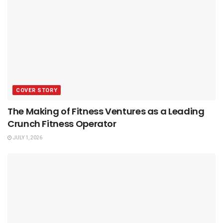
COVER STORY
The Making of Fitness Ventures as a Leading
Crunch Fitness Operator
JULY 1, 2026