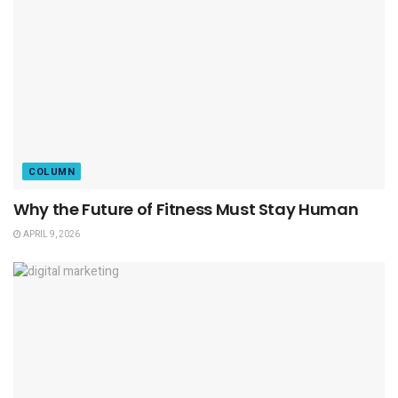
COLUMN
Why the Future of Fitness Must Stay Human
APRIL 9, 2026