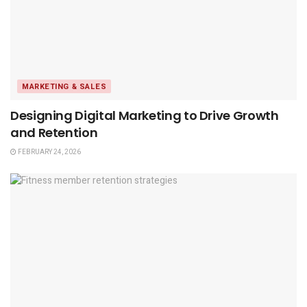
MARKETING & SALES
Designing Digital Marketing to Drive Growth
and Retention
FEBRUARY 24, 2026