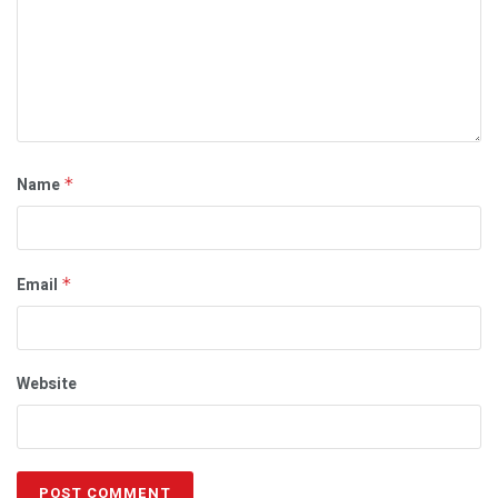
Name
*
Email
*
Website