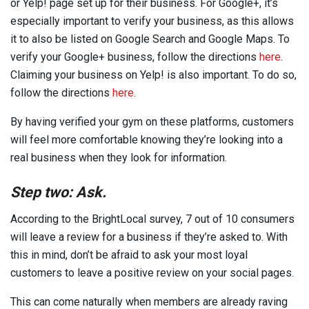
or Yelp! page set up for their business. For Google+, it’s
especially important to verify your business, as this allows
it to also be listed on Google Search and Google Maps. To
verify your Google+ business, follow the directions
here
.
Claiming your business on Yelp! is also important. To do so,
follow the directions
here.
By having verified your gym on these platforms, customers
will feel more comfortable knowing they’re looking into a
real business when they look for information.
Step two: Ask.
According to the BrightLocal survey, 7 out of 10 consumers
will leave a review for a business if they’re asked to. With
this in mind, don’t be afraid to ask your most loyal
customers to leave a positive review on your social pages.
This can come naturally when members are already raving