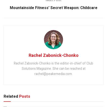
Next Post
Mountainside Fitness’ Secret Weapon: Childcare
Rachel Zabonick-Chonko
Rachel Zabonick-Chonko is the editor-in-chief of Club
Solutions Magazine. She can be reached at
rachel@peakemedia.com.
Related
Posts