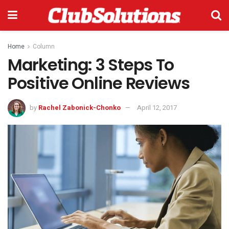
Home
Column
Marketing: 3 Steps To
Positive Online Reviews
by
Rachel Zabonick-Chonko
April 12, 2017