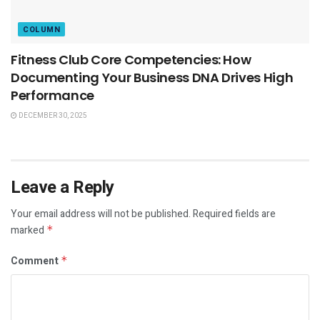
COLUMN
Fitness Club Core Competencies: How
Documenting Your Business DNA Drives High
Performance
DECEMBER 30, 2025
Leave a Reply
Your email address will not be published.
Required fields are
marked
*
Comment
*