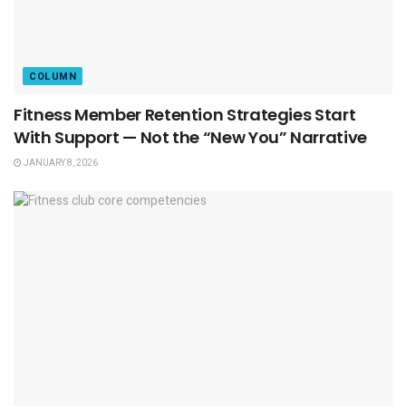
COLUMN
Fitness Member Retention Strategies Start
With Support — Not the “New You” Narrative
JANUARY 8, 2026