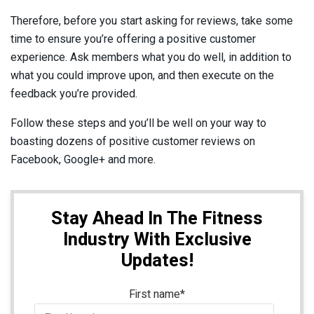
Therefore, before you start asking for reviews, take some
time to ensure you’re offering a positive customer
experience. Ask members what you do well, in addition to
what you could improve upon, and then execute on the
feedback you’re provided.
Follow these steps and you’ll be well on your way to
boasting dozens of positive customer reviews on
Facebook, Google+ and more.
Stay Ahead In The Fitness
Industry With Exclusive
Updates!
First name
*