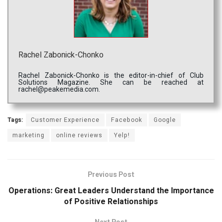
Rachel Zabonick-Chonko
Rachel Zabonick-Chonko is the editor-in-chief of Club
Solutions Magazine. She can be reached at
rachel@peakemedia.com.
Tags:
Customer Experience
Facebook
Google
marketing
online reviews
Yelp!
Previous Post
Operations: Great Leaders Understand the Importance
of Positive Relationships