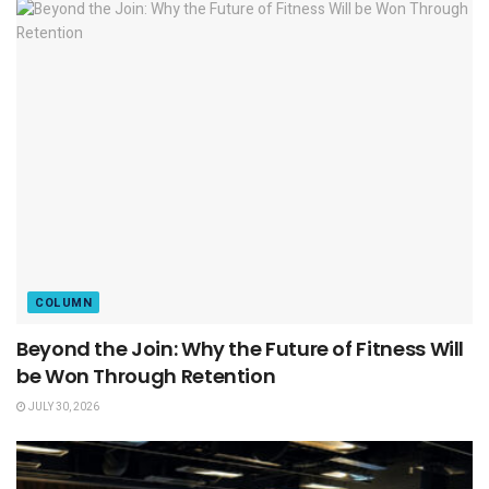
COLUMN
Beyond the Join: Why the Future of Fitness Will
be Won Through Retention
JULY 30, 2026