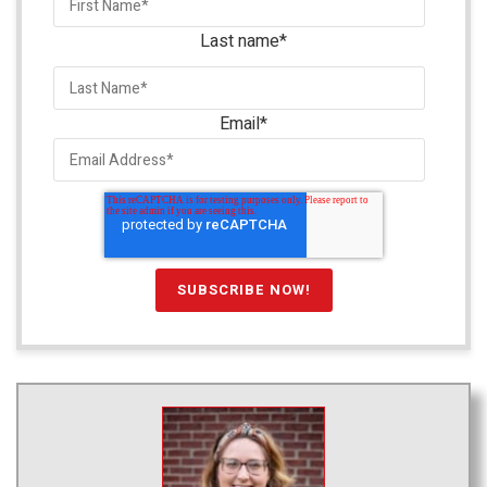
Last name
*
Email
*