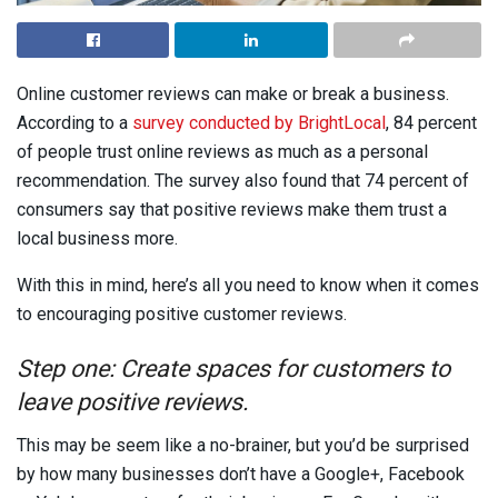
Online customer reviews can make or break a business.
According to a
survey conducted by BrightLocal
, 84 percent
of people trust online reviews as much as a personal
recommendation. The survey also found that 74 percent of
consumers say that positive reviews make them trust a
local business more.
With this in mind, here’s all you need to know when it comes
to encouraging positive customer reviews.
Step one: Create spaces for customers to
leave positive reviews.
This may be seem like a no-brainer, but you’d be surprised
by how many businesses don’t have a Google+, Facebook