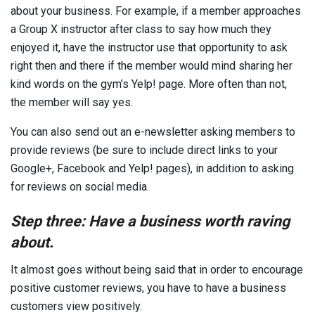
about your business. For example, if a member approaches
a Group X instructor after class to say how much they
enjoyed it, have the instructor use that opportunity to ask
right then and there if the member would mind sharing her
kind words on the gym’s Yelp! page. More often than not,
the member will say yes.
You can also send out an e-newsletter asking members to
provide reviews (be sure to include direct links to your
Google+, Facebook and Yelp! pages), in addition to asking
for reviews on social media.
Step three: Have a business worth raving
about.
It almost goes without being said that in order to encourage
positive customer reviews, you have to have a business
customers view positively.