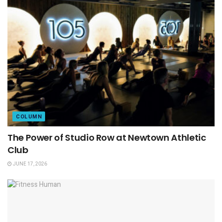
COLUMN
The Power of Studio Row at Newtown Athletic
Club
JUNE 17, 2026