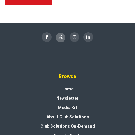
Browse
Home
Newsletter
Media Kit
About Club Solutions
Club Solutions On-Demand