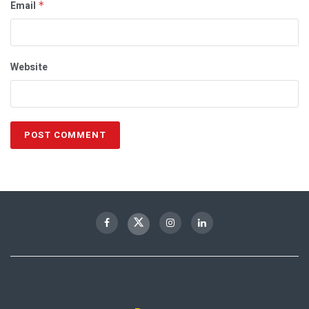
Email
*
Website