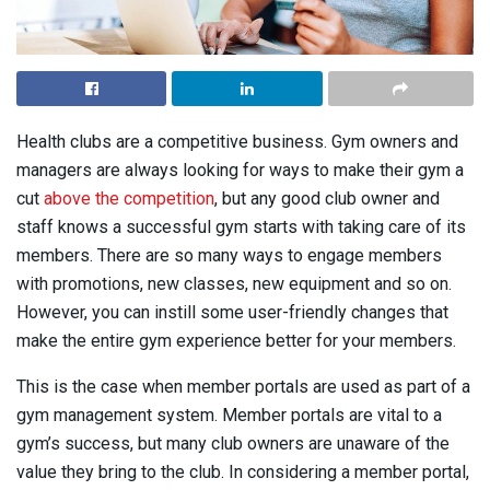
Health clubs are a competitive business. Gym owners and
managers are always looking for ways to make their gym a
cut
above the competition
, but any good club owner and
staff knows a successful gym starts with taking care of its
members. There are so many ways to engage members
with promotions, new classes, new equipment and so on.
However, you can instill some user-friendly changes that
make the entire gym experience better for your members.
This is the case when member portals are used as part of a
gym management system. Member portals are vital to a
gym’s success, but many club owners are unaware of the
value they bring to the club. In considering a member portal,