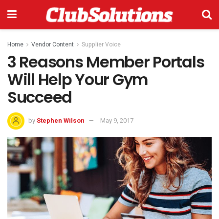
Home
Vendor Content
Supplier Voice
3 Reasons Member Portals
Will Help Your Gym
Succeed
by
Stephen Wilson
May 9, 2017