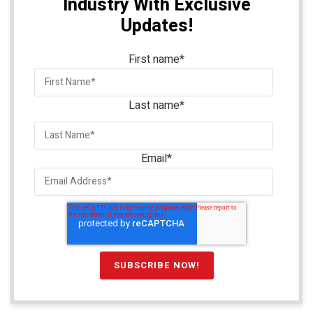
Industry With Exclusive
Updates!
First name
*
Last name
*
Email
*