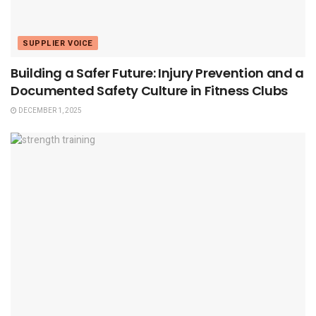
SUPPLIER VOICE
Building a Safer Future: Injury Prevention and a
Documented Safety Culture in Fitness Clubs
DECEMBER 1, 2025