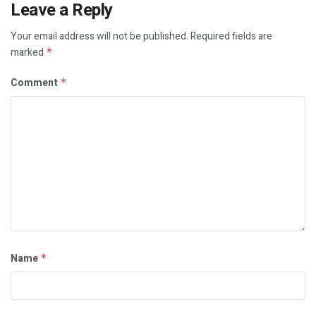
Leave a Reply
Your email address will not be published.
Required fields are
marked
*
Comment
*
Name
*