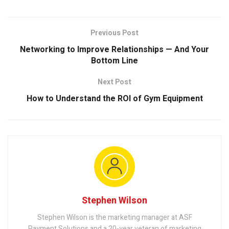
Previous Post
Networking to Improve Relationships — And Your
Bottom Line
Next Post
How to Understand the ROI of Gym Equipment
Stephen Wilson
Stephen Wilson is the marketing manager at ASF
Payment Solutions and a 20-year veteran of marketing