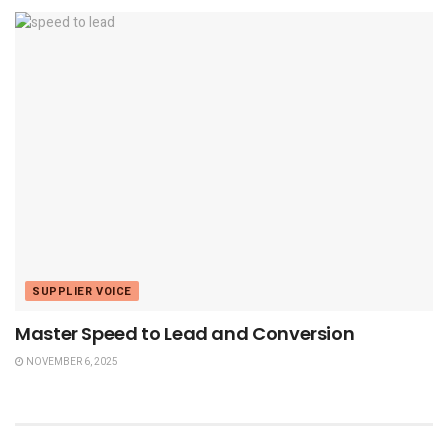
SUPPLIER VOICE
Master Speed to Lead and Conversion
NOVEMBER 6, 2025