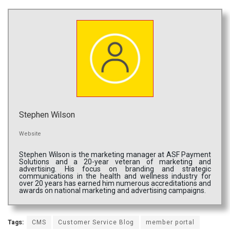
Stephen Wilson
Website
Stephen Wilson is the marketing manager at ASF Payment
Solutions and a 20-year veteran of marketing and
advertising. His focus on branding and strategic
communications in the health and wellness industry for
over 20 years has earned him numerous accreditations and
awards on national marketing and advertising campaigns.
Tags:
CMS
Customer Service Blog
member portal