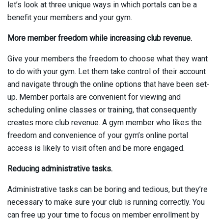
let’s look at three unique ways in which portals can be a
benefit your members and your gym.
More member freedom while increasing club revenue.
Give your members the freedom to choose what they want
to do with your gym. Let them take control of their account
and navigate through the online options that have been set-
up. Member portals are convenient for viewing and
scheduling online classes or training, that consequently
creates more club revenue. A gym member who likes the
freedom and convenience of your gym’s online portal
access is likely to visit often and be more engaged.
Reducing administrative tasks.
Administrative tasks can be boring and tedious, but they’re
necessary to make sure your club is running correctly. You
can free up your time to focus on member enrollment by