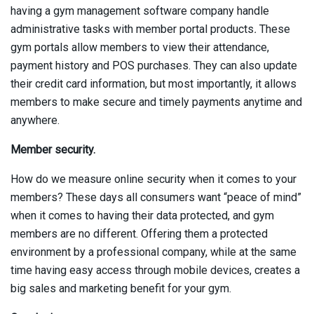
having a gym management software company handle
administrative tasks with member portal products
.
These
gym portals allow members to view their attendance,
payment history and POS purchases. They can also update
their credit card information, but most importantly, it allows
members to make secure and timely payments anytime and
anywhere.
Member security.
How do we measure online security when it comes to your
members? These days all consumers want “peace of mind”
when it comes to having their data protected, and gym
members are no different. Offering them a protected
environment by a professional company, while at the same
time having easy access through mobile devices, creates a
big sales and marketing benefit for your gym.