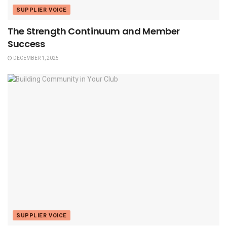
SUPPLIER VOICE
The Strength Continuum and Member
Success
DECEMBER 1, 2025
SUPPLIER VOICE