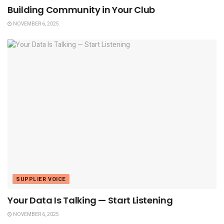
Building Community in Your Club
NOVEMBER 6, 2025
SUPPLIER VOICE
Your Data Is Talking — Start Listening
NOVEMBER 6, 2025