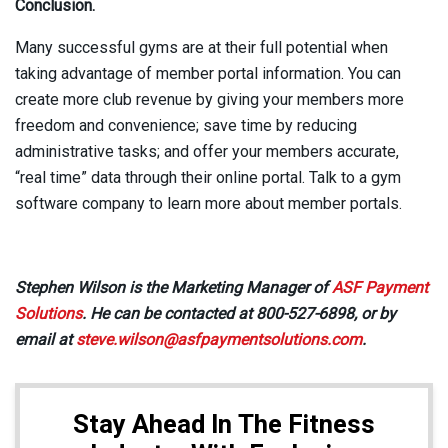
Conclusion.
Many successful gyms are at their full potential when
taking advantage of member portal information. You can
create more club revenue by giving your members more
freedom and convenience; save time by reducing
administrative tasks; and offer your members accurate,
“real time” data through their online portal. Talk to a gym
software company to learn more about member portals.
Stephen Wilson
is the Marketing Manager of
ASF Payment
Solutions
. He can be contacted at 800-527-6898, or by
email at
steve.wilson@asfpaymentsolutions.com
.
Stay Ahead In The Fitness