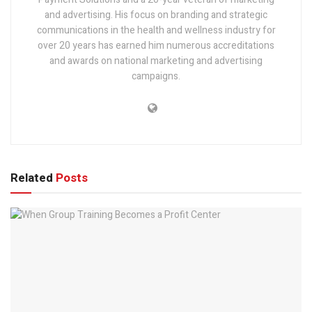
and advertising. His focus on branding and strategic
communications in the health and wellness industry for
over 20 years has earned him numerous accreditations
and awards on national marketing and advertising
campaigns.
Related
Posts