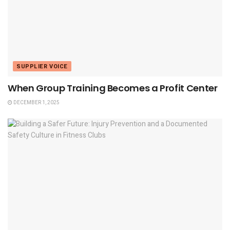
SUPPLIER VOICE
When Group Training Becomes a Profit Center
DECEMBER 1, 2025