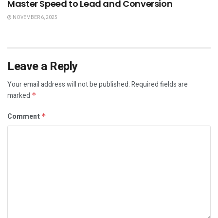
Master Speed to Lead and Conversion
NOVEMBER 6, 2025
Leave a Reply
Your email address will not be published.
Required fields are
marked
*
Comment
*