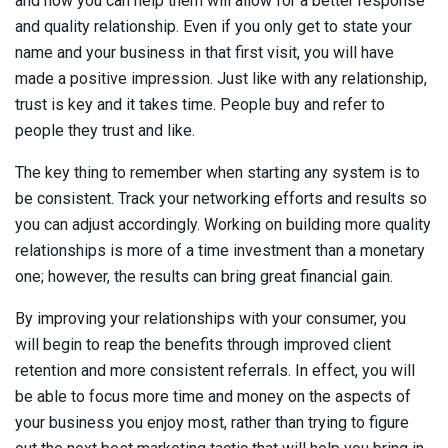
and how you can help them will allow for a better response
and quality relationship. Even if you only get to state your
name and your business in that first visit, you will have
made a positive impression. Just like with any relationship,
trust is key and it takes time. People buy and refer to
people they trust and like.
The key thing to remember when starting any system is to
be consistent. Track your networking efforts and results so
you can adjust accordingly. Working on building more quality
relationships is more of a time investment than a monetary
one; however, the results can bring great financial gain.
By improving your relationships with your consumer, you
will begin to reap the benefits through improved client
retention and more consistent referrals. In effect, you will
be able to focus more time and money on the aspects of
your business you enjoy most, rather than trying to figure