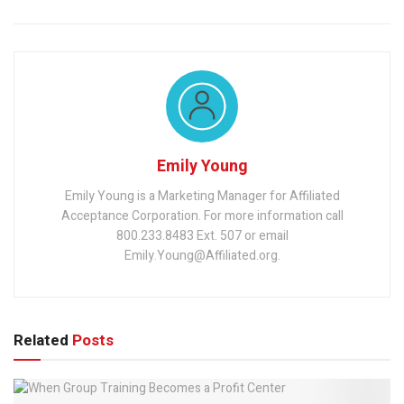
Emily Young
Emily Young is a Marketing Manager for Affiliated
Acceptance Corporation. For more information call
800.233.8483 Ext. 507 or email
Emily.Young@Affiliated.org.
Related
Posts