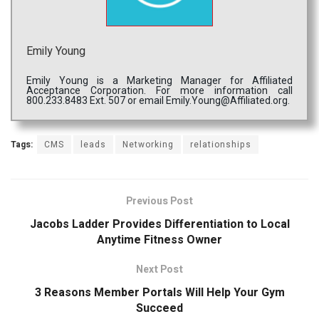
Emily Young
Emily Young is a Marketing Manager for Affiliated
Acceptance Corporation. For more information call
800.233.8483 Ext. 507 or email Emily.Young@Affiliated.org.
Tags:
CMS
leads
Networking
relationships
Previous Post
Jacobs Ladder Provides Differentiation to Local
Anytime Fitness Owner
Next Post
3 Reasons Member Portals Will Help Your Gym
Succeed