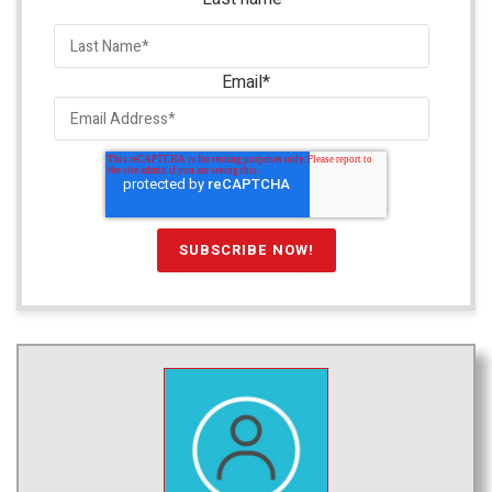
Email
*