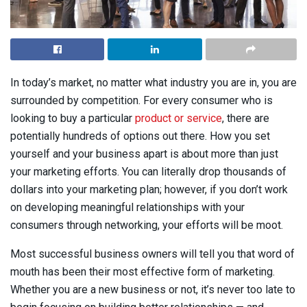
In today’s market, no matter what industry you are in, you are
surrounded by competition. For every consumer who is
looking to buy a particular
product or service
, there are
potentially hundreds of options out there. How you set
yourself and your business apart is about more than just
your marketing efforts. You can literally drop thousands of
dollars into your marketing plan; however, if you don’t work
on developing meaningful relationships with your
consumers through networking, your efforts will be moot.
Most successful business owners will tell you that word of
mouth has been their most effective form of marketing.
Whether you are a new business or not, it’s never too late to