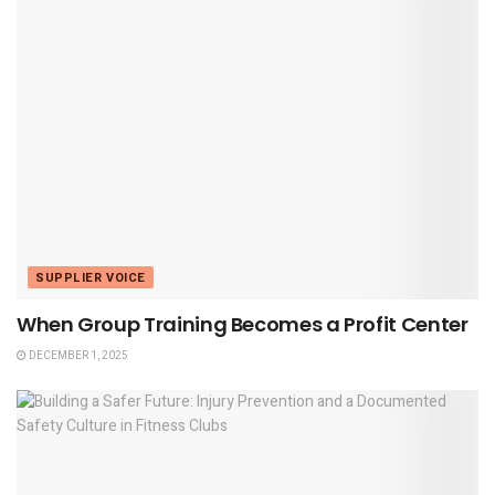
SUPPLIER VOICE
When Group Training Becomes a Profit Center
DECEMBER 1, 2025