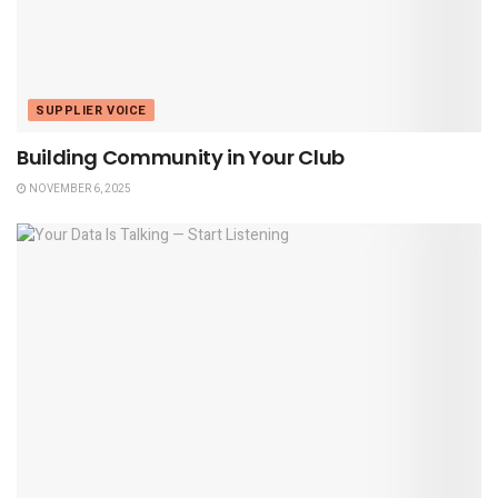
SUPPLIER VOICE
Building Community in Your Club
NOVEMBER 6, 2025