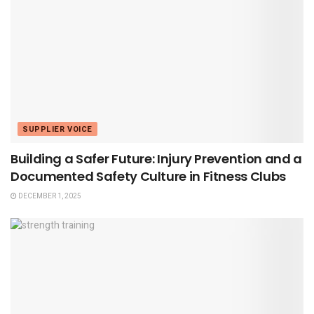
SUPPLIER VOICE
Building a Safer Future: Injury Prevention and a
Documented Safety Culture in Fitness Clubs
DECEMBER 1, 2025