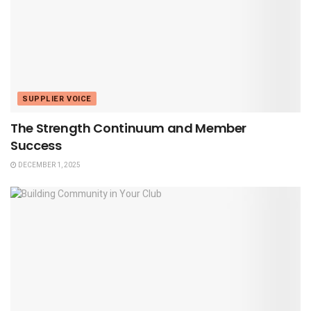
SUPPLIER VOICE
The Strength Continuum and Member
Success
DECEMBER 1, 2025