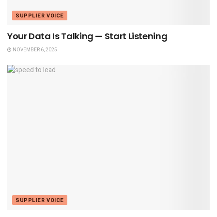
SUPPLIER VOICE
Your Data Is Talking — Start Listening
NOVEMBER 6, 2025
SUPPLIER VOICE