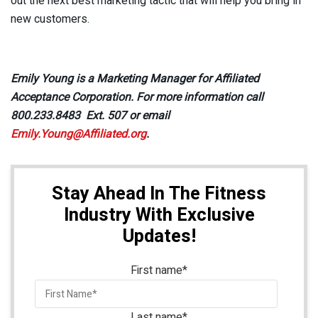
out the next best marketing tactic that will help you bring in
new customers.
Emily Young is a Marketing Manager for Affiliated
Acceptance Corporation. For more information call
800.233.8483 Ext. 507 or email
Emily.Young@Affiliated.org
.
Stay Ahead In The Fitness
Industry With Exclusive
Updates!
First name
*
Last name
*