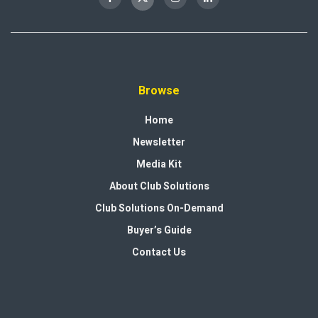
Browse
Home
Newsletter
Media Kit
About Club Solutions
Club Solutions On-Demand
Buyer’s Guide
Contact Us