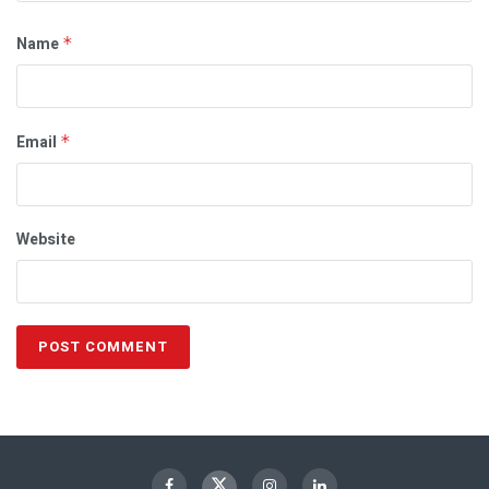
Name
*
Email
*
Website