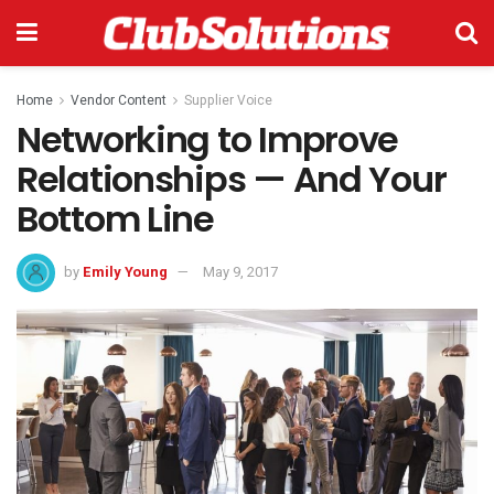
Home
Vendor Content
Supplier Voice
Networking to Improve
Relationships — And Your
Bottom Line
by
Emily Young
May 9, 2017