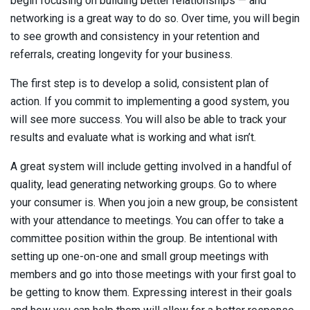
begin focusing on building better relationships — and
networking is a great way to do so. Over time, you will begin
to see growth and consistency in your retention and
referrals, creating longevity for your business.
The first step is to develop a solid, consistent plan of
action. If you commit to implementing a good system, you
will see more success. You will also be able to track your
results and evaluate what is working and what isn’t.
A great system will include getting involved in a handful of
quality, lead generating networking groups. Go to where
your consumer is. When you join a new group, be consistent
with your attendance to meetings. You can offer to take a
committee position within the group. Be intentional with
setting up one-on-one and small group meetings with
members and go into those meetings with your first goal to
be getting to know them. Expressing interest in their goals