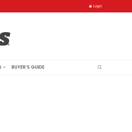
Login
S
BUYER’S GUIDE