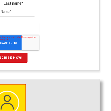
Last name
*