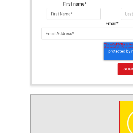
First name
*
Email
*