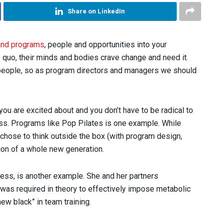
Share on LinkedIn
and programs
, people and opportunities into your
 quo, their minds and bodies crave change and need it.
eople, so as program directors and managers we should
you are excited about and you don’t have to be radical to
ess. Programs like Pop Pilates is one example. While
hose to think outside the box (with program design,
ion of a whole new generation.
ness, is another example. She and her partners
w was required in theory to effectively impose metabolic
ew black” in team training.