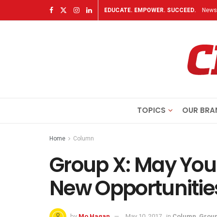
EDUCATE. EMPOWER. SUCCEED.
Newsl
TOPICS
OUR BRA
Home
Column
Group X: May Yo
New Opportunitie
by
Mo Hagan
May 10, 2017
in
Column
,
Group