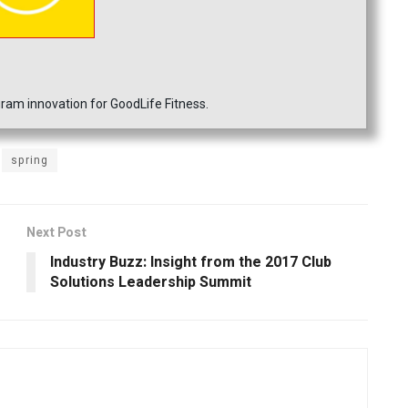
ram innovation for GoodLife Fitness.
spring
Next Post
Industry Buzz: Insight from the 2017 Club
Solutions Leadership Summit