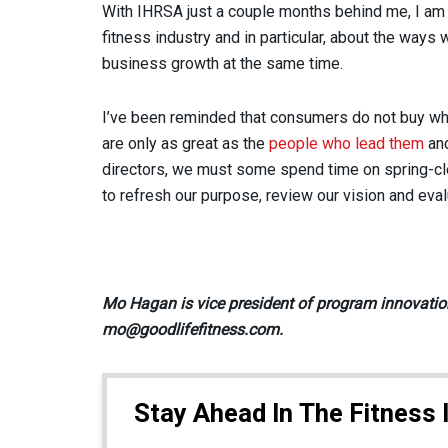
With IHRSA just a couple months behind me, I am 
fitness industry and in particular, about the way
business growth at the same time.
I’ve been reminded that consumers do not buy wha
are only as great as the
people who lead them
and
directors, we must some spend time on spring-cle
to refresh our purpose, review our vision and eva
Mo Hagan is vice president of program innovation
mo@goodlifefitness.com.
Stay Ahead In The Fitness 