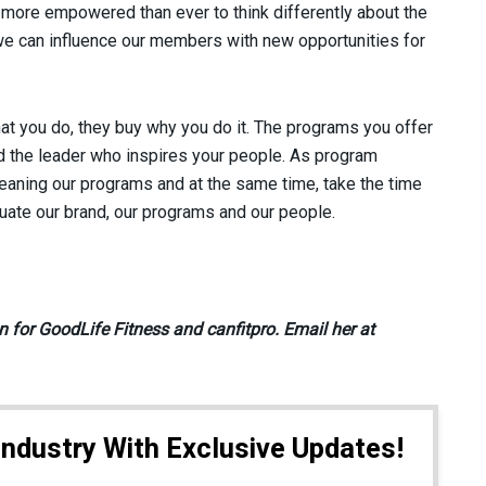
more empowered than ever to think differently about the
s we can influence our members with new opportunities for
t you do, they buy why you do it. The programs you offer
 the leader who inspires your people. As program
aning our programs and at the same time, take the time
luate our brand, our programs and our people.
 for GoodLife Fitness and canfitpro. Email her at
Industry With Exclusive Updates!