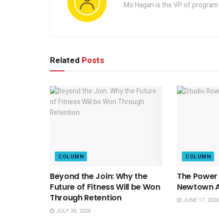
Mo Hagan is the VP of program 
Related
Posts
COLUMN
COLUMN
Beyond the Join: Why the
The Power 
Future of Fitness Will be Won
Newtown At
Through Retention
JUNE 17, 2026
JULY 30, 2026