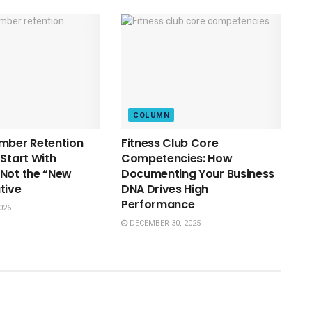
COLUMN
mber Retention
Fitness Club Core
 Start With
Competencies: How
Not the “New
Documenting Your Business
tive
DNA Drives High
Performance
026
DECEMBER 30, 2025