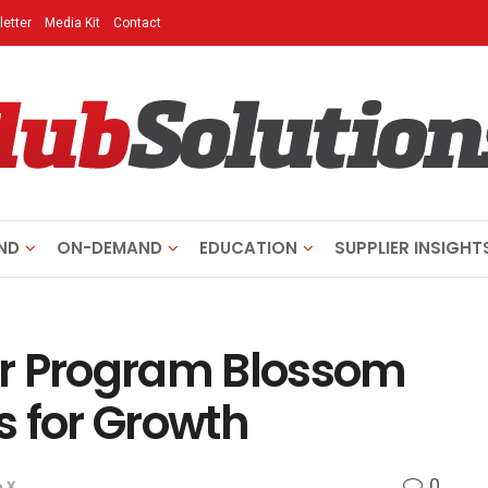
etter
Media Kit
Contact
ND
ON-DEMAND
EDUCATION
SUPPLIER INSIGHT
ur Program Blossom
s for Growth
0
 X