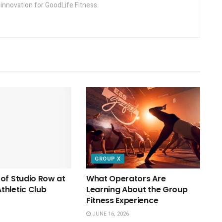
innovation for GoodLife Fitness.
GROUP X
of Studio Row at
What Operators Are
hletic Club
Learning About the Group
Fitness Experience
JUNE 16, 2026