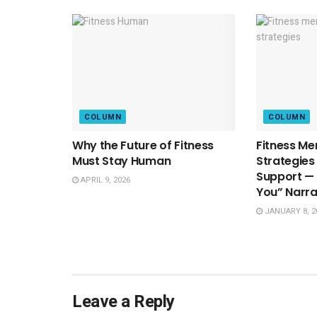
COLUMN
COLUMN
Why the Future of Fitness
Fitness Me
Must Stay Human
Strategies
Support — 
APRIL 9, 2026
You” Narra
JANUARY 8, 2
Leave a Reply