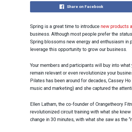
Share on Facebook
Spring is a great time to introduce
new products 
business. Although most people prefer the status
Spring blossoms new energy and enthusiasm in p
leverage this opportunity to grow our business.
Your members and participants will buy into what 
remain relevant or even revolutionize your busin
Pilates has been around for decades, Cassey Ho c
music and marketing) and she captured the attent
Ellen Latham, the co-founder of Orangetheory Fit
revolutionized circuit training with what she kne
change in 30 minutes, with what she saw as the “n