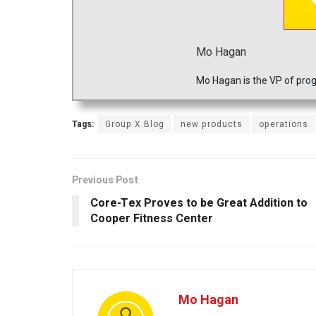
Mo Hagan
Mo Hagan is the VP of prog
Tags:
Group X Blog
new products
operations
Previous Post
Core-Tex Proves to be Great Addition to
Cooper Fitness Center
Mo Hagan