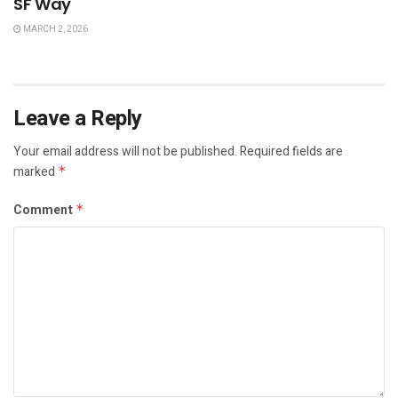
SF Way
MARCH 2, 2026
Leave a Reply
Your email address will not be published.
Required fields are
marked
*
Comment
*