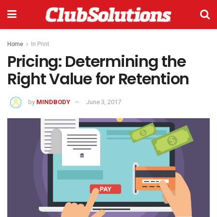
Home
In Print
Pricing: Determining the
Right Value for Retention
by
MINDBODY
June 3, 2017