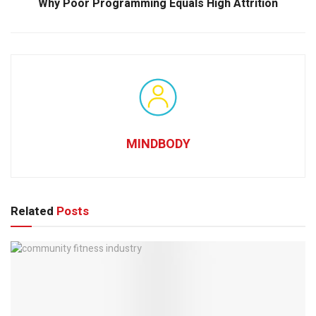
Why Poor Programming Equals High Attrition
MINDBODY
Related
Posts