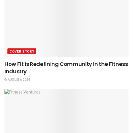
COVER STORY
How Fit is Redefining Community in the Fitness
Industry
AUGUST 6, 2026