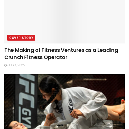
COVER STORY
The Making of Fitness Ventures as a Leading
Crunch Fitness Operator
JULY 1, 2026