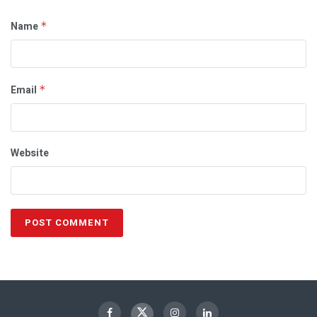
Name
*
Email
*
Website