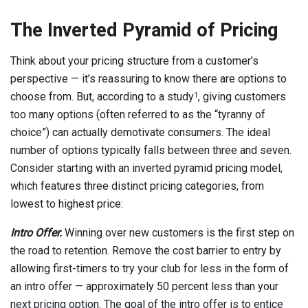
The Inverted Pyramid of Pricing
Think about your pricing structure from a customer’s
perspective — it’s reassuring to know there are options to
choose from. But, according to a study
, giving customers
1
too many options (often referred to as the “tyranny of
choice”) can actually demotivate consumers. The ideal
number of options typically falls between three and seven.
Consider starting with an inverted pyramid pricing model,
which features three distinct pricing categories, from
lowest to highest price:
Intro Offer.
Winning over new customers is the first step on
the road to retention. Remove the cost barrier to entry by
allowing first-timers to try your club for less in the form of
an intro offer — approximately 50 percent less than your
next pricing option. The goal of the intro offer is to entice