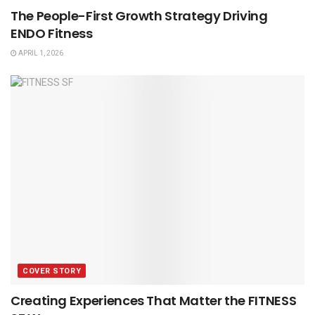
The People-First Growth Strategy Driving
ENDO Fitness
APRIL 1, 2026
COVER STORY
Creating Experiences That Matter the FITNESS