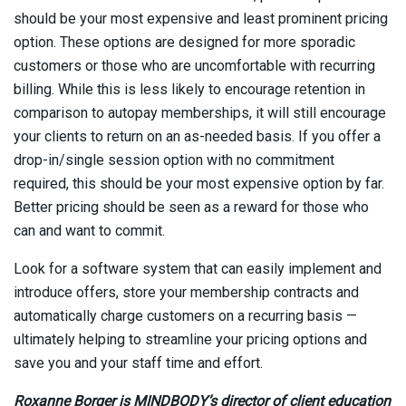
should be your most expensive and least prominent pricing
option. These options are designed for more sporadic
customers or those who are uncomfortable with recurring
billing. While this is less likely to encourage retention in
comparison to autopay memberships, it will still encourage
your clients to return on an as-needed basis. If you offer a
drop-in/single session option with no commitment
required, this should be your most expensive option by far.
Better pricing should be seen as a reward for those who
can and want to commit.
Look for a software system that can easily implement and
introduce offers, store your membership contracts and
automatically charge customers on a recurring basis —
ultimately helping to streamline your pricing options and
save you and your staff time and effort.
Roxanne Borger is MINDBODY’s director of client education