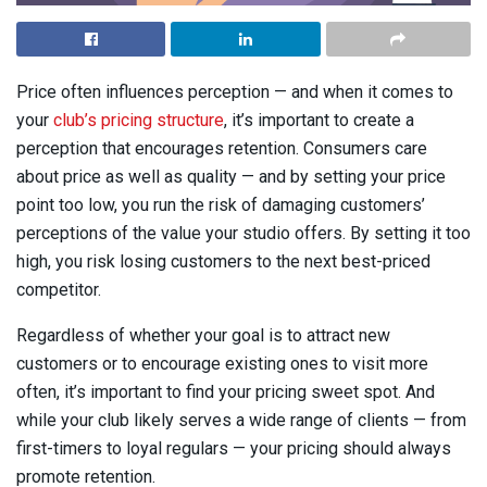
Price often influences perception — and when it comes to
your
club’s pricing structure
, it’s important to create a
perception that encourages retention. Consumers care
about price as well as quality — and by setting your price
point too low, you run the risk of damaging customers’
perceptions of the value your studio offers. By setting it too
high, you risk losing customers to the next best-priced
competitor.
Regardless of whether your goal is to attract new
customers or to encourage existing ones to visit more
often, it’s important to find your pricing sweet spot. And
while your club likely serves a wide range of clients — from
first-timers to loyal regulars — your pricing should always
promote retention.