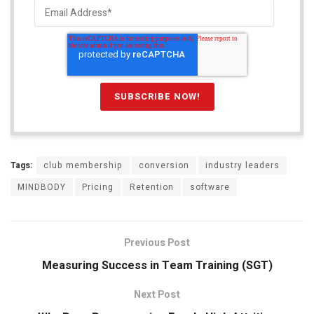
Tags:
club membership
conversion
industry leaders
MINDBODY
Pricing
Retention
software
Previous Post
Measuring Success in Team Training (SGT)
Next Post