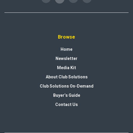
Browse
Home
Newsletter
Media Kit
About Club Solutions
Club Solutions On-Demand
Buyer’s Guide
Contact Us