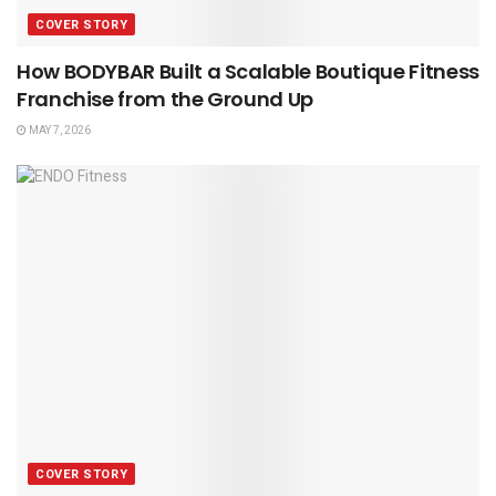
COVER STORY
How BODYBAR Built a Scalable Boutique Fitness
Franchise from the Ground Up
MAY 7, 2026
COVER STORY