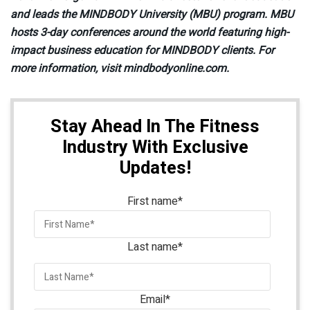
and leads the MINDBODY University (MBU) program. MBU
hosts 3-day conferences around the world featuring high-
impact business education for MINDBODY clients. For
more information, visit mindbodyonline.com.
Stay Ahead In The Fitness
Industry With Exclusive
Updates!
First name
*
Last name
*
Email
*