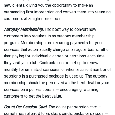
new clients, giving you the opportunity to make an
outstanding first impression and convert them into returning
customers at a higher price point.
Autopay Membership.
The best way to convert new
customers into regulars is an autopay membership
program. Memberships are recurring payments for your
services that automatically charge on a regular basis, rather
than paying for individual classes or sessions each time
they visit your club. Contracts can be set up to renew
monthly for unlimited sessions, or when a current number of
sessions in a purchased package is used up. The autopay
membership should be perceived as the best deal for your
services on a per visit basis — encouraging returning
customers to get the best value.
Count Per Session Card.
The count per session card —
sometimes referred to as class cards, packs or passes —