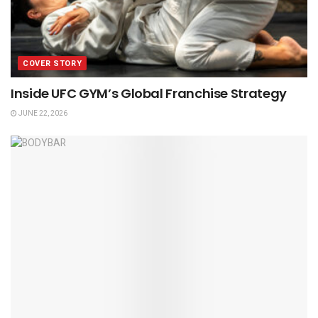
COVER STORY
Inside UFC GYM’s Global Franchise Strategy
JUNE 22, 2026