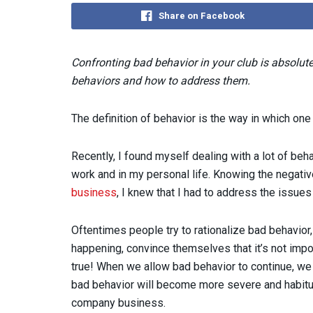
Share on Facebook
Confronting bad behavior in your club is absolut
behaviors and how to address them.
The definition of behavior is the way in which one
Recently, I found myself dealing with a lot of beha
work and in my personal life. Knowing the negati
business
, I knew that I had to address the issues 
Oftentimes people try to rationalize bad behavior, r
happening, convince themselves that it’s not impor
true! When we allow bad behavior to continue, we a
bad behavior will become more severe and habitual
company business.