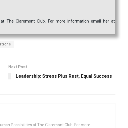
s at The Claremont Club. For more information email her at
ations
Next Post
Leadership: Stress Plus Rest, Equal Success
Human Possibilities at The Claremont Club. For more