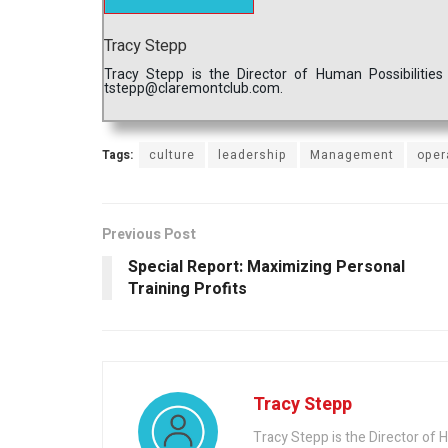
Tracy Stepp
Tracy Stepp is the Director of Human Possibilitie
tstepp@claremontclub.com.
Tags:
culture
leadership
Management
oper
Previous Post
Special Report: Maximizing Personal
Training Profits
Tracy Stepp
Tracy Stepp is the Director of 