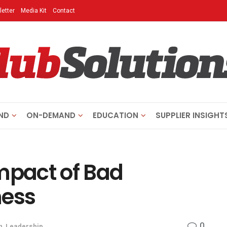
etter
Media Kit
Contact
ND
ON-DEMAND
EDUCATION
SUPPLIER INSIGHT
mpact of Bad
ness
0
n
,
Leadership