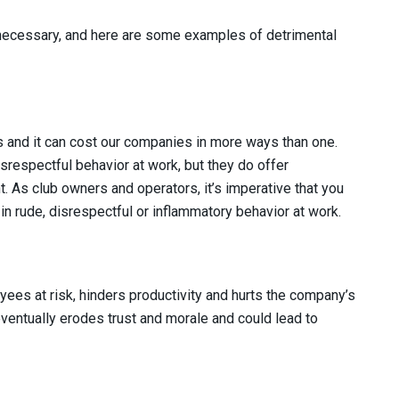
 necessary, and here are some examples of detrimental
ys and it can cost our companies in more ways than one.
srespectful behavior at work, but they do offer
. As club owners and operators, it’s imperative that you
 rude, disrespectful or inflammatory behavior at work.
ees at risk, hinders productivity and hurts the company’s
 eventually erodes trust and morale and could lead to