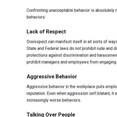
Confronting unacceptable behavior is absolutely
behaviors:
Lack of Respect
Disrespect can manifest itself in all sorts of wa
State and Federal laws do not prohibit rude and di
protections against discrimination and harassment
prohibit managers and employees from engaging in
Aggressive Behavior
Aggressive behavior in the workplace puts employ
reputation. Even when aggression isn’t blatant, it
increasingly worse behaviors.
Talking Over People