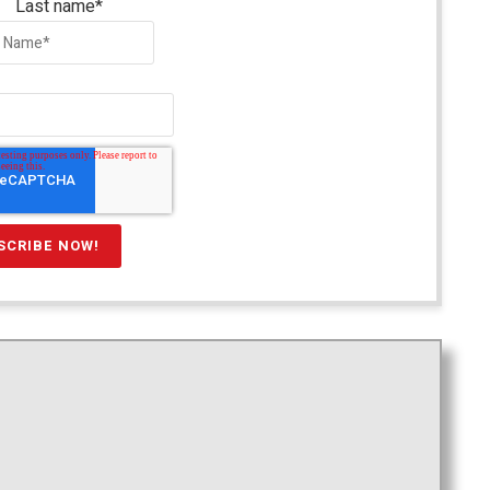
Last name
*