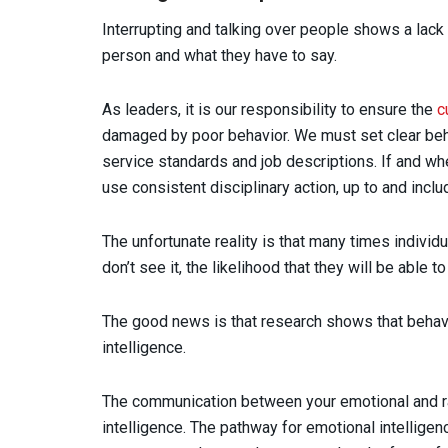
Interrupting and talking over people shows a lack
person and what they have to say.
As leaders, it is our responsibility to ensure the
c
damaged by poor behavior. We must set clear beh
service standards and job descriptions. If and w
use consistent disciplinary action, up to and inclu
The unfortunate reality is that many times individ
don’t see it, the likelihood that they will be able t
The good news is that research shows that behavi
intelligence.
The communication between your emotional and rat
intelligence. The pathway for emotional intelligence