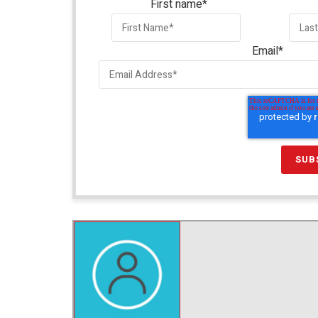
First name
*
Email
*