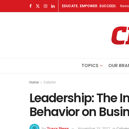
EDUCATE. EMPOWER. SUCCEED.
Newsl
TOPICS
OUR BRA
Home
Column
Leadership: The I
Behavior on Busi
by
Tracy Stepp
November 15, 2017
in
Colum