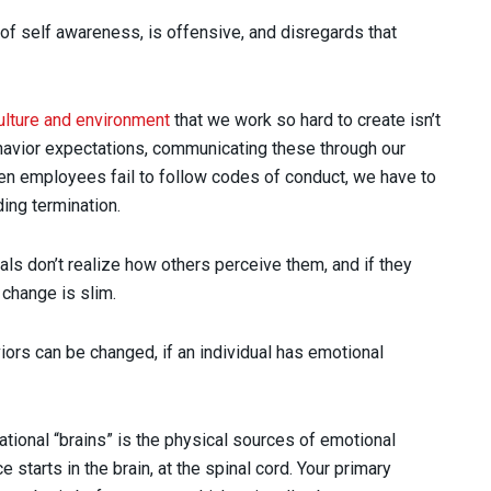
 of self awareness, is offensive, and disregards that
ulture and environment
that we work so hard to create isn’t
avior expectations, communicating these through our
hen employees fail to follow codes of conduct, we have to
ding termination.
uals don’t realize how others perceive them, and if they
o change is slim.
ors can be changed, if an individual has emotional
ional “brains” is the physical sources of emotional
 starts in the brain, at the spinal cord. Your primary