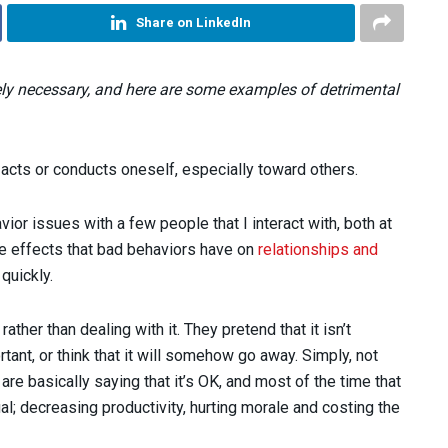
Share on LinkedIn
ely necessary, and here are some examples of detrimental
 acts or conducts oneself, especially toward others.
vior issues with a few people that I interact with, both at
ve effects that bad behaviors have on
relationships and
quickly.
ather than dealing with it. They pretend that it isn’t
tant, or think that it will somehow go away. Simply, not
re basically saying that it’s OK, and most of the time that
; decreasing productivity, hurting morale and costing the