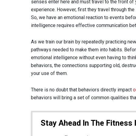
senses enter here and must travel to the front of 
experience. However, first they travel through th
So, we have an emotional reaction to events befor
intelligence requires effective communication bet
As we train our brain by repeatedly practicing new 
pathways needed to make them into habits. Before
emotional intelligence without even having to thin
behaviors, the connections supporting old, destru
your use of them.
There is no doubt that behaviors directly impact
o
behaviors will bring a set of common qualities tha
Stay Ahead In The Fitness 