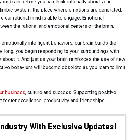
your brain before you can think rationally about your
e limbic system, the place where emotions are generated.
e our rational mind is able to engage. Emotional
ween the rational and emotional centers of the brain.
emotionally intelligent behaviors, our brain builds the
 long, you begin responding to your surroundings with
k about it. And just as your brain reinforces the use of new
ctive behaviors will become obsolete as you learn to limit
ur business
, culture and success. Supporting positive
t foster excellence, productivity and friendships.
Industry With Exclusive Updates!