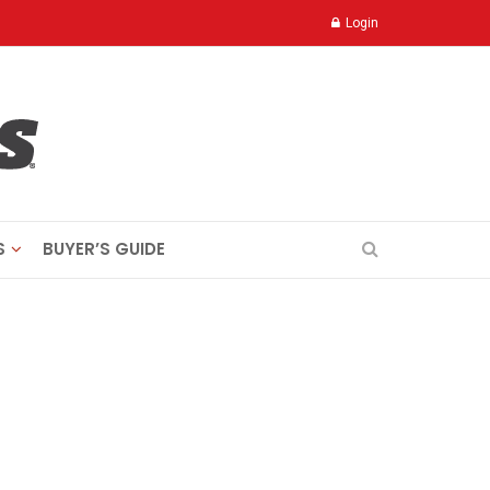
Login
S
BUYER’S GUIDE