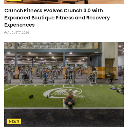
Crunch Fitness Evolves Crunch 3.0 with
Expanded Boutique Fitness and Recovery
Experiences
AUGUST 7, 2026
NEWS