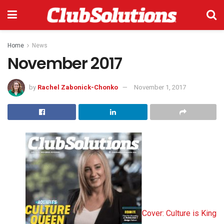
Home
News
November 2017
by
Rachel Zabonick-Chonko
November 1, 2017
Cover: Culture is King