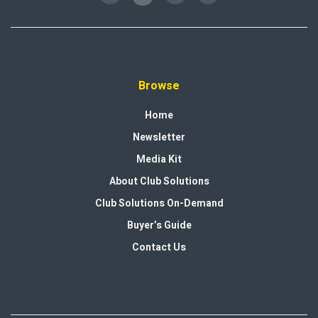
Browse
Home
Newsletter
Media Kit
About Club Solutions
Club Solutions On-Demand
Buyer’s Guide
Contact Us