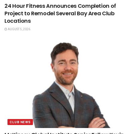
24 Hour Fitness Announces Completion of
Project to Remodel Several Bay Area Club
Locations
AUGUST 5, 2026
CLUB NEWS