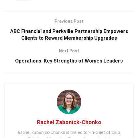
Previous Post
ABC Financial and Perkville Partnership Empowers
Clients to Reward Membership Upgrades
Next Post
Operations: Key Strengths of Women Leaders
Rachel Zabonick-Chonko
Rachel Zabonick-Chonko is the editor-in-chief of Club