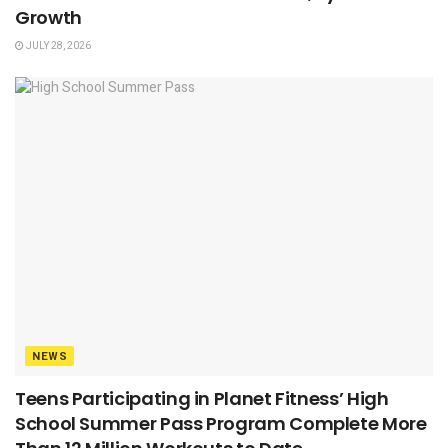
Growth
JULY 28, 2026
NEWS
Teens Participating in Planet Fitness’ High
School Summer Pass Program Complete More