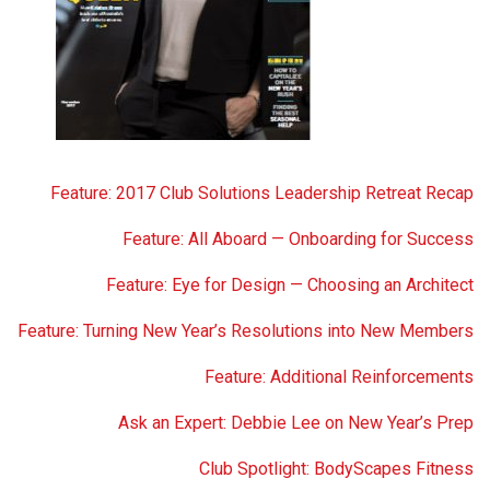
Feature: 2017 Club Solutions Leadership Retreat Recap
Feature: All Aboard — Onboarding for Success
Feature: Eye for Design — Choosing an Architect
Feature: Turning New Year’s Resolutions into New Members
Feature: Additional Reinforcements
Ask an Expert: Debbie Lee on New Year’s Prep
Club Spotlight: BodyScapes Fitness