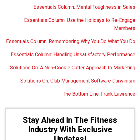
Essentials Column: Mental Toughness in Sales
Essentials Column: Use the Holidays to Re-Engage
Members
Essentials Column: Remembering Why You Do What You Do
Essentials Column: Handling Unsatisfactory Performance
Solutions On: A Non-Cookie Cutter Approach to Marketing
Solutions On: Club Management Software Darwinism
The Bottom Line: Frank Lawrence
Stay Ahead In The Fitness
Industry With Exclusive
Updates!