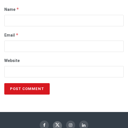
Name
*
Email
*
Website