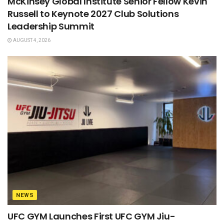
McKinsey Global Institute Senior Fellow Kevin
Russell to Keynote 2027 Club Solutions
Leadership Summit
AUGUST 4, 2026
NEWS
UFC GYM Launches First UFC GYM Jiu-