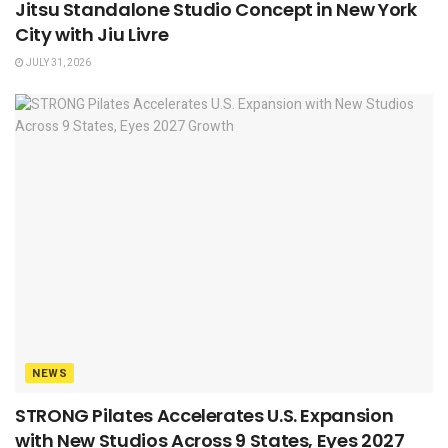
Jitsu Standalone Studio Concept in New York
City with Jiu Livre
JULY 31, 2026
NEWS
STRONG Pilates Accelerates U.S. Expansion
with New Studios Across 9 States, Eyes 2027