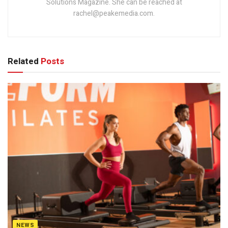
Solutions Magazine. She can be reached at
rachel@peakemedia.com.
Related
Posts
NEWS