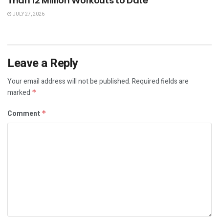
Than 12 Million Workouts to Date
JULY 27, 2026
Leave a Reply
Your email address will not be published.
Required fields are
marked
*
Comment
*