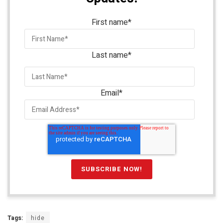
First name
*
Last name
*
Email
*
Tags:
hide