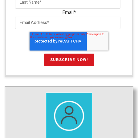
Email
*