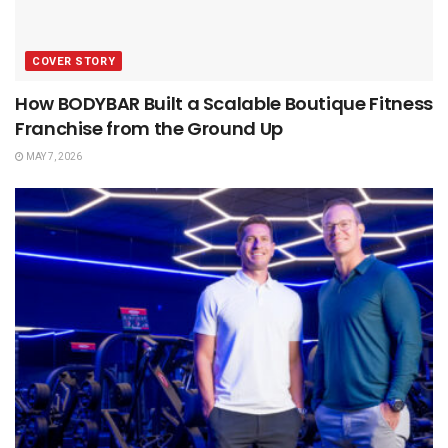
COVER STORY
How BODYBAR Built a Scalable Boutique Fitness
Franchise from the Ground Up
MAY 7, 2026