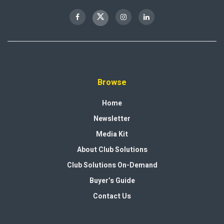
Browse
Home
Newsletter
Media Kit
About Club Solutions
Club Solutions On-Demand
Buyer’s Guide
Contact Us