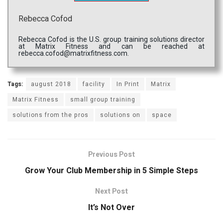
Rebecca Cofod
Rebecca Cofod is the U.S. group training solutions director
at Matrix Fitness and can be reached at
rebecca.cofod@matrixfitness.com.
Tags:
august 2018
facility
In Print
Matrix
Matrix Fitness
small group training
solutions from the pros
solutions on
space
Previous Post
Grow Your Club Membership in 5 Simple Steps
Next Post
It’s Not Over