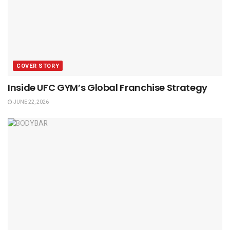
COVER STORY
Inside UFC GYM’s Global Franchise Strategy
JUNE 22, 2026