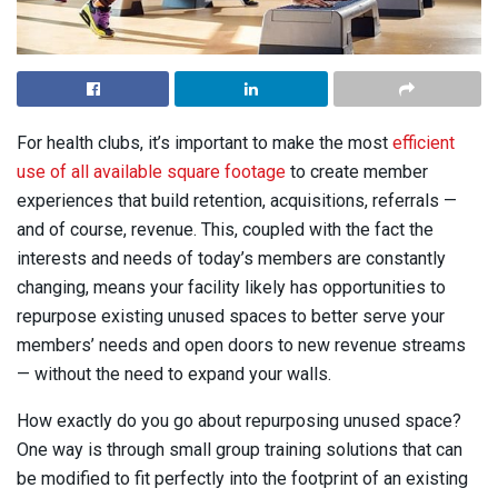
F
or health clubs, it’s important to make the most
efficient
use of all available square footage
to create member
experiences that build retention, acquisitions, referrals —
and of course, revenue. This, coupled with the fact the
interests and needs of today’s members are constantly
changing, means your facility likely has opportunities to
repurpose existing unused spaces to better serve your
members’ needs and open doors to new revenue streams
— without the need to expand your walls.
How exactly do you go about repurposing unused space?
One way is through small group training solutions that can
be modified to fit perfectly into the footprint of an existing