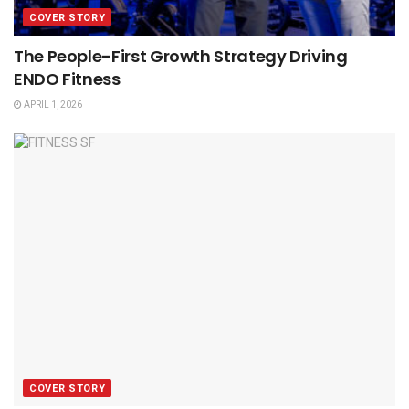
COVER STORY
The People-First Growth Strategy Driving
ENDO Fitness
APRIL 1, 2026
COVER STORY