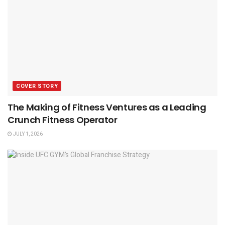
COVER STORY
The Making of Fitness Ventures as a Leading
Crunch Fitness Operator
JULY 1, 2026