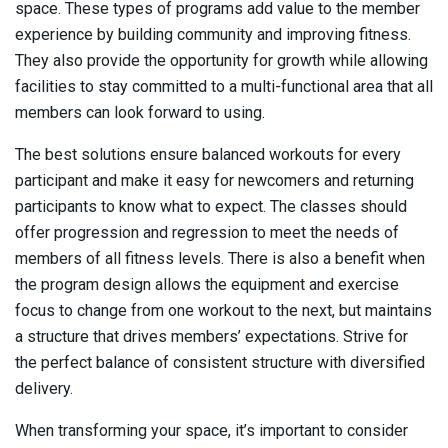
space. These types of programs add value to the member
experience by building community and improving fitness.
They also provide the opportunity for growth while allowing
facilities to stay committed to a multi-functional area that all
members can look forward to using.
The best solutions ensure balanced workouts for every
participant and make it easy for newcomers and returning
participants to know what to expect. The classes should
offer progression and regression to meet the needs of
members of all fitness levels. There is also a benefit when
the program design allows the equipment and exercise
focus to change from one workout to the next, but maintains
a structure that drives members’ expectations. Strive for
the perfect balance of consistent structure with diversified
delivery.
When transforming your space, it’s important to consider