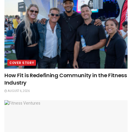
COVER STORY
How Fit is Redefining Community in the Fitness
Industry
AUGUST 6, 2026