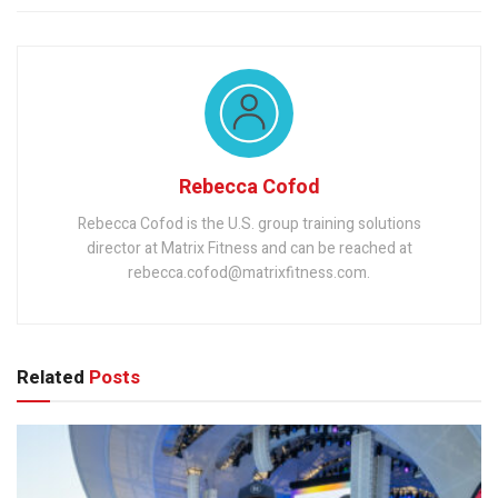
Rebecca Cofod
Rebecca Cofod is the U.S. group training solutions
director at Matrix Fitness and can be reached at
rebecca.cofod@matrixfitness.com.
Related
Posts