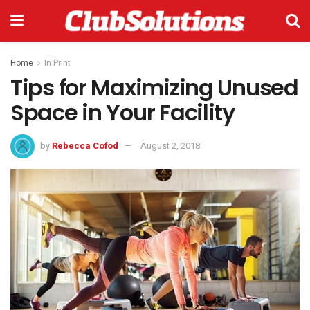
Home
In Print
Tips for Maximizing Unused
Space in Your Facility
by
Rebecca Cofod
August 2, 2018