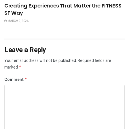
Creating Experiences That Matter the FITNESS
SF Way
MARCH 2, 2026
Leave a Reply
Your email address will not be published.
Required fields are
marked
*
Comment
*