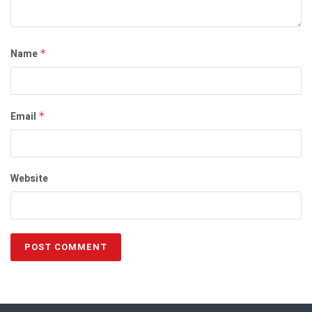
Name
*
Email
*
Website