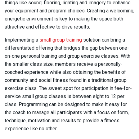
things like sound, flooring, lighting and imagery to enhance
your equipment and program choices. Creating a welcoming,
energetic environment is key to making the space both
attractive and effective to drive results.
Implementing a
small group training
solution can bring a
differentiated offering that bridges the gap between one-
on-one personal training and group exercise classes. With
the smaller class size, members receive a personally-
coached experience while also obtaining the benefits of
community and social fitness found in a traditional group
exercise class. The sweet spot for participation in fee-for-
service small group classes is between eight to 12 per
class. Programming can be designed to make it easy for
the coach to manage all participants with a focus on form,
technique, motivation and results to provide a fitness
experience like no other.