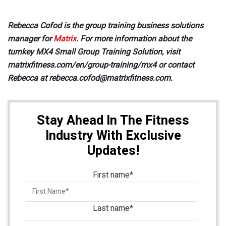
Rebecca Cofod is the group training business solutions
manager for
Matrix
. For more information about the
turnkey MX4 Small Group Training Solution, visit
matrixfitness.com/en/group-training/mx4 or contact
Rebecca at rebecca.cofod@matrixfitness.com.
Stay Ahead In The Fitness
Industry With Exclusive
Updates!
First name
*
Last name
*