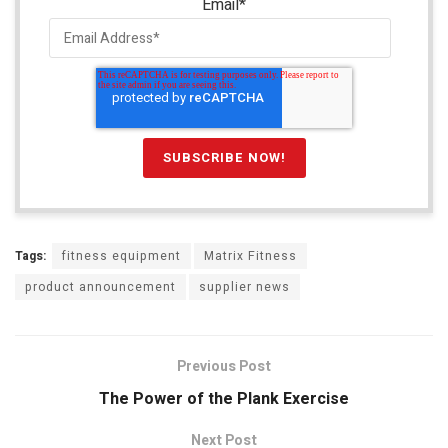
Email
*
Tags:
fitness equipment
Matrix Fitness
product announcement
supplier news
Previous Post
The Power of the Plank Exercise
Next Post