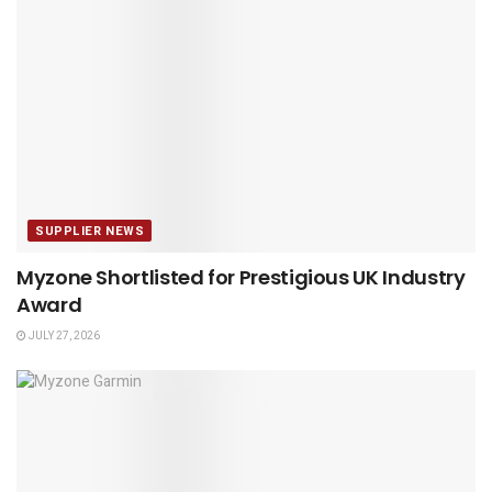
SUPPLIER NEWS
Myzone Shortlisted for Prestigious UK Industry
Award
JULY 27, 2026