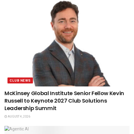
CLUB NEWS
McKinsey Global Institute Senior Fellow Kevin
Russell to Keynote 2027 Club Solutions
Leadership Summit
AUGUST 4, 2026