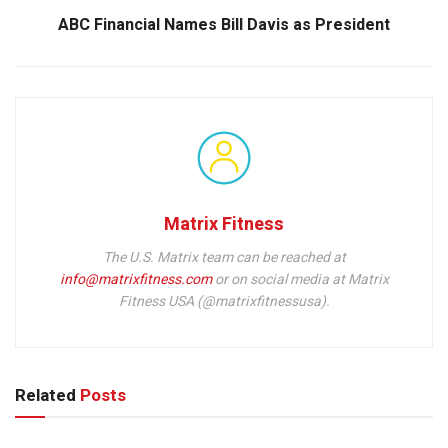
ABC Financial Names Bill Davis as President
Matrix Fitness
The U.S. Matrix team can be reached at
info@matrixfitness.com
or on social media at Matrix
Fitness USA (@matrixfitnessusa).
Related
Posts