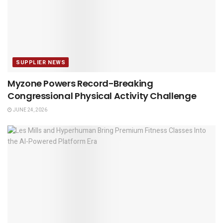
SUPPLIER NEWS
Myzone Powers Record-Breaking
Congressional Physical Activity Challenge
JUNE 24, 2026