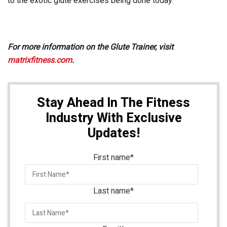
to the exotic glute exercises being done today.”
For more information on the Glute Trainer, visit
matrixfitness.com
.
Stay Ahead In The Fitness
Industry With Exclusive
Updates!
First name
*
Last name
*