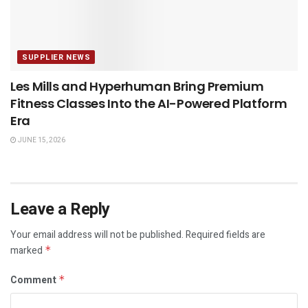
SUPPLIER NEWS
Les Mills and Hyperhuman Bring Premium
Fitness Classes Into the AI-Powered Platform
Era
JUNE 15, 2026
Leave a Reply
Your email address will not be published.
Required fields are
marked
*
Comment
*