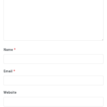
Name
*
Email
*
Website