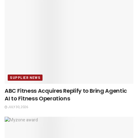
SUPPLIER NEWS
ABC Fitness Acquires Replify to Bring Agentic
AI to Fitness Operations
JULY 30, 2026