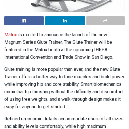
Matrix
is excited to announce the launch of the new
Magnum Series Glute Trainer. The Glute Trainer will be
featured in the Matrix booth at the upcoming IHRSA
International Convention and Trade Show in San Diego.
Glute training is more popular than ever, and the new Glute
Trainer offers a better way to tone muscles and build power
while improving hip and core stability. Smart biomechanics
mimic bar hip thrusting without the difficulty and discomfort
of using free weights, and a walk-through design makes it
easy for anyone to get started.
Refined ergonomic details accommodate users of all sizes
and ability levels comfortably, while high maximum