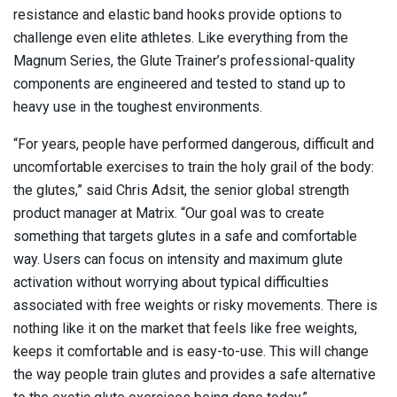
resistance and elastic band hooks provide options to
challenge even elite athletes. Like everything from the
Magnum Series, the Glute Trainer’s professional-quality
components are engineered and tested to stand up to
heavy use in the toughest environments.
“For years, people have performed dangerous, difficult and
uncomfortable exercises to train the holy grail of the body:
the glutes,” said Chris Adsit, the senior global strength
product manager at Matrix. “Our goal was to create
something that targets glutes in a safe and comfortable
way. Users can focus on intensity and maximum glute
activation without worrying about typical difficulties
associated with free weights or risky movements. There is
nothing like it on the market that feels like free weights,
keeps it comfortable and is easy-to-use. This will change
the way people train glutes and provides a safe alternative