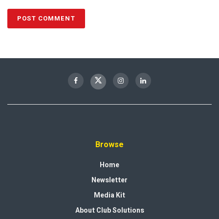
Browse
Home
Newsletter
Media Kit
About Club Solutions