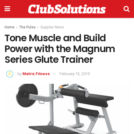
Home
The Pulse
Supplier News
Tone Muscle and Build
Power with the Magnum
Series Glute Trainer
by
Matrix Fitness
February 13, 2019