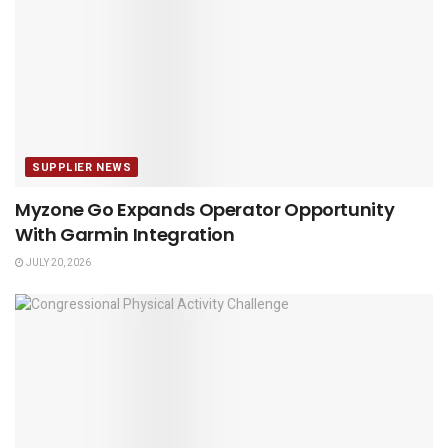
SUPPLIER NEWS
Myzone Go Expands Operator Opportunity
With Garmin Integration
JULY 20, 2026