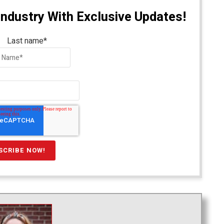
Industry With Exclusive Updates!
Last name
*