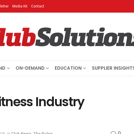
etter
Media Kit
Contact
ND
ON-DEMAND
EDUCATION
SUPPLIER INSIGHT
itness Industry
0
019
in
Club News
,
The Pulse