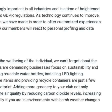
ly important in all industries and in a time of heightened
nd GDPR regulations. As technology continues to improve,
nts we have made in order to offer customized experiences
 our members will react to personal profiling and data
e wellbeing of the individual, we can’t forget about the
ns are demanding businesses focus on sustainability and
 reusable water bottles, installing LED lighting,
items and providing recycle containers are just a few
tprint. Adding more greenery to your club not only
 air quality by reducing carbon dioxide levels, increasing
ally if you are in environments with harsh weather changes