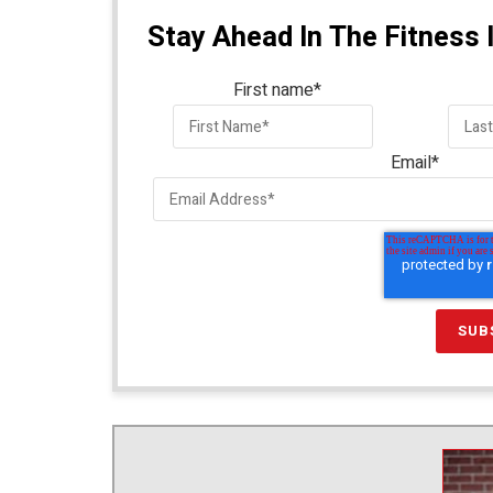
Stay Ahead In The Fitness 
First name
*
Email
*