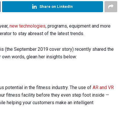
Share on LinkedIn
 year,
new technologies
, programs, equipment and more
erator to stay abreast of the latest trends.
ris (the September 2019 cover story) recently shared the
er own words, glean her insights below:
s potential in the fitness industry. The use of
AR and VR
ur fitness facility before they even step foot inside —
hile helping your customers make an intelligent