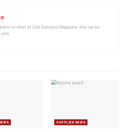
ko
editor-in-chief of Club Solutions Magazine. She can be
.com.
NEWS
SUPPLIER NEWS