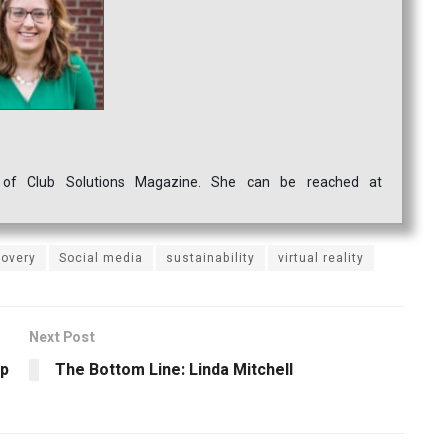
ef of Club Solutions Magazine. She can be reached at
covery
Social media
sustainability
virtual reality
Next Post
up
The Bottom Line: Linda Mitchell