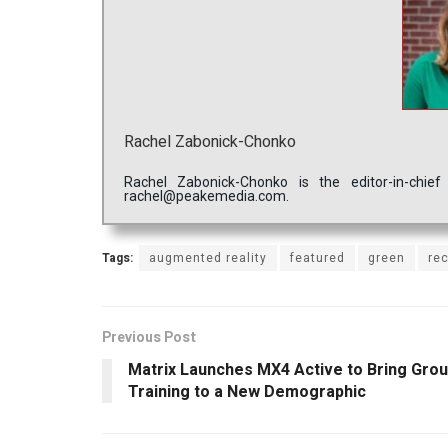
Rachel Zabonick-Chonko
Rachel Zabonick-Chonko is the editor-in-chi
rachel@peakemedia.com.
Tags:
augmented reality
featured
green
re
Previous Post
Matrix Launches MX4 Active to Bring Gro
Training to a New Demographic