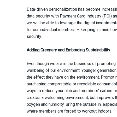
Data-driven personalization has become increasing
data security with Payment Card Industry (PCI) a
we will be able to leverage the digital investme
for our individual members — keeping in mind how
security.
Adding Greenery and Embracing Sustainability
Even though we are in the business of promoting th
wellbeing of our environment. Younger generatio
the effect they have on the environment. Promoting
purchasing compostable or recyclable consumable 
ways to reduce your club and members’ carbon foo
creates a welcoming environment, but improves the
oxygen and humidity. Bring the outside in, especi
where members are forced to workout indoors.