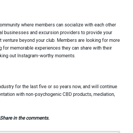
 community where members can socialize with each other
cal businesses and excursion providers to provide your
t venture beyond your club. Members are looking for more
ing for memorable experiences they can share with their
eking out Instagram-worthy moments.
ustry for the last five or so years now, and will continue
entation with non-psychogenic CBD products, mediation,
 Share in the comments.