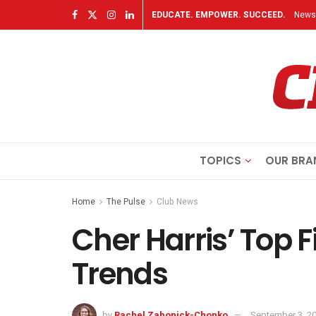
EDUCATE. EMPOWER. SUCCEED.
Newsl
TOPICS
OUR BRA
Home
The Pulse
Club News
Cher Harris’ Top F
Trends
by
Rachel Zabonick-Chonko
September 3, 2