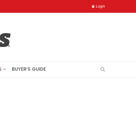
Login
S
BUYER’S GUIDE