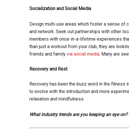
Socialization and Social Media
Design multi-use areas which foster a sense of
and network. Seek out partnerships with other lo
members with once-in-a-lifetime experiences tha
than just a workout from your club, they are look
friends and family
via social media
. Many are se
Recovery and Rest
Recovery has been the buzz word in the fitness ind
to evolve with the introduction and more experim
relaxation and mindfulness.
What industry trends are you keeping an eye on?