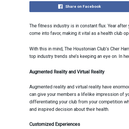
Share on Facebook
The fitness industry is in constant flux. Year after
come into favor, making it vital as a health club op
With this in mind, The Houstonian Club’s Cher Har
top industry trends she’s keeping an eye on. In h
Augmented Reality and Virtual Reality
Augmented reality and virtual reality have enormou
can give your members a lifelike impression of yo
differentiating your club from your competition w
and inspired decision about their health.
Customized Experiences