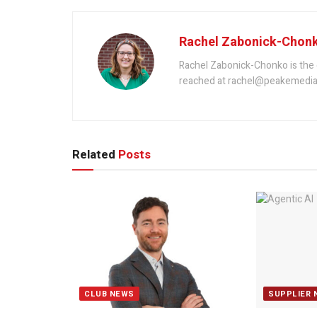
Rachel Zabonick-Chon
Rachel Zabonick-Chonko is the 
reached at rachel@peakemedia
Related
Posts
CLUB NEWS
SUPPLIER 