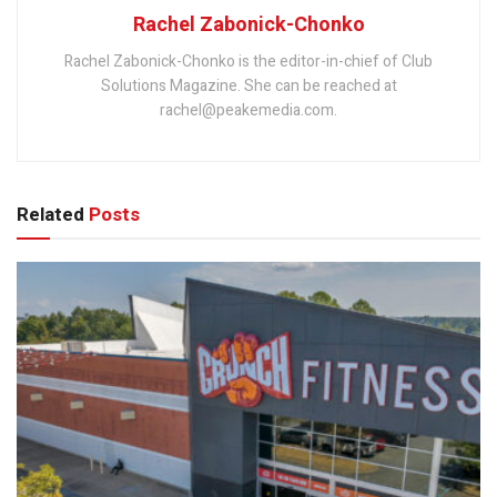
Rachel Zabonick-Chonko
Rachel Zabonick-Chonko is the editor-in-chief of Club
Solutions Magazine. She can be reached at
rachel@peakemedia.com.
Related
Posts