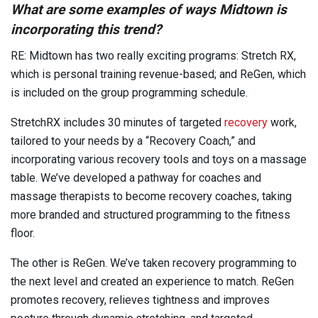
What are some examples of ways Midtown is
incorporating this trend?
RE: Midtown has two really exciting programs: Stretch RX,
which is personal training revenue-based; and ReGen, which
is included on the group programming schedule.
StretchRX includes 30 minutes of targeted
recovery
work,
tailored to your needs by a “Recovery Coach,” and
incorporating various recovery tools and toys on a massage
table. We’ve developed a pathway for coaches and
massage therapists to become recovery coaches, taking
more branded and structured programming to the fitness
floor.
The other is ReGen. We’ve taken recovery programming to
the next level and created an experience to match. ReGen
promotes recovery, relieves tightness and improves