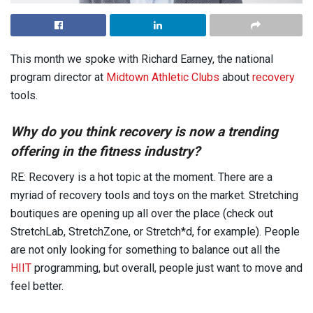
This month we spoke with Richard Earney, the national
program director at
Midtown Athletic Clubs
about
recovery
tools.
Why do you think recovery is now a trending
offering in the fitness industry?
RE: Recovery is a hot topic at the moment. There are a
myriad of recovery tools and toys on the market. Stretching
boutiques are opening up all over the place (check out
StretchLab, StretchZone, or Stretch*d, for example). People
are not only looking for something to balance out all the
HIIT
programming, but overall, people just want to move and
feel better.