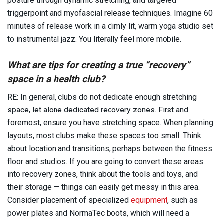
posture through dynamic stretching, and targeted
triggerpoint and myofascial release techniques. Imagine 60
minutes of release work in a dimly lit, warm yoga studio set
to instrumental jazz. You literally feel more mobile.
What are tips for creating a true “recovery”
space in a health club?
RE: In general, clubs do not dedicate enough stretching
space, let alone dedicated recovery zones. First and
foremost, ensure you have stretching space. When planning
layouts, most clubs make these spaces too small. Think
about location and transitions, perhaps between the fitness
floor and studios. If you are going to convert these areas
into recovery zones, think about the tools and toys, and
their storage — things can easily get messy in this area.
Consider placement of specialized
equipment
, such as
power plates and NormaTec boots, which will need a