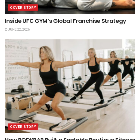
COVER STORY
Inside UFC GYM’s Global Franchise Strategy
JUNE 22, 2026
COVER STORY
How BODYBAR Built a Scalable Boutique Fitness