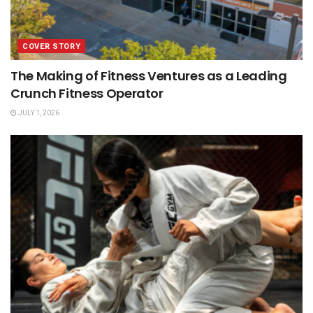
COVER STORY
The Making of Fitness Ventures as a Leading
Crunch Fitness Operator
JULY 1, 2026