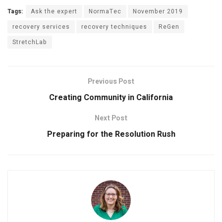
Tags:
Ask the expert
NormaTec
November 2019
recovery services
recovery techniques
ReGen
StretchLab
Previous Post
Creating Community in California
Next Post
Preparing for the Resolution Rush