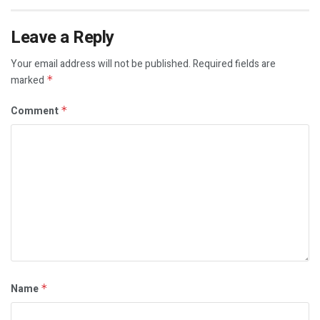
Leave a Reply
Your email address will not be published.
Required fields are
marked
*
Comment
*
Name
*