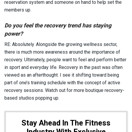
reservation system and someone on hand to help set the
members up.
Do you feel the recovery trend has staying
power?
RE: Absolutely. Alongside the growing wellness sector,
there is much more awareness around the importance of
recovery. Ultimately, people want to feel and perform better
in sport and everyday life. Recovery in the past was often
viewed as an afterthought. I see it shifting toward being
part of one’s training schedule with the concept of active
recovery sessions. Watch out for more boutique recovery-
based studios popping up.
Stay Ahead In The Fitness
Industry With Exclusive