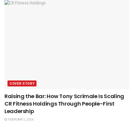
COVER STORY
Raising the Bar: How Tony Scrimale Is Scaling
CR Fitness Holdings Through People-First
Leadership
FEBRUARY 2, 2026