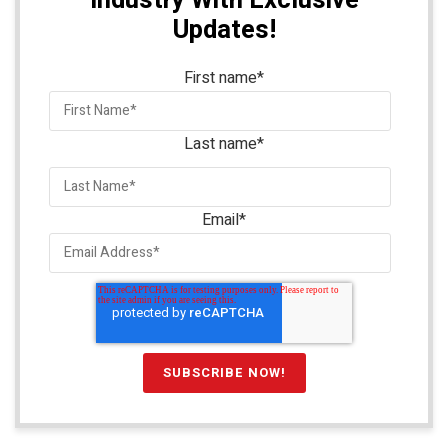
Updates!
First name
*
Last name
*
Email
*