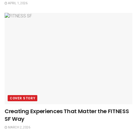
APRIL 1, 2026
COVER STORY
Creating Experiences That Matter the FITNESS
SF Way
MARCH 2, 2026