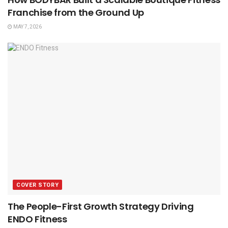
Franchise from the Ground Up
MAY 7, 2026
COVER STORY
The People-First Growth Strategy Driving
ENDO Fitness