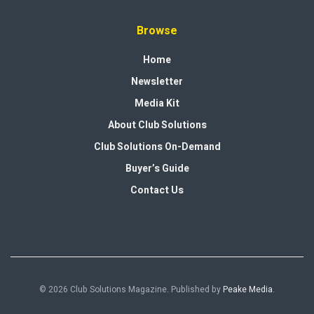
Browse
Home
Newsletter
Media Kit
About Club Solutions
Club Solutions On-Demand
Buyer’s Guide
Contact Us
© 2026 Club Solutions Magazine. Published by
Peake Media
.