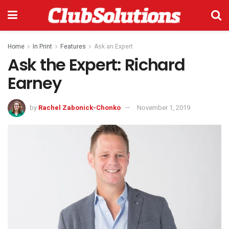
Home
In Print
Features
Ask an Expert
Ask the Expert: Richard
Earney
by
Rachel Zabonick-Chonko
November 1, 2019