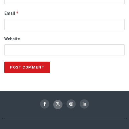
Email
*
Website