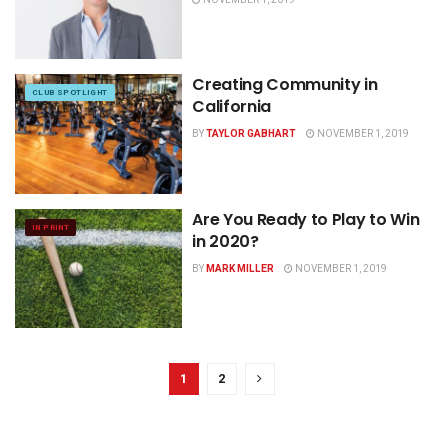
Creating Community in
CLUB SPOTLIGHT
California
BY
TAYLOR GABHART
NOVEMBER 1, 2019
Are You Ready to Play to Win
IN PRINT
in 2020?
BY
MARK MILLER
NOVEMBER 1, 2019
1
2