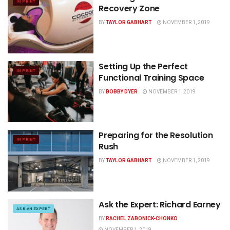
IN PRINT
Recovery Zone
BY
TAYLOR GABHART
NOVEMBER 1, 2019
Setting Up the Perfect
IN PRINT
Functional Training Space
BY
BOBBY DYER
NOVEMBER 1, 2019
Preparing for the Resolution
IN PRINT
Rush
BY
TAYLOR GABHART
NOVEMBER 1, 2019
Ask the Expert: Richard Earney
ASK AN EXPERT
BY
RACHEL ZABONICK-CHONKO
NOVEMBER 1, 2019