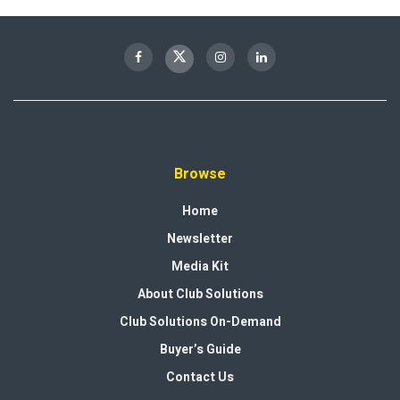
Browse
Home
Newsletter
Media Kit
About Club Solutions
Club Solutions On-Demand
Buyer’s Guide
Contact Us