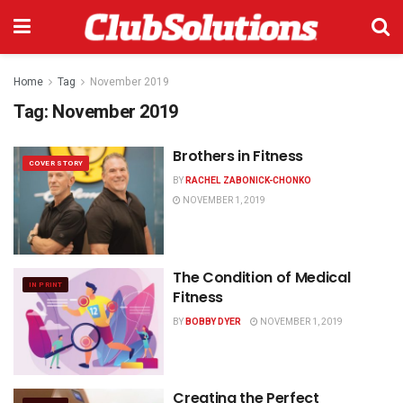
Home
Tag
November 2019
Tag:
November 2019
Brothers in Fitness
COVER STORY
BY
RACHEL ZABONICK-CHONKO
NOVEMBER 1, 2019
The Condition of Medical
IN PRINT
Fitness
BY
BOBBY DYER
NOVEMBER 1, 2019
Creating the Perfect