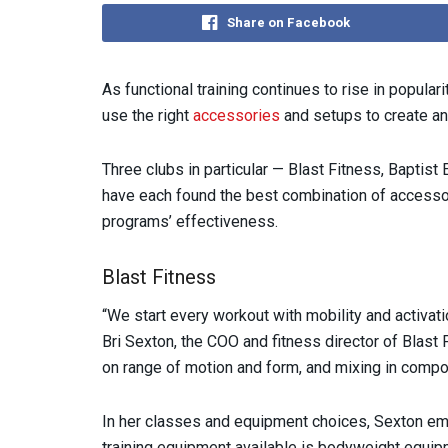
Share on Facebook
As functional training continues to rise in popular
use the right
accessories
and setups to create a
Three clubs in particular — Blast Fitness, Baptis
have each found the best combination of accessor
programs’ effectiveness.
Blast Fitness
“We start every workout with mobility and activat
Bri Sexton, the COO and fitness director of Blast F
on range of motion and form, and mixing in compo
In her classes and equipment choices, Sexton em
training equipment available is bodyweight equip