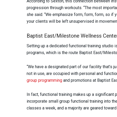
According to Sexton, this connection between inst
progression through workouts. “The most important
she said. “We emphasize form, form, form, so if y
your clients will be left unsupervised in movemen
Baptist East/Milestone Wellness Cente
Setting up a dedicated functional training studio 
programs, which is the route Baptist East/Milest
“We have a designated part of our facility that’s ju
not in use, are occupied with personal and functi
group programming
and promotions at Baptist Eas
In fact, functional training makes up a significant
incorporate small group functional training into t
classes a week, and a majority are geared toward f