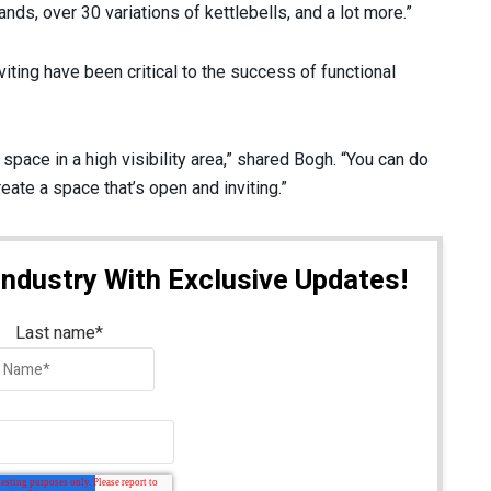
nds, over 30 variations of kettlebells, and a lot more.”
viting have been critical to the success of functional
pace in a high visibility area,” shared Bogh. “You can do
reate a space that’s open and inviting.”
Industry With Exclusive Updates!
Last name
*