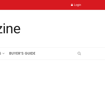
Login
S
BUYER’S GUIDE