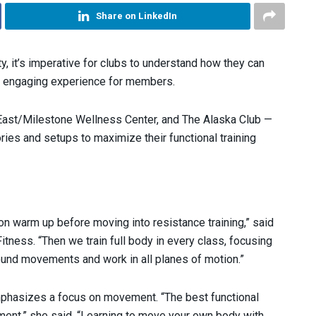
Share on LinkedIn
ity, it’s imperative for clubs to understand how they can
n engaging experience for members.
t East/Milestone Wellness Center, and The Alaska Club —
ies and setups to maximize their functional training
ion warm up before moving into resistance training,” said
itness. “Then we train full body in every class, focusing
und movements and work in all planes of motion.”
phasizes a focus on movement. “The best functional
ment,” she said. “Learning to move your own body with