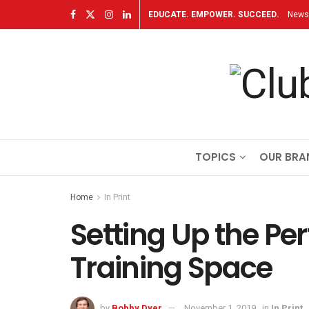
EDUCATE. EMPOWER. SUCCEED.
Newsl
TOPICS
OUR BRA
Home
In Print
Setting Up the Per
Training Space
by
Bobby Dyer
November 1, 2019
in
In Print