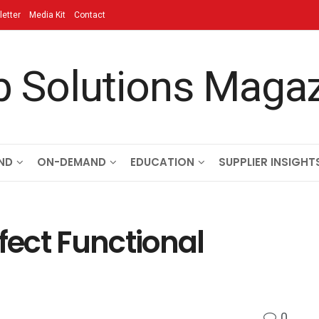
etter
Media Kit
Contact
ND
ON-DEMAND
EDUCATION
SUPPLIER INSIGHT
fect Functional
0