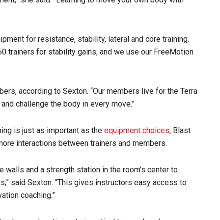
ment for resistance, stability, lateral and core training.
 trainers for stability gains, and we use our FreeMotion
rs, according to Sexton. “Our members live for the Terra
e and challenge the body in every move.”
ing is just as important as the
equipment choices
, Blast
e more interactions between trainers and members.
e walls and a strength station in the room’s center to
s,” said Sexton. “This gives instructors easy access to
vation coaching.”