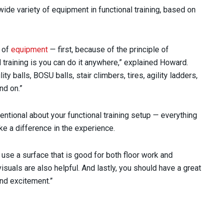
ide variety of equipment in functional training, based on
s of
equipment
— first, because of the principle of
l training is you can do it anywhere,” explained Howard.
ty balls, BOSU balls, stair climbers, tires, agility ladders,
nd on.”
tentional about your functional training setup — everything
e a difference in the experience.
 use a surface that is good for both floor work and
isuals are also helpful. And lastly, you should have a great
nd excitement.”