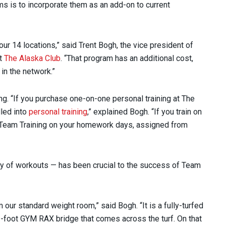
ms is to incorporate them as an add-on to current
ur 14 locations,” said Trent Bogh, the vice president of
at
The Alaska Club
. “That program has an additional cost,
in the network.”
ng. “If you purchase one-on-one personal training at The
dled into
personal training
,” explained Bogh. “If you train on
 Team Training on your homework days, assigned from
ty of workouts — has been crucial to the success of Team
m our standard weight room,” said Bogh. “It is a fully-turfed
1-foot GYM RAX bridge that comes across the turf. On that