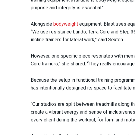
purpose and integrity is essential.”
Alongside
bodyweight
equipment, Blast uses equip
“We use resistance bands, Terra Core and Step 360
incline trainers for lateral work,” said Sexton.
However, one specific piece resonates with membe
Core trainers,” she shared. “They really encourag
Because the setup in functional training programm
has intentionally designed its space to facilitat
“Our studios are split between treadmills along th
create a vibrant energy and sense of inclusivenes
every client during the workout, for form and moti