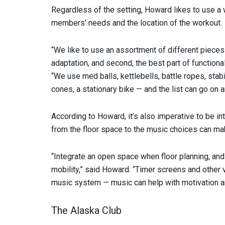
Regardless of the setting, Howard likes to use a w
members’ needs and the location of the workout.
“We like to use an assortment of different piece
adaptation, and second, the best part of functiona
“We use med balls, kettlebells, battle ropes, stabili
cones, a stationary bike — and the list can go on a
According to Howard, it’s also imperative to be in
from the floor space to the music choices can mak
“Integrate an open space when floor planning, and
mobility,” said Howard. “Timer screens and other v
music system — music can help with motivation a
The Alaska Club