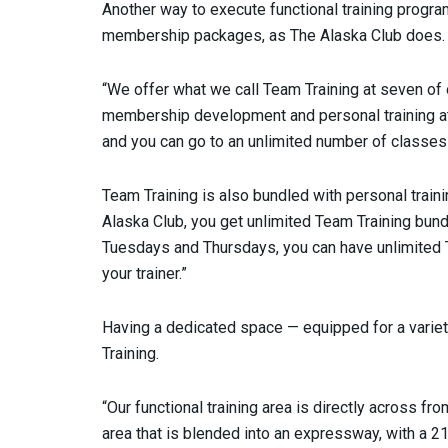
Another way to execute functional training progra
membership packages, as The Alaska Club does.
“We offer what we call Team Training at seven of o
membership development and personal training 
and you can go to an unlimited number of classes 
Team Training is also bundled with personal traini
Alaska Club, you get unlimited Team Training bun
Tuesdays and Thursdays, you can have unlimited
your trainer.”
Having a dedicated space — equipped for a varie
Training.
“Our functional training area is directly across fro
area that is blended into an expressway, with a 2