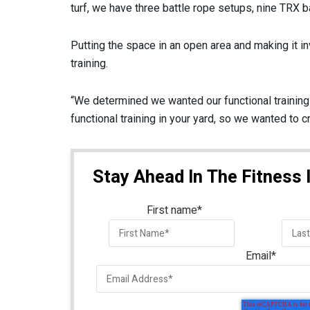
turf, we have three battle rope setups, nine TRX ba
Putting the space in an open area and making it in
training.
“We determined we wanted our functional training s
functional training in your yard, so we wanted to c
Stay Ahead In The Fitness 
First name
*
Email
*