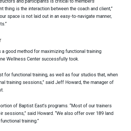
ructors and participants is critical to members’
 thing is the interaction between the coach and client,”
our space is not laid out in an easy-to-navigate manner,
ts.”
r
is a good method for maximizing functional training
one Wellness Center successfully took.
st for functional training, as well as four studios that, when
onal training sessions,” said Jeff Howard, the manager of
t.
 portion of Baptist East’s programs. “Most of our trainers
heir sessions,” said Howard. “We also offer over 189 land
unctional training.”