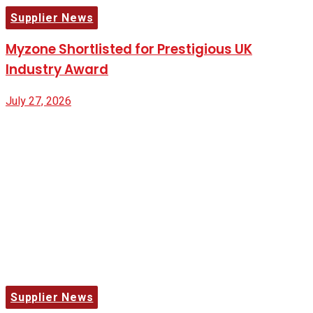
Supplier News
Myzone Shortlisted for Prestigious UK
Industry Award
July 27, 2026
Supplier News