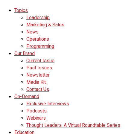
Topics
Leadership
Marketing & Sales
News
Operations
Programming
Our Brand
Current Issue
Past Issues
Newsletter
Media Kit
Contact Us
On-Demand
Exclusive Interviews
Podcasts
Webinars
Thought Leaders: A Virtual Roundtable Series
Education