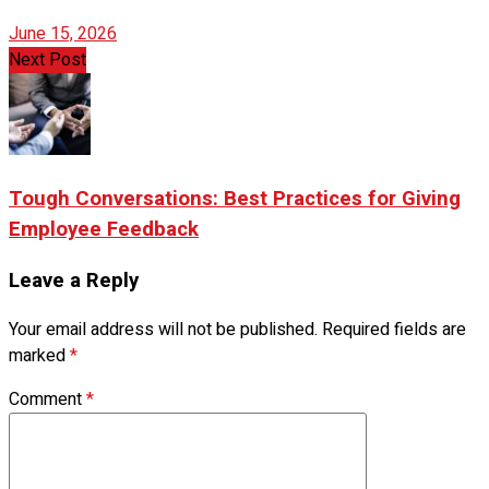
June 15, 2026
Next Post
Tough Conversations: Best Practices for Giving
Employee Feedback
Leave a Reply
Your email address will not be published.
Required fields are
marked
*
Comment
*