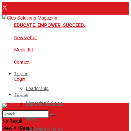
EDUCATE. EMPOWER. SUCCEED.
Newsletter
Media Kit
Contact
Topics
Login
Leadership
Topics
Marketing & Sales
Leadership
News
No Result
View All Result
Marketing & Sales