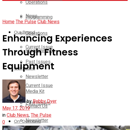
Operations
News
Programming
Home
The Pulse
Club News
Our Brand
Operations
Enhancing Experiences
Current Issue
Through Fitness
Programming
Past Issues
Equipment
Our Brand
Newsletter
Current Issue
Media Kit
by
Bobby Dyer
Past Issues
Contact Us
May 17, 2019
in
Club News
,
The Pulse
Newsletter
On-Demand
0