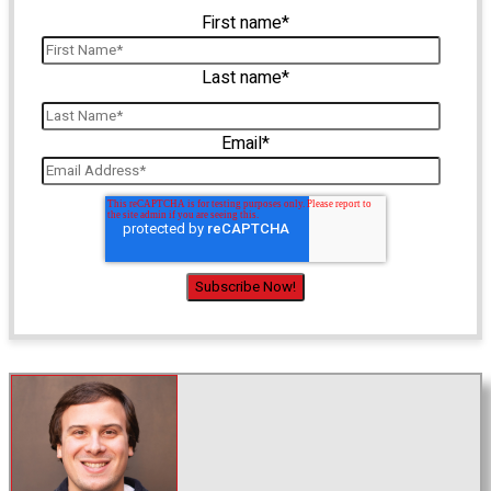
First name
*
Last name
*
Email
*