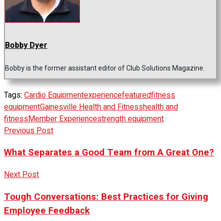
Bobby Dyer
Bobby is the former assistant editor of Club Solutions Magazine.
Tags:
Cardio Equipment
experience
featured
fitness
equipment
Gainesville Health and Fitness
health and
fitness
Member Experience
strength equipment
Previous Post
What Separates a Good Team from A Great One?
Next Post
Tough Conversations: Best Practices for Giving
Employee Feedback