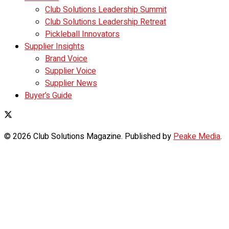
Club Solutions Leadership Summit
Club Solutions Leadership Retreat
Pickleball Innovators
Supplier Insights
Brand Voice
Supplier Voice
Supplier News
Buyer’s Guide
© 2026 Club Solutions Magazine. Published by
Peake Media
.