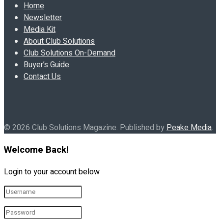
Home
Newsletter
Media Kit
About Club Solutions
Club Solutions On-Demand
Buyer’s Guide
Contact Us
© 2026 Club Solutions Magazine. Published by
Peake Media
.
Welcome Back!
Login to your account below