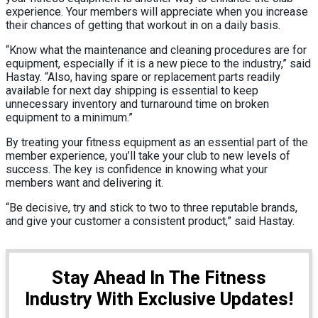
experience. Your members will appreciate when you increase
their chances of getting that workout in on a daily basis.
“Know what the maintenance and cleaning procedures are for
equipment, especially if it is a new piece to the industry,” said
Hastay. “Also, having spare or replacement parts readily
available for next day shipping is essential to keep
unnecessary inventory and turnaround time on broken
equipment to a minimum.”
By treating your fitness equipment as an essential part of the
member experience, you’ll take your club to new levels of
success. The key is confidence in knowing what your
members want and delivering it.
“Be decisive, try and stick to two to three reputable brands,
and give your customer a consistent product,” said Hastay.
Stay Ahead In The Fitness
Industry With Exclusive Updates!