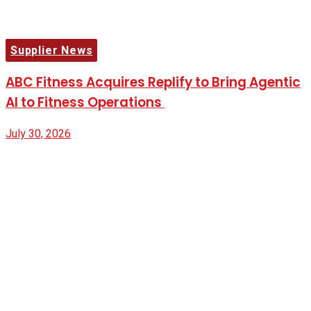
Supplier News
ABC Fitness Acquires Replify to Bring Agentic
AI to Fitness Operations
July 30, 2026