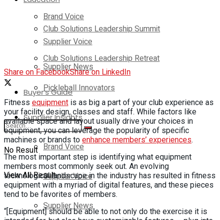
Brand Voice
Club Solutions Leadership Summit
Supplier Voice
Club Solutions Leadership Retreat
Supplier News
Share on Facebook
Share on LinkedIn
Pickleball Innovators
Buyer’s Guide
Fitness
equipment
is as big a part of your club experience as
your facility design, classes and staff. While factors like
Supplier Insights
available space and layout usually drive your choices in
equipment, you can leverage the popularity of specific
machines or brands to
enhance members’ experiences
.
Brand Voice
No Result
The most important step is identifying what equipment
members most commonly seek out. An evolving
View All Result
Supplier Voice
technological landscape in the industry has resulted in fitness
equipment with a myriad of digital features, and these pieces
tend to be favorites of members.
Supplier News
“[Equipment] should be able to not only do the exercise it is