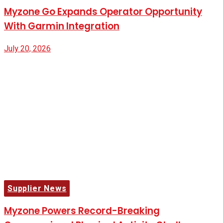
Myzone Go Expands Operator Opportunity
With Garmin Integration
July 20, 2026
Supplier News
Myzone Powers Record-Breaking