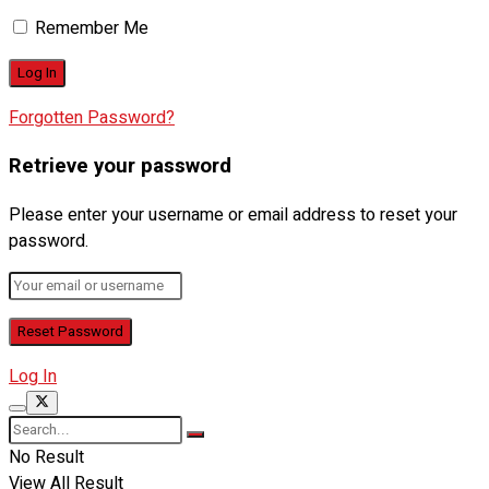
Remember Me
Forgotten Password?
Retrieve your password
Please enter your username or email address to reset your
password.
Log In
No Result
View All Result