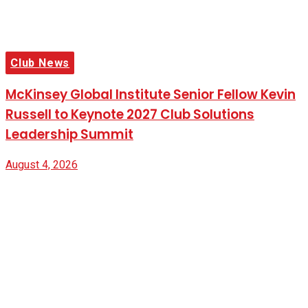
Club News
McKinsey Global Institute Senior Fellow Kevin
Russell to Keynote 2027 Club Solutions
Leadership Summit
August 4, 2026