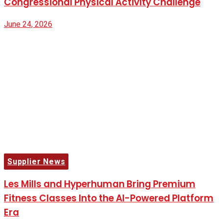
Congressional Physical Activity Challenge
June 24, 2026
Supplier News
Les Mills and Hyperhuman Bring Premium
Fitness Classes Into the AI-Powered Platform
Era