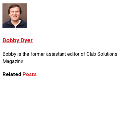
Bobby Dyer
Bobby is the former assistant editor of Club Solutions
Magazine.
Related
Posts