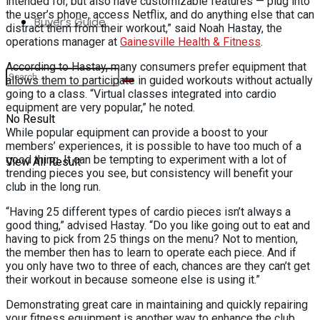
intended for, but also have customizable features — plug into
the user’s phone, access Netflix, and do anything else that can
Buyer’s Guide
distract them from their workout,” said Noah Hastay, the
operations manager at
Gainesville Health & Fitness
.
According to Hastay, many consumers prefer equipment that
allows them to participate in guided workouts without actually
going to a class. “Virtual classes integrated into cardio
equipment are very popular,” he noted.
No Result
While popular equipment can provide a boost to your
members’ experiences, it is possible to have too much of a
good thing. It can be tempting to experiment with a lot of
View All Result
trending pieces you see, but consistency will benefit your
club in the long run.
“Having 25 different types of cardio pieces isn’t always a
good thing,” advised Hastay. “Do you like going out to eat and
having to pick from 25 things on the menu? Not to mention,
the member then has to learn to operate each piece. And if
you only have two to three of each, chances are they can’t get
their workout in because someone else is using it.”
Demonstrating great care in maintaining and quickly repairing
your fitness equipment is another way to enhance the club