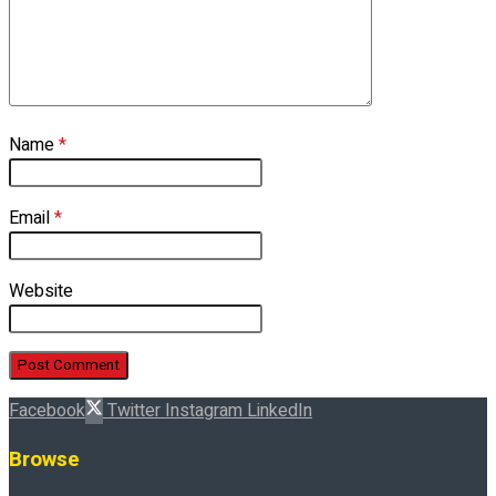
Name
*
Email
*
Website
Facebook
Twitter
Instagram
LinkedIn
Browse